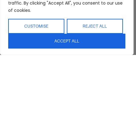
Interior Design
Outdoor
traffic. By clicking "Accept All", you consent to our use
Service
of cookies.
Clearance
Blog
Contact Us
CUSTOMISE
REJECT ALL
ACCEPT ALL
sales@abideinteriors.com.au
07 5325 1507
Supplier of Premium Designer
Furniture
©2026 Abide Interiors. All
rights reserved.