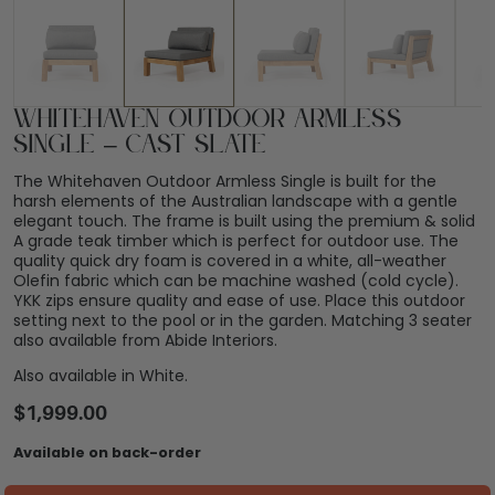
Whitehaven Outdoor Armless
Single – Cast Slate
The Whitehaven Outdoor Armless Single is built for the
harsh elements of the Australian landscape with a gentle
elegant touch. The frame is built using the premium & solid
A grade teak timber which is perfect for outdoor use. The
quality quick dry foam is covered in a white, all-weather
Olefin fabric which can be machine washed (cold cycle).
YKK zips ensure quality and ease of use. Place this outdoor
setting next to the pool or in the garden. Matching 3 seater
also available from Abide Interiors.
Also available in White.
$
1,999.00
Available on back-order