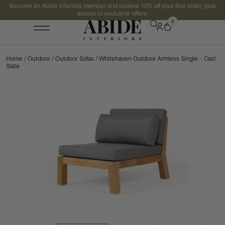
Become an Abide Interiors member and receive 10% off your first order, plus
access to exclusive offers.
0
Home
/
Outdoor
/
Outdoor Sofas
/ Whitehaven Outdoor Armless Single – Cast
Slate