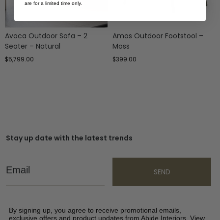
are for a limited time only.
Avoca Outdoor Sofa – 2
Amos Outdoor Footstool –
Seater – Natural
Moss
$
5,799.00
$
399.00
Stay up date with the latest trends
Email
SEND
By signing up, you agree to receive promotional emails,
exclusive offers and product updates from Abide Interiors. View