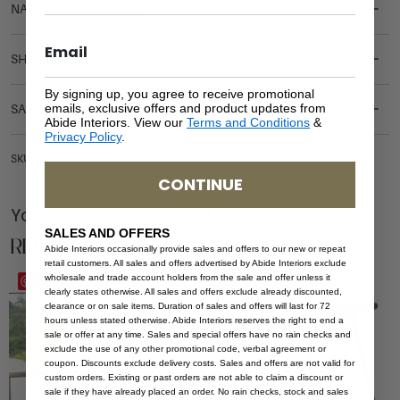
NATURAL MATERIALS
SHIPPING DELIVERY
By signing up, you agree to receive promotional
emails, exclusive offers and product updates from
SAFETY WARNING
Abide Interiors. View our
Terms and Conditions
&
Privacy Policy
.
SKU: OUT-SOF-WH-1S-NA-CS
CONTINUE
You Might be Interested
SALES AND OFFERS
Related Products
Abide Interiors occasionally provide sales and offers to our new or repeat
retail customers. All sales and offers advertised by Abide Interiors exclude
wholesale and trade account holders from the sale and offer unless it
Save
Save
clearly states otherwise. All sales and offers exclude already discounted,
clearance or on sale items. Duration of sales and offers will last for 72
hours unless stated otherwise. Abide Interiors reserves the right to end a
sale or offer at any time. Sales and special offers have no rain checks and
exclude the use of any other promotional code, verbal agreement or
coupon. Discounts exclude delivery costs. Sales and offers are not valid for
custom orders. Existing or past orders are not able to claim a discount or
sale if they have already placed an order. No rain checks, stock and sales