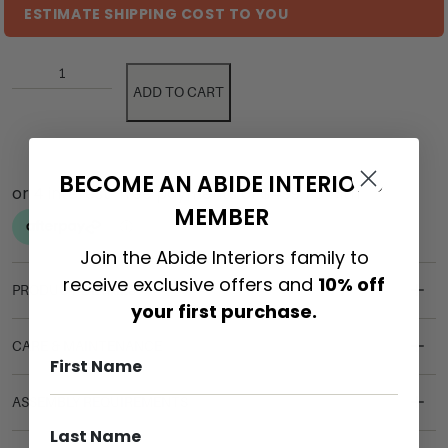
ESTIMATE SHIPPING COST TO YOU
ADD TO CART
BECOME AN ABIDE INTERIORS
MEMBER
Join the Abide Interiors family to
receive exclusive offers and
10% off
PRODUCT DETAILS
your first purchase.
CARE & MAINTENANCE
ASSEMBLY REQUIREMENTS