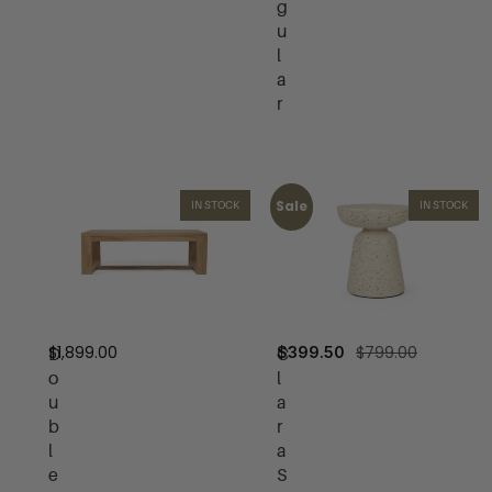
g
u
l
a
r
Sale
IN STOCK
IN STOCK
$
1,899.00
$
799.00
$
399.50
D
C
o
l
u
a
b
r
l
a
e
S