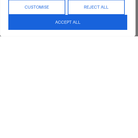
CUSTOMISE
REJECT ALL
ACCEPT ALL