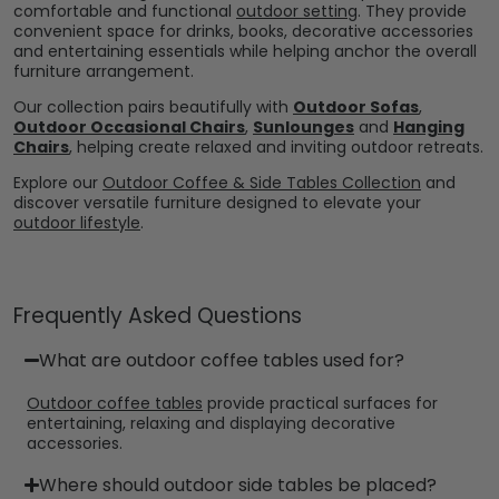
comfortable and functional
outdoor setting
. They provide
convenient space for drinks, books, decorative accessories
and entertaining essentials while helping anchor the overall
furniture arrangement.
Our collection pairs beautifully with
Outdoor Sofas
,
Outdoor Occasional Chairs
,
Sunlounges
and
Hanging
Chairs
, helping create relaxed and inviting outdoor retreats.
Explore our
Outdoor Coffee & Side Tables Collection
and
discover versatile furniture designed to elevate your
outdoor lifestyle
.
Frequently Asked Questions
What are outdoor coffee tables used for?
Outdoor coffee tables
provide practical surfaces for
entertaining, relaxing and displaying decorative
accessories.
Where should outdoor side tables be placed?