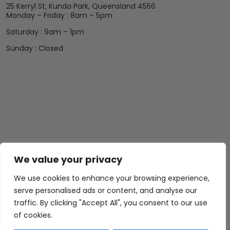
25 Kerryl St, Kunda Park, Queensland 4556
Monday – Friday : 8am – 5pm
Saturday : 9am – 1pm
Sunday : Closed
We value your privacy
We use cookies to enhance your browsing experience,
serve personalised ads or content, and analyse our
traffic. By clicking "Accept All", you consent to our use
of cookies.