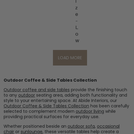
i
z
e
–
L
o
w
LOAD MORE
Outdoor Coffee & Side Tables Collection
Outdoor coffee and side tables
provide the finishing touch
to any
outdoor
seating area, adding both functionality and
style to your entertaining space. At Abide Interiors, our
Outdoor Coffee & Side Tables Collection
has been carefully
selected to complement modern
outdoor living
while
providing practical surfaces for everyday use.
Whether positioned beside an
outdoor sofa
,
occasional
chair
or
sunlounge
, these versatile tables help create a