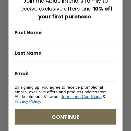
Join the Abide Interiors family to
i
i
receive exclusive offers and
10% off
f
f
your first purchase.
f
f
O
O
u
u
t
t
d
d
o
o
o
o
r
r
R
R
o
o
u
u
n
n
By signing up, you agree to receive promotional
emails, exclusive offers and product updates from
d
d
Abide Interiors. View our
Terms and Conditions
&
C
C
Privacy Policy
.
o
o
f
f
CONTINUE
f
f
e
e