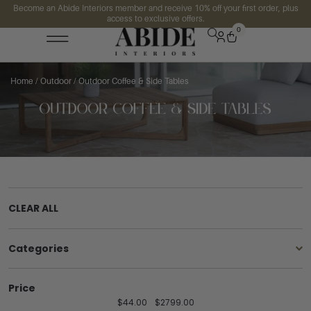
Become an Abide Interiors member and receive 10% off your first order, plus
access to exclusive offers.
0
Home
/
Outdoor
/ Outdoor Coffee & Side Tables
CLEAR ALL
Categories
Price
$
44.00
$
2799.00