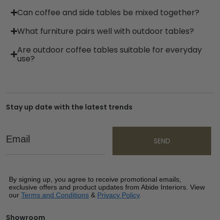
Can coffee and side tables be mixed together?
What furniture pairs well with outdoor tables?
Are outdoor coffee tables suitable for everyday
use?
Stay up date with the latest trends
Email
SEND
By signing up, you agree to receive promotional emails,
exclusive offers and product updates from Abide Interiors. View
our
Terms and Conditions
&
Privacy Policy
.
Showroom