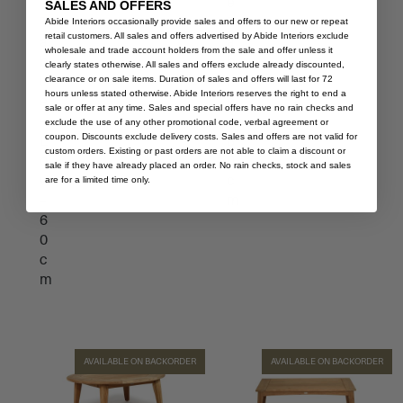
e
e
SALES AND OFFERS
T
T
Abide Interiors occasionally provide sales and offers to our new or repeat
retail customers. All sales and offers advertised by Abide Interiors exclude
a
a
wholesale and trade account holders from the sale and offer unless it
b
b
clearly states otherwise. All sales and offers exclude already discounted,
clearance or on sale items. Duration of sales and offers will last for 72
l
l
hours unless stated otherwise. Abide Interiors reserves the right to end a
e
e
sale or offer at any time. Sales and special offers have no rain checks and
–
–
exclude the use of any other promotional code, verbal agreement or
coupon. Discounts exclude delivery costs. Sales and offers are not valid for
L
8
custom orders. Existing or past orders are not able to claim a discount or
o
0
sale if they have already placed an order. No rain checks, stock and sales
w
c
are for a limited time only.
–
m
6
0
c
m
AVAILABLE ON BACKORDER
AVAILABLE ON BACKORDER