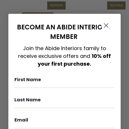
IN STOCK
IN STOCK
BECOME AN ABIDE INTERIORS
MEMBER
$
3,199.00
$
3,999.00
C
E
Join the Abide Interiors family to
l
d
receive exclusive offers and
10% off
o
e
your first purchase.
v
n
e
E
l
n
l
t
y
e
E
r
n
t
t
a
e
i
r
n
t
m