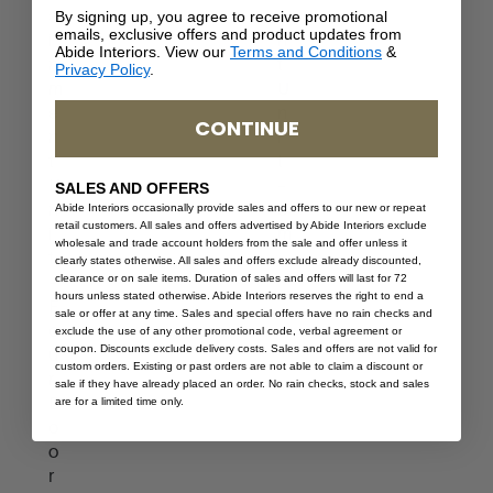
a
e
By signing up, you agree to receive promotional
emails, exclusive offers and product updates from
i
n
Abide Interiors. View our
Terms and Conditions
&
n
t
Privacy Policy
.
m
U
e
n
CONTINUE
n
i
t
t
U
–
SALES AND OFFERS
n
3
Abide Interiors occasionally provide sales and offers to our new or repeat
retail customers. All sales and offers advertised by Abide Interiors exclude
i
m
wholesale and trade account holders from the sale and offer unless it
t
clearly states otherwise. All sales and offers exclude already discounted,
clearance or on sale items. Duration of sales and offers will last for 72
–
hours unless stated otherwise. Abide Interiors reserves the right to end a
F
sale or offer at any time. Sales and special offers have no rain checks and
o
exclude the use of any other promotional code, verbal agreement or
coupon. Discounts exclude delivery costs. Sales and offers are not valid for
u
custom orders. Existing or past orders are not able to claim a discount or
r
sale if they have already placed an order. No rain checks, stock and sales
D
are for a limited time only.
o
o
r