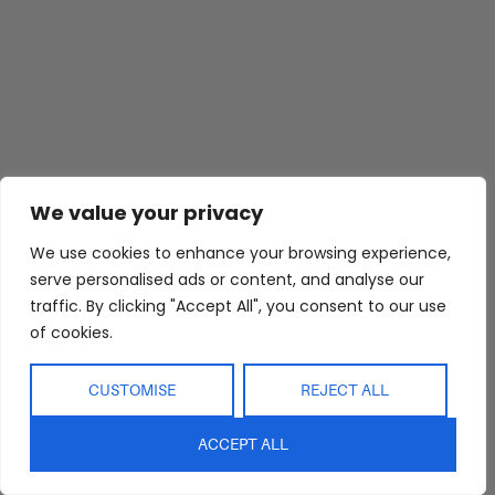
We value your privacy
We use cookies to enhance your browsing experience,
serve personalised ads or content, and analyse our
traffic. By clicking "Accept All", you consent to our use
of cookies.
CUSTOMISE
REJECT ALL
ACCEPT ALL