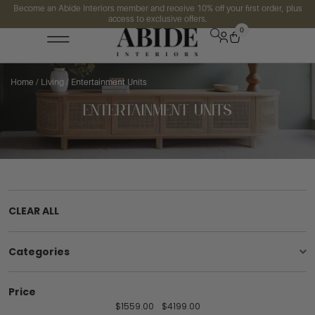
Become an Abide Interiors member and receive 10% off your first order, plus
access to exclusive offers.
0
Home
/
Living
/ Entertainment Units
CLEAR ALL
Categories
Price
$
1559.00
$
4199.00