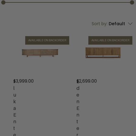
Sort by:
Default
AVAILABLE ON BACKORDER
AVAILABLE ON BACKORDER
$
3,999.00
$
2,699.00
I
E
l
d
u
e
k
n
a
E
E
n
n
t
t
e
e
r