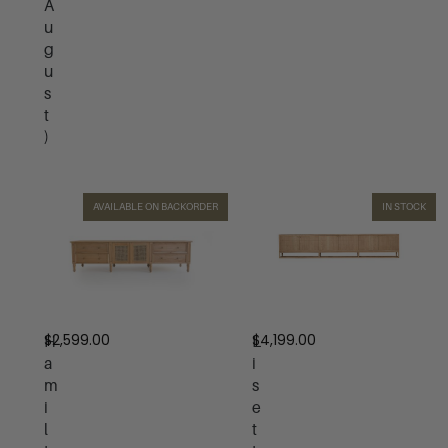
A
u
g
u
s
t
)
AVAILABLE ON BACKORDER
IN STOCK
$
2,599.00
$
4,199.00
H
L
a
i
m
s
i
e
l
t