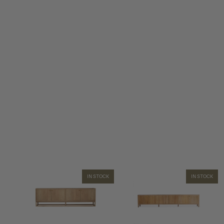
IN STOCK
IN STOCK