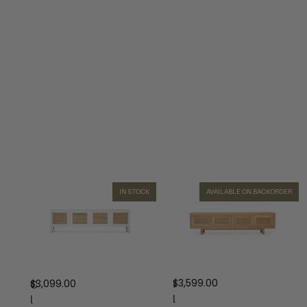
IN STOCK
AVAILABLE ON BACKORDER
$
3,599.00
$
3,099.00
I
C
l
l