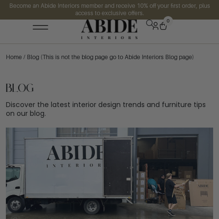
Become an Abide Interiors member and receive 10% off your first order, plus
access to exclusive offers.
0
Home
/ Blog (This is not the blog page go to Abide Interiors Blog page)
Blog
Discover the latest interior design trends and furniture tips
on our blog.