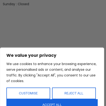
Sunday : Closed
We value your privacy
We use cookies to enhance your browsing experience,
Abide Interiors
Shop
Resources
serve personalised ads or content, and analyse our
About Us
Bedroom
Privacy Policy
traffic. By clicking "Accept All", you consent to our use
Trade Program
Bathroom
Terms & Conditions
of cookies.
FAQs
Kitchen/Dining
Delivery & Shipping
CUSTOMISE
REJECT ALL
Showroom
Living
Returns and
Refunds
Interior Design
Outdoor
ACCEPT ALL
Service