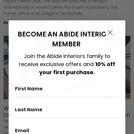
Figure 1: Bella Desk The way we work has changed
dramatically in recent years. For many Australians, the
home office is no longer a temporary
Read More »
BECOME AN ABIDE INTERIORS
MEMBER
Join the Abide Interiors family to
receive exclusive offers and
10% off
your first purchase.
Winter Living Room Styling: Creating a Warm,
Layered and Timeless Living Space This Season
As the temperatures cool and the days become shorter,
winter invites us to slow down and spend more time at
home. It’s the season for