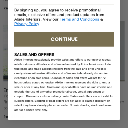
Read More »
By signing up, you agree to receive promotional
emails, exclusive offers and product updates from
Abide Interiors. View our
Terms and Conditions
&
Privacy Policy
.
CONTINUE
SALES AND OFFERS
Abide Interiors occasionally provide sales and offers to our new or repeat
retail customers. All sales and offers advertised by Abide Interiors exclude
wholesale and trade account holders from the sale and offer unless it
clearly states otherwise. All sales and offers exclude already discounted,
clearance or on sale items. Duration of sales and offers will last for 72
hours unless stated otherwise. Abide Interiors reserves the right to end a
sale or offer at any time. Sales and special offers have no rain checks and
Entryway Styling Essentials
exclude the use of any other promotional code, verbal agreement or
Your entryway sets the tone for your entire home. It’s the
coupon. Discounts exclude delivery costs. Sales and offers are not valid for
first impression guests experience and the space you return
custom orders. Existing or past orders are not able to claim a discount or
sale if they have already placed an order. No rain checks, stock and sales
to each day so it
are for a limited time only.
Read More »