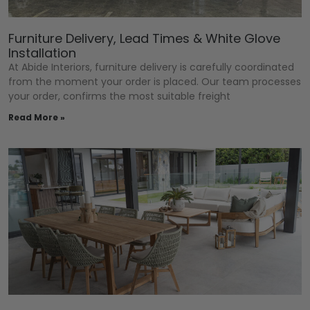
Furniture Delivery, Lead Times & White Glove
Installation
At Abide Interiors, furniture delivery is carefully coordinated
from the moment your order is placed. Our team processes
your order, confirms the most suitable freight
Read More »