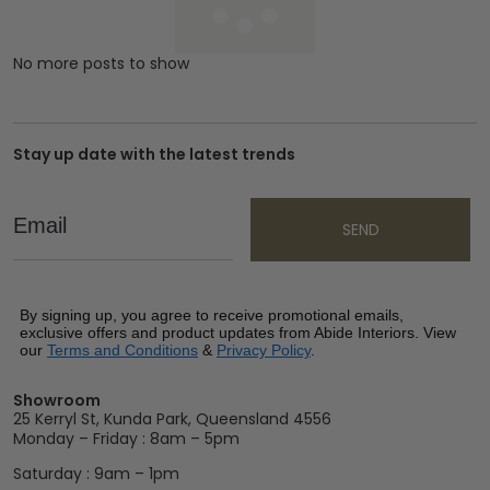
No more posts to show
Stay up date with the latest trends
Email
SEND
By signing up, you agree to receive promotional emails,
exclusive offers and product updates from Abide Interiors. View
our
Terms and Conditions
&
Privacy Policy
.
Showroom
25 Kerryl St, Kunda Park, Queensland 4556
Monday – Friday : 8am – 5pm
Saturday : 9am – 1pm