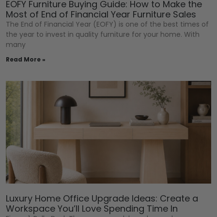
EOFY Furniture Buying Guide: How to Make the
Most of End of Financial Year Furniture Sales
The End of Financial Year (EOFY) is one of the best times of
the year to invest in quality furniture for your home. With
many
Read More »
Luxury Home Office Upgrade Ideas: Create a
Workspace You’ll Love Spending Time In