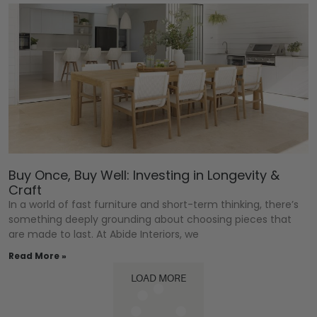
Buy Once, Buy Well: Investing in Longevity &
Craft
In a world of fast furniture and short-term thinking, there’s
something deeply grounding about choosing pieces that
are made to last. At Abide Interiors, we
Read More »
LOAD MORE