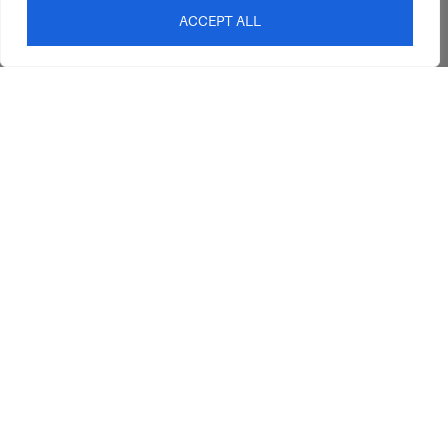
Interior Design
Outdoor
ACCEPT ALL
Service
Clearance
Blog
Contact Us
sales@abideinteriors.com.au
07 5325 1507