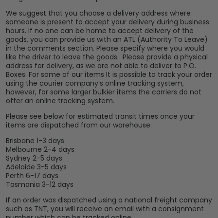
We suggest that you choose a delivery address where
someone is present to accept your delivery during business
hours. If no one can be home to accept delivery of the
goods, you can provide us with an ATL (Authority To Leave)
in the comments section. Please specify where you would
like the driver to leave the goods. Please provide a physical
address for delivery, as we are not able to deliver to P.O.
Boxes. For some of our items It is possible to track your order
using the courier company’s online tracking system,
however, for some larger bulkier items the carriers do not
offer an online tracking system.
Please see below for estimated transit times once your
items are dispatched from our warehouse:
Brisbane 1-3 days
Melbourne 2-4 days
Sydney 2-5 days
Adelaide 3-5 days
Perth 6-17 days
Tasmania 3-12 days
If an order was dispatched using a national freight company
such as TNT, you will receive an email with a consignment
number which can be tracked online.