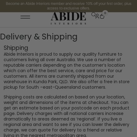
Become an Abide Interiors member and receive 10% off your first order, plus
access to exclusive offers.
0
Delivery & Shipping
Shipping
Abide Interiors is proud to supply our quality furniture to
customers living all over Australia. We use a number of
reputable carriers depending on the customer’s location
which can offer the best service, care and price for our
customers. All items are currently shipped from our
warehouse in Kunda Park, QLD. We also offer a free in store
pickup for South –east-Queensland customers.
Shipping costs are calculated on based on your location,
weight and dimensions of the items at checkout. You can
get an estimate based on your postcode on each product
page. Delivery charges with all national carriers increase
dramatically to areas deemed as ‘regional’. If you live a
regional area and want to see if you can lower the delivery
charge, we can quote for delivery to a friend or relative
living in the nearest metropolitan area.