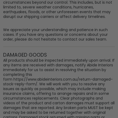
circumstances beyond our control. This includes, but is not
limited to, severe weather conditions, hurricanes,
earthquakes, floods, or other unforeseen events that may
disrupt our shipping carriers or affect delivery timelines.
We appreciate your understanding and patience in such
cases. If you have any questions or concerns about your
order, please do not hesitate to contact our sales team.
DAMAGED GOODS
All products should be inspected immediately upon arrival. If
any items are received with damages, notify Abide Interiors
immediately for us to assist in resolving the situation by
completing this
form
https://www.abideinteriors.com.au/return-damaged-
stock-reply-form
/. We will work with you to resolve any
issues as quickly as possible, which may include making
insurance claims, offering to arrange repairs and in some
circumstances replacements. Clear photographs and
videos of the product and carton damages must support all
damages that are reported. Any broken parts MUST be kept
and may be asked to be returned together with original
cartons. Damaged stock returned with missing parts or