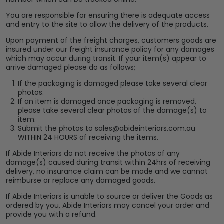
You are responsible for ensuring there is adequate access
and entry to the site to allow the delivery of the products.
Upon payment of the freight charges, customers goods are
insured under our freight insurance policy for any damages
which may occur during transit. If your item(s) appear to
arrive damaged please do as follows;
If the packaging is damaged please take several clear
photos.
If an item is damaged once packaging is removed,
please take several clear photos of the damage(s) to
item.
Submit the photos to sales@abideinteriors.com.au
WITHIN 24 HOURS of receiving the items.
If Abide Interiors do not receive the photos of any
damage(s) caused during transit within 24hrs of receiving
delivery, no insurance claim can be made and we cannot
reimburse or replace any damaged goods.
If Abide Interiors is unable to source or deliver the Goods as
ordered by you, Abide Interiors may cancel your order and
provide you with a refund.