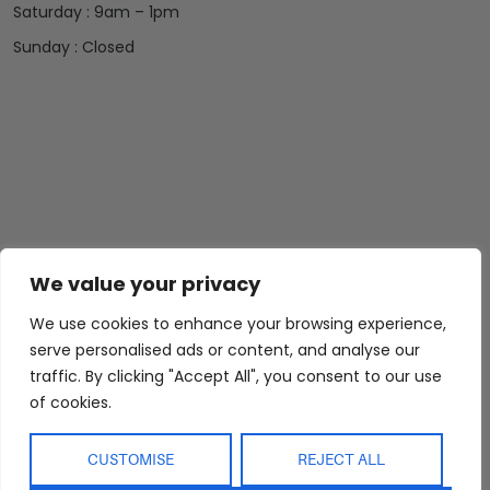
Saturday : 9am – 1pm
Sunday : Closed
We value your privacy
We use cookies to enhance your browsing experience,
Abide Interiors
Shop
Resources
serve personalised ads or content, and analyse our
About Us
Bedroom
Privacy Policy
traffic. By clicking "Accept All", you consent to our use
Trade Program
Bathroom
Terms & Conditions
of cookies.
FAQs
Kitchen/Dining
Delivery & Shipping
CUSTOMISE
REJECT ALL
Showroom
Living
Returns and
Refunds