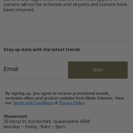
cartons will not be actioned until all parts and cartons have
been returned.
Stay up date with the latest trends
Email
SEND
By signing up, you agree to receive promotional emails,
exclusive offers and product updates from Abide Interiors. View
our
Terms and Conditions
&
Privacy Policy
.
Showroom
25 Kerryl St, Kunda Park, Queensland 4556
Monday – Friday : 8am – 5pm