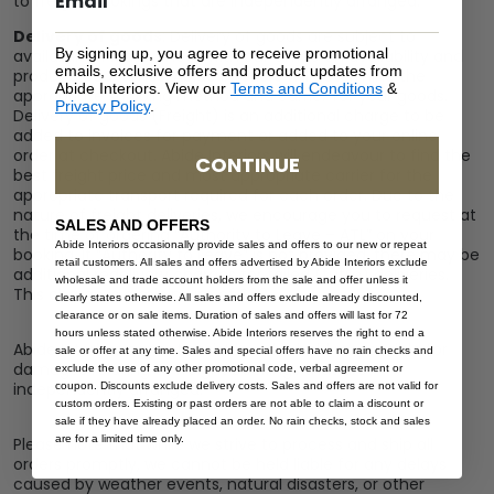
to freight bookings that are independently arranged.
Delivery of goods
: Delivery of goods are subject to
By signing up, you agree to receive promotional
availability. Please check with our office on availability and
emails, exclusive offers and product updates from
product lead-times. Abide Interiors will determine the
Abide Interiors. View our
Terms and Conditions
&
appropriate shipping method and carrier for your goods.
Privacy Policy
.
Delivery of goods (Freight) is an additional charge to be
added to invoices for payment or added to your online
order at checkout. Abide Interiors will endeavour to find the
CONTINUE
best freight price and most appropriate carrier for the
appropriate transport required for each order. Due to the
nature of freight deliveries, we encourage you to request at
SALES AND OFFERS
the time of ordering “Authority to Leave – ATL” on your
Abide Interiors occasionally provide sales and offers to our new or repeat
booking. If “Authority to Leave” is not provided, there may be
retail customers. All sales and offers advertised by Abide Interiors exclude
additional redelivery charges for failed (futile) deliveries.
wholesale and trade account holders from the sale and offer unless it
This charge is a minimum of $60.
clearly states otherwise. All sales and offers exclude already discounted,
clearance or on sale items. Duration of sales and offers will last for 72
hours unless stated otherwise. Abide Interiors reserves the right to end a
Abide Interiors cannot assist in or be held responsible for
sale or offer at any time. Sales and special offers have no rain checks and
damages relating to freight bookings that are
exclude the use of any other promotional code, verbal agreement or
independently arranged.
coupon. Discounts exclude delivery costs. Sales and offers are not valid for
custom orders. Existing or past orders are not able to claim a discount or
sale if they have already placed an order. No rain checks, stock and sales
are for a limited time only.
Please note that while we strive to process and ship all
orders promptly, we cannot be held liable for any delays
caused by weather events, natural disasters, or other