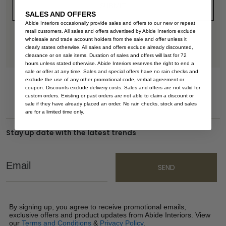
SALES AND OFFERS
Abide Interiors occasionally provide sales and offers to our new or repeat
retail customers. All sales and offers advertised by Abide Interiors exclude
wholesale and trade account holders from the sale and offer unless it
clearly states otherwise. All sales and offers exclude already discounted,
clearance or on sale items. Duration of sales and offers will last for 72
hours unless stated otherwise. Abide Interiors reserves the right to end a
sale or offer at any time. Sales and special offers have no rain checks and
exclude the use of any other promotional code, verbal agreement or
coupon. Discounts exclude delivery costs. Sales and offers are not valid for
custom orders. Existing or past orders are not able to claim a discount or
sale if they have already placed an order. No rain checks, stock and sales
are for a limited time only.
Stay up date with the latest trends
Email
SEND
By signing up, you agree to receive promotional emails,
exclusive offers and product updates from Abide Interiors. View
our
Terms and Conditions
&
Privacy Policy
.