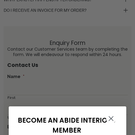
DO I RECEIVE AN INVOICE FOR MY ORDER?
Enquiry Form
Contact our Customer Services team by completing the
form. We will endeavour to respond within 24 hours.
Contact Us
Name
*
First
Last
BECOME AN ABIDE INTERIORS
Email
*
MEMBER