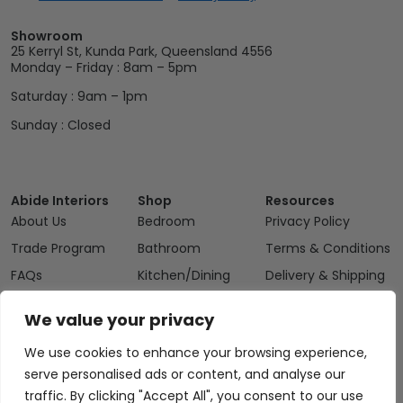
Showroom
25 Kerryl St, Kunda Park, Queensland 4556
Monday – Friday : 8am – 5pm
Saturday : 9am – 1pm
Sunday : Closed
Abide Interiors
Shop
Resources
About Us
Bedroom
Privacy Policy
Trade Program
Bathroom
Terms & Conditions
FAQs
Kitchen/Dining
Delivery & Shipping
Showroom
Living
Returns and
We value your privacy
Refunds
Interior Design
Outdoor
Service
We use cookies to enhance your browsing experience,
Clearance
Blog
serve personalised ads or content, and analyse our
traffic. By clicking "Accept All", you consent to our use
Contact Us