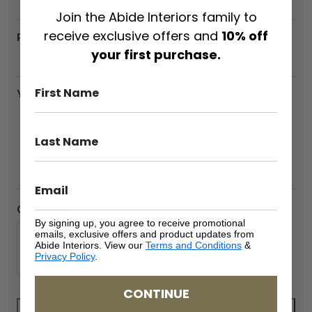
Join the Abide Interiors family to
receive exclusive offers and
10% off
Phone
*
your first purchase.
Your message
*
CAPTCHA
By signing up, you agree to receive promotional
emails, exclusive offers and product updates from
Abide Interiors. View our
Terms and Conditions
&
Privacy Policy
.
CONTINUE