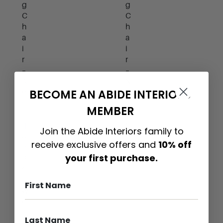
g
g
C
C
h
h
a
a
i
i
r
r
–
–
N
A
BECOME AN ABIDE INTERIORS
a
n
t
t
MEMBER
u
i
r
q
Join the Abide Interiors family to
a
u
receive exclusive offers and
10% off
l
e
your first purchase.
B
r
o
w
n