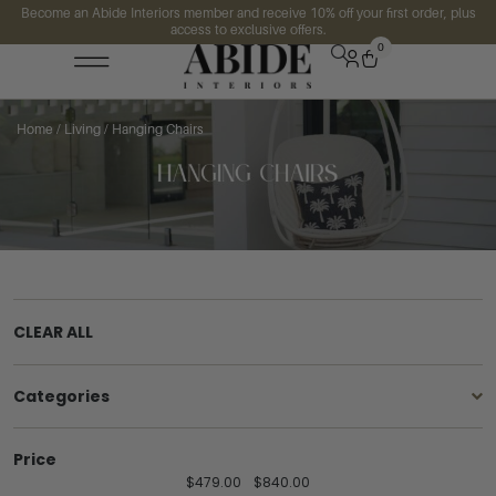
Become an Abide Interiors member and receive 10% off your first order, plus
access to exclusive offers.
0
Home
/
Living
/ Hanging Chairs
CLEAR ALL
Categories
Price
$
479.00
$
840.00