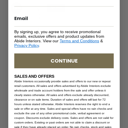
Sale
IN STOCK
By signing up, you agree to receive promotional
emails, exclusive offers and product updates from
Abide Interiors. View our
Terms and Conditions
&
$
1,399.00
Privacy Policy
.
$
839.40
P
e
r
CONTINUE
e
g
SALES AND OFFERS
i
Abide Interiors occasionally provide sales and offers to our new or repeat
a
retail customers. All sales and offers advertised by Abide Interiors exclude
n
wholesale and trade account holders from the sale and offer unless it
clearly states otherwise. All sales and offers exclude already discounted,
O
clearance or on sale items. Duration of sales and offers will last for 72
u
hours unless stated otherwise. Abide Interiors reserves the right to end a
t
sale or offer at any time. Sales and special offers have no rain checks and
exclude the use of any other promotional code, verbal agreement or
d
coupon. Discounts exclude delivery costs. Sales and offers are not valid for
o
custom orders. Existing or past orders are not able to claim a discount or
sale if they have already placed an order. No rain checks, stock and sales