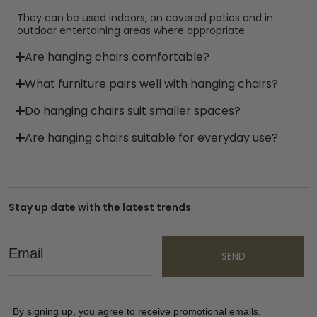
They can be used indoors, on covered patios and in
outdoor entertaining areas where appropriate.
Are hanging chairs comfortable?
What furniture pairs well with hanging chairs?
Do hanging chairs suit smaller spaces?
Are hanging chairs suitable for everyday use?
Stay up date with the latest trends
Email
SEND
By signing up, you agree to receive promotional emails,