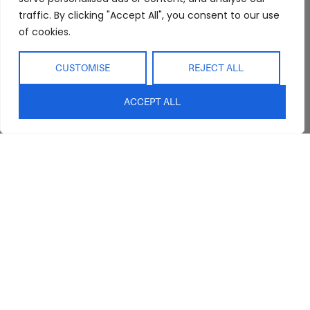
traffic. By clicking "Accept All", you consent to our use
of cookies.
CUSTOMISE
REJECT ALL
Abide Interiors
Shop
Resources
ACCEPT ALL
About Us
Bedroom
Privacy Policy
Trade Program
Bathroom
Terms & Conditions
FAQs
Kitchen/Dining
Delivery & Shipping
Showroom
Living
Returns and
Refunds
Interior Design
Outdoor
Service
Clearance
Blog
Contact Us