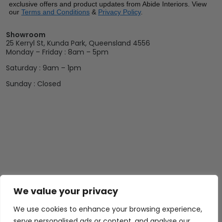
exclusive offers and product updates from Abide Interiors. View
our
Terms and Conditions
&
Privacy Policy
.
Showroom
25 Kerryl St, Kunda Park, Queensland 4556
Monday – Friday : 8am – 5pm
Saturday : 9am – 1pm
Sunday : Closed
We value your privacy
We use cookies to enhance your browsing experience,
serve personalised ads or content, and analyse our