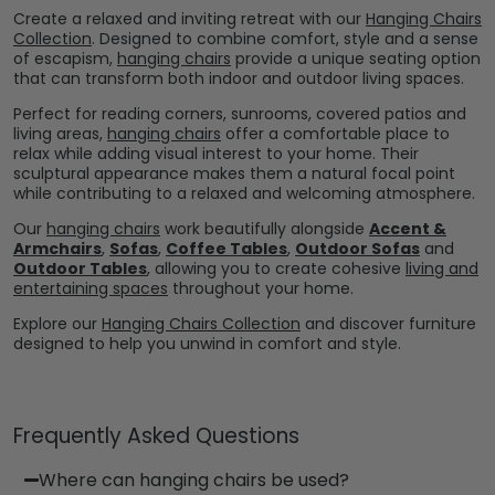
Create a relaxed and inviting retreat with our
Hanging Chairs
Collection
. Designed to combine comfort, style and a sense
of escapism,
hanging chairs
provide a unique seating option
that can transform both indoor and outdoor living spaces.
Perfect for reading corners, sunrooms, covered patios and
living areas,
hanging chairs
offer a comfortable place to
relax while adding visual interest to your home. Their
sculptural appearance makes them a natural focal point
while contributing to a relaxed and welcoming atmosphere.
Our
hanging chairs
work beautifully alongside
Accent &
Armchairs
,
Sofas
,
Coffee Tables
,
Outdoor Sofas
and
Outdoor Tables
, allowing you to create cohesive
living and
entertaining spaces
throughout your home.
Explore our
Hanging Chairs Collection
and discover furniture
designed to help you unwind in comfort and style.
Frequently Asked Questions
Where can hanging chairs be used?