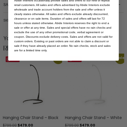
Abide Interiors occasionally provide sales and offers to our new or repeat
SAFETY WARNING
retail customers. All sales and offers advertised by Abide Interiors exclude
wholesale and trade account holders from the sale and offer unless it
clearly states otherwise. All sales and offers exclude already discounted,
clearance or on sale items. Duration of sales and offers will last for 72
SKU: HAN-CAP-BRO
hours unless stated otherwise. Abide Interiors reserves the right to end a
sale or offer at any time. Sales and special offers have no rain checks and
exclude the use of any other promotional code, verbal agreement or
You Might be Interested
coupon. Discounts exclude delivery costs. Sales and offers are not valid for
custom orders. Existing or past orders are not able to claim a discount or
Related Products
sale if they have already placed an order. No rain checks, stock and sales
are for a limited time only.
Sale
Sale
Save
Save
Hanging Chair Stand – Black
Hanging Chair Stand – White
$
799.00
$
479.00
$
799.00
$
479.00