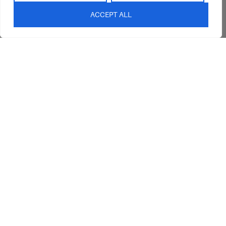
Blog
ACCEPT ALL
Contact Us
sales@abideinteriors.com.au
07 5325 1507
Supplier of Premium Designer
Furniture
©2026 Abide Interiors. All
rights reserved.