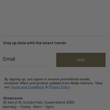
Stay up date with the latest trends
Email
SEND
By signing up, you agree to receive promotional emails,
exclusive offers and product updates from Abide Interiors. View
our
Terms and Conditions
&
Privacy Policy
.
Showroom
25 Kerryl St, Kunda Park, Queensland 4556
Monday – Friday : 8am – 5pm