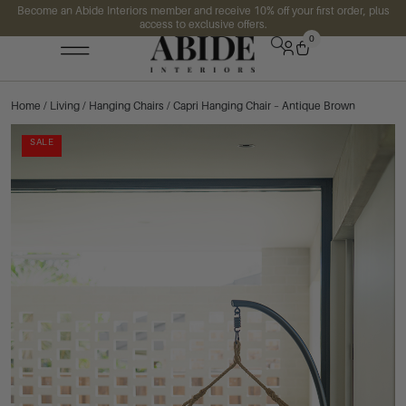
Become an Abide Interiors member and receive 10% off your first order, plus
access to exclusive offers.
0
Home
/
Living
/
Hanging Chairs
/ Capri Hanging Chair – Antique Brown
SALE