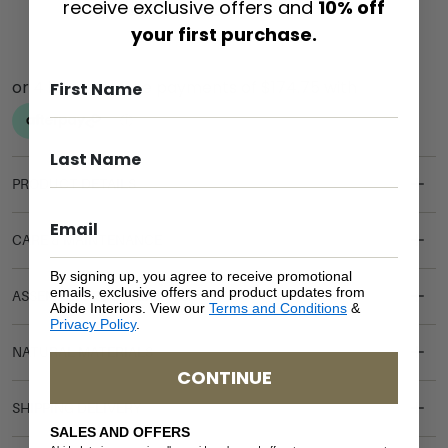
receive exclusive offers and
10% off
your first purchase.
PRODUCT DETAILS
CARE & MAINTENANCE
By signing up, you agree to receive promotional
emails, exclusive offers and product updates from
ASSEMBLY REQUIREMENTS
Abide Interiors. View our
Terms and Conditions
&
Privacy Policy
.
NATURAL MATERIALS
CONTINUE
SHIPPING DELIVERY
SALES AND OFFERS