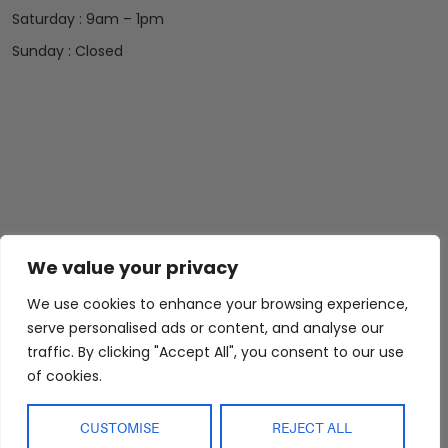
Saturday : 9am – 1pm
Sunday : Closed
Abide Interiors
Shop
Resources
We value your privacy
About Us
Bedroom
Privacy Policy
We use cookies to enhance your browsing experience,
Trade Program
Bathroom
Terms & Conditions
serve personalised ads or content, and analyse our
FAQs
Kitchen/Dining
Delivery & Shipping
traffic. By clicking "Accept All", you consent to our use
Showroom
Living
Returns and
of cookies.
Refunds
Interior Design
Outdoor
Service
Clearance
CUSTOMISE
REJECT ALL