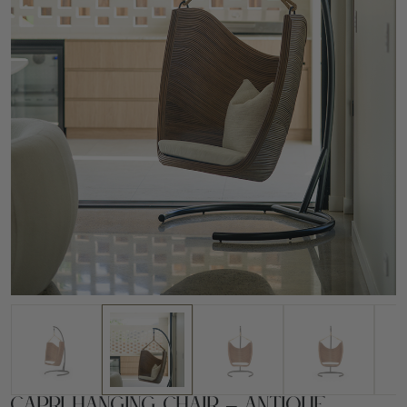
Capri Hanging Chair – Antique