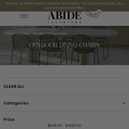
Become an Abide Interiors member and receive 10% off your first order, plus
access to exclusive offers.
0
Home
/
Outdoor
/ Outdoor Dining Chairs
CLEAR ALL
Categories
Price
$
349.00
$
1499.00