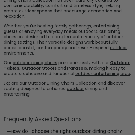
combine durability, comfort and timeless style, helping
create outdoor spaces that encourage connection and
relaxation.
Whether you’re hosting family gatherings, entertaining
guests or enjoying everyday meals
outdoors
, our
dining
chairs
are designed to complement a variety of
outdoor
dining
settings. Their versatile designs work beautifully
across coastal, contemporary and resort-inspired
outdoor
environments
.
Our
outdoor dining chairs
pair seamlessly with our
Outdoor
Tables
,
Outdoor Stools
and
Parasols
, making it easy to
create a cohesive and functional
outdoor entertaining area
.
Explore our
Outdoor Dining Chairs Collection
and discover
seating designed to enhance
outdoor
dining and
entertaining.
Frequently Asked Questions
How do I choose the right outdoor dining chair?