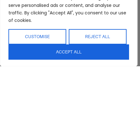
serve personalised ads or content, and analyse our
traffic. By clicking "Accept All", you consent to our use
of cookies.
CUSTOMISE
REJECT ALL
ACCEPT ALL