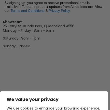
By signing up, you agree to receive promotional emails,
exclusive offers and product updates from Abide Interiors. View
our
Terms and Conditions
&
Privacy Policy
.
Showroom
25 Kerryl St, Kunda Park, Queensland 4556
Monday – Friday : 8am – 5pm
Saturday : 9am – 1pm
Sunday : Closed
We value your privacy
We use cookies to enhance your browsing experience,