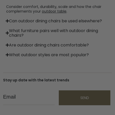
Consider comfort, durability, scale and how the chair
complements your
outdoor table
.
Can outdoor dining chairs be used elsewhere?
What furniture pairs well with outdoor dining
chairs?
Are outdoor dining chairs comfortable?
What outdoor styles are most popular?
Stay up date with the latest trends
Email
SEND