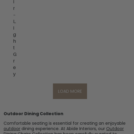
i
r
–
L
i
g
h
t
G
r
e
y
LOAD MORE
Outdoor Dining Collection
Comfortable seating is essential for creating an enjoyable
outdoor
dining experience. At Abide Interiors, our
Outdoor
Dining Chairs Collection
has been carefully curated to