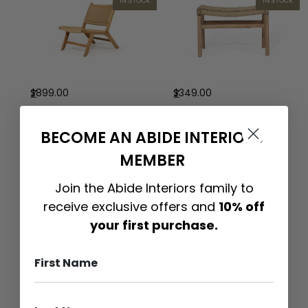
IN STOCK
IN STOCK
$
899.00
$
349.00
Z
Z
e
e
n
n
BECOME AN ABIDE INTERIORS
A
L
c
a
MEMBER
c
z
e
y
Join the Abide Interiors family to
n
C
receive exclusive offers and
10% off
t
h
your first purchase.
C
a
h
i
a
r
i
O
r
t
–
t