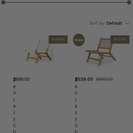
Sort by:
Default
Sale
IN STOCK
IN STOCK
$
899.00
$
899.00
$
539.00
Z
Z
e
e
n
n
L
L
a
a
z
z
y
y
C
C
h
h