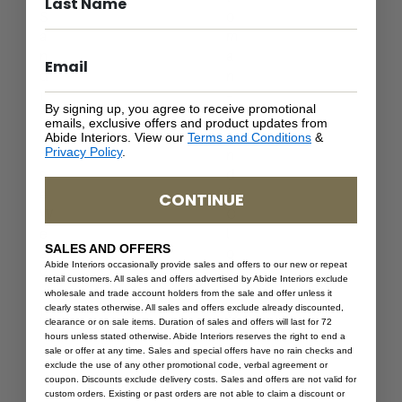
S
o
a
m
n
a
d
n
(
–
By signing up, you agree to receive promotional
C
S
emails, exclusive offers and product updates from
l
a
Abide Interiors. View our
Terms and Conditions
&
Privacy Policy
.
o
n
s
d
e
(
CONTINUE
W
C
e
l
SALES AND OFFERS
a
o
Abide Interiors occasionally provide sales and offers to our new or repeat
v
s
retail customers. All sales and offers advertised by Abide Interiors exclude
e
e
wholesale and trade account holders from the sale and offer unless it
clearly states otherwise. All sales and offers exclude already discounted,
)
W
clearance or on sale items. Duration of sales and offers will last for 72
e
hours unless stated otherwise. Abide Interiors reserves the right to end a
a
sale or offer at any time. Sales and special offers have no rain checks and
exclude the use of any other promotional code, verbal agreement or
v
coupon. Discounts exclude delivery costs. Sales and offers are not valid for
e
custom orders. Existing or past orders are not able to claim a discount or