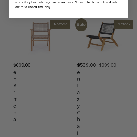
sale if they have already placed an order. No rain checks, stock and sales
)
are for a limited time only.
Sale
IN STOCK
IN STOCK
$
699.00
$
899.00
$
539.00
Z
Z
e
e
n
n
A
L
r
a
m
z
c
y
h
C
a
h
i
a
r
i