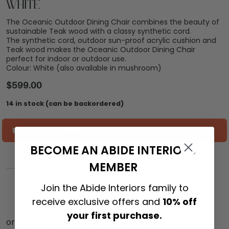
White
The Oceanic Outdoor Dining Chair combines the beauty of
sustainable Teak wood with a classy synthetic cord.
The synthetic cord, outdoor sun-proof acrylic cushion and
Teak wood makes the Oceanic Outdoor Dining Chair
perfect for indoor or outdoor use.
Colour: White (also available in mushroom)
$
599.00
14 in stock (can be backordered)
ESTIMATE SHIPPING COST TO YOU
BECOME AN ABIDE INTERIORS
MEMBER
ADD TO CART
Join the Abide Interiors family to
receive exclusive offers and
10% off
your first purchase.