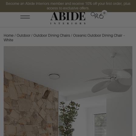
Become an Abide Interiors member and receive 10% off your first order, plus
access to exclusive offers.
0
Home
/
Outdoor
/
Outdoor Dining Chairs
/ Oceanic Outdoor Dining Chair –
White