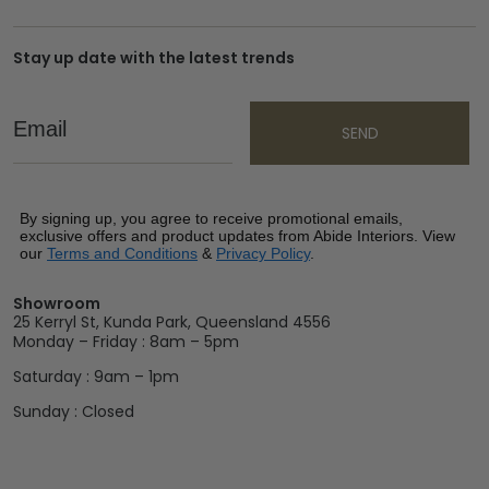
Stay up date with the latest trends
Email
SEND
By signing up, you agree to receive promotional emails,
exclusive offers and product updates from Abide Interiors. View
our
Terms and Conditions
&
Privacy Policy
.
Showroom
25 Kerryl St, Kunda Park, Queensland 4556
Monday – Friday : 8am – 5pm
Saturday : 9am – 1pm
Sunday : Closed