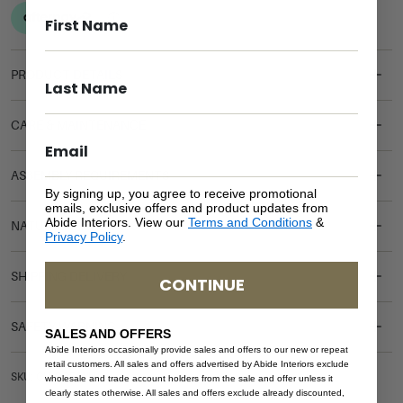
PRODUCT DETAILS
CARE & MAINTENANCE
ASSEMBLY REQUIREMENTS
By signing up, you agree to receive promotional
emails, exclusive offers and product updates from
Abide Interiors. View our
Terms and Conditions
&
NATURAL MATERIALS
Privacy Policy
.
SHIPPING DELIVERY
CONTINUE
SAFETY WARNING
SALES AND OFFERS
Abide Interiors occasionally provide sales and offers to our new or repeat
retail customers. All sales and offers advertised by Abide Interiors exclude
SKU: CH-OCE-WH
wholesale and trade account holders from the sale and offer unless it
clearly states otherwise. All sales and offers exclude already discounted,