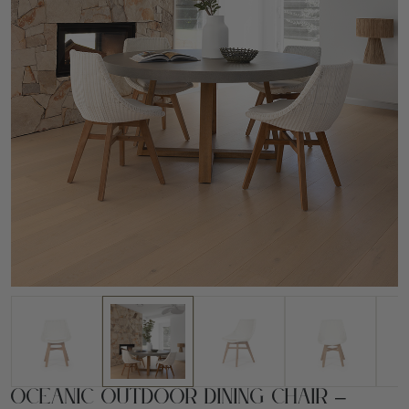
Oceanic Outdoor Dining Chair –