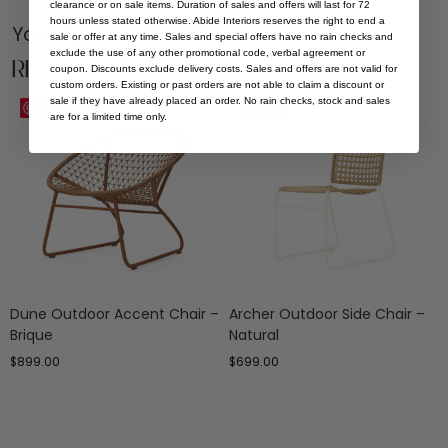
clearance or on sale items. Duration of sales and offers will last for 72
hours unless stated otherwise. Abide Interiors reserves the right to end a
You Might be Interested
sale or offer at any time. Sales and special offers have no rain checks and
exclude the use of any other promotional code, verbal agreement or
Related Products
coupon. Discounts exclude delivery costs. Sales and offers are not valid for
custom orders. Existing or past orders are not able to claim a discount or
sale if they have already placed an order. No rain checks, stock and sales
Save
Save
are for a limited time only.
Dune Outdoor Accent Chair –
Archer Outdoor Side Chair –
Brique
Natural
$
899.00
$
699.00