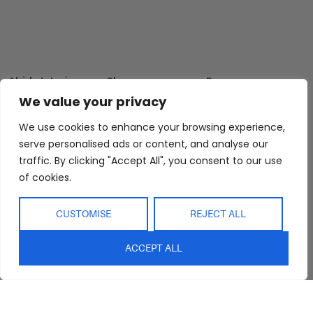
Abide Interiors
Shop
Resources
About Us
Bedroom
Privacy Policy
We value your privacy
Trade Program
Bathroom
Terms & Conditions
We use cookies to enhance your browsing experience,
FAQs
Kitchen/Dining
Delivery & Shipping
serve personalised ads or content, and analyse our
Showroom
Living
Returns and
traffic. By clicking "Accept All", you consent to our use
Refunds
of cookies.
Interior Design
Outdoor
Service
Clearance
CUSTOMISE
REJECT ALL
Blog
Contact Us
ACCEPT ALL