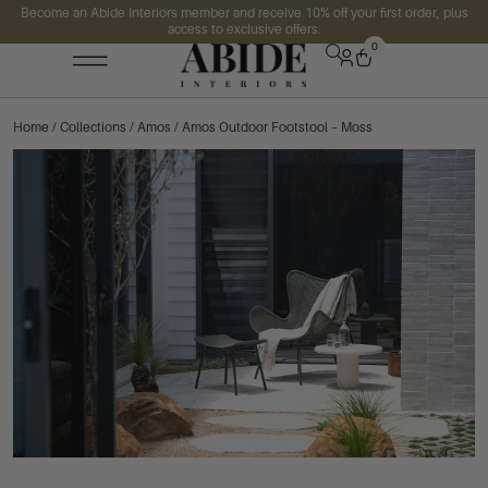
Become an Abide Interiors member and receive 10% off your first order, plus
access to exclusive offers.
0
Home
/
Collections
/
Amos
/ Amos Outdoor Footstool – Moss