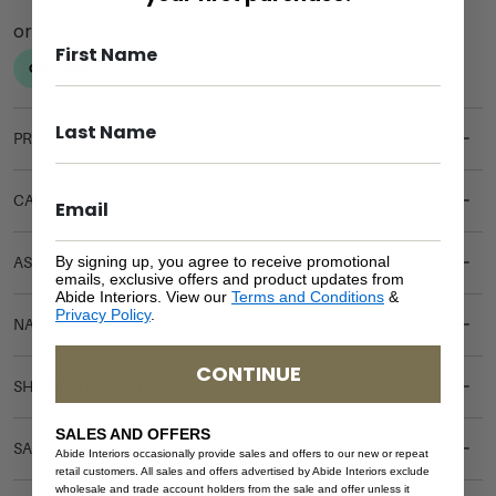
PRODUCT DETAILS
CARE & MAINTENANCE
By signing up, you agree to receive promotional
ASSEMBLY REQUIREMENTS
emails, exclusive offers and product updates from
Abide Interiors. View our
Terms and Conditions
&
Privacy Policy
.
NATURAL MATERIALS
CONTINUE
SHIPPING DELIVERY
SALES AND OFFERS
SAFETY WARNING
Abide Interiors occasionally provide sales and offers to our new or repeat
retail customers. All sales and offers advertised by Abide Interiors exclude
wholesale and trade account holders from the sale and offer unless it