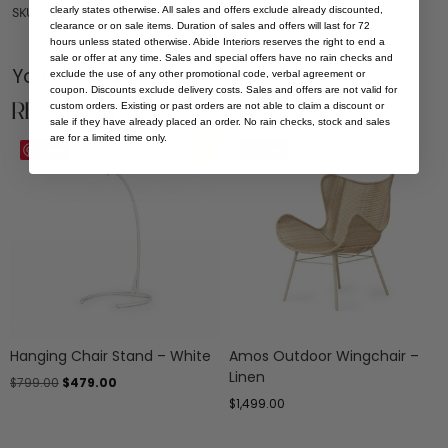
clearly states otherwise. All sales and offers exclude already discounted,
SKU: OUT-OTT-AMOS-FOR-MOS
clearance or on sale items. Duration of sales and offers will last for 72
hours unless stated otherwise. Abide Interiors reserves the right to end a
sale or offer at any time. Sales and special offers have no rain checks and
You Might be Interested
exclude the use of any other promotional code, verbal agreement or
coupon. Discounts exclude delivery costs. Sales and offers are not valid for
Related Products
custom orders. Existing or past orders are not able to claim a discount or
sale if they have already placed an order. No rain checks, stock and sales
are for a limited time only.
Sale
Save
Save
Hanging Chair Stand – White
Amos Outdoor Wingchair –
Linen
$
799.00
$
479.00
$
1,499.00