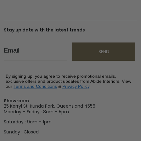
Stay up date with the latest trends
Email
SEND
By signing up, you agree to receive promotional emails,
exclusive offers and product updates from Abide Interiors. View
our
Terms and Conditions
&
Privacy Policy
.
Showroom
25 Kerryl St, Kunda Park, Queensland 4556
Monday – Friday : 8am – 5pm
Saturday : 9am – 1pm
Sunday : Closed