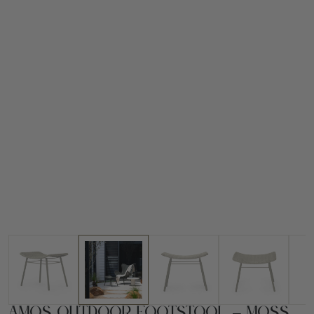
Amos Outdoor Footstool – Moss