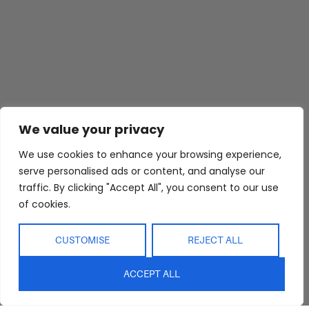
Abide Interiors
Shop
Resources
We value your privacy
About Us
Bedroom
Privacy Policy
Trade Program
Bathroom
Terms & Conditions
We use cookies to enhance your browsing experience,
FAQs
Kitchen/Dining
Delivery & Shipping
serve personalised ads or content, and analyse our
traffic. By clicking "Accept All", you consent to our use
Showroom
Living
Returns and
of cookies.
Refunds
Interior Design
Outdoor
Service
Clearance
CUSTOMISE
REJECT ALL
Blog
Contact Us
ACCEPT ALL