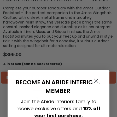
Complete your outdoor sanctuary with the Amos Outdoor
Footstool – the perfect companion to the Amos Wingchair.
Crafted with a sleek metal frame and intricately
handwoven resin straw, this versatile piece brings the same
coastal-inspired elegance and durability as its counterpart.
Available in Linen, Moss, and Brique finishes, the Amos
Footstool invites you to put your feet up and unwind in style.
Pair it with the Wingchair for a cohesive, luxurious outdoor
setting designed for ultimate relaxation.
$
399.00
4 in stock (can be backordered)
ESTIMATE SHIPPING COST TO YOU
BECOME AN ABIDE INTERIORS
MEMBER
ADD TO CART
Join the Abide Interiors family to
receive exclusive offers and
10% off
your first purchase.