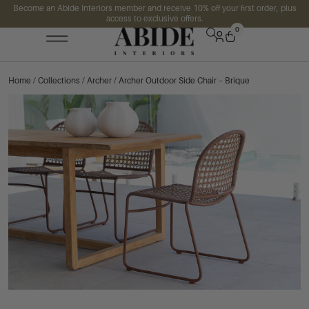
Become an Abide Interiors member and receive 10% off your first order, plus
access to exclusive offers.
0
Home
/
Collections
/
Archer
/ Archer Outdoor Side Chair – Brique