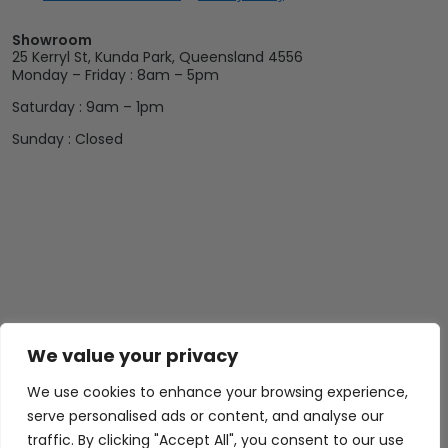
Showroom
25 Kerryl St, Kunda Park, Queensland 4556
Monday – Friday : 8am – 5pm
Saturday : 9am – 1pm
Sunday : Closed
We value your privacy
Abide Interiors
Shop
Resources
About Us
Bedroom
Privacy Policy
We use cookies to enhance your browsing experience,
Trade Program
Bathroom
Terms & Conditions
serve personalised ads or content, and analyse our
traffic. By clicking "Accept All", you consent to our use
FAQs
Kitchen/Dining
Delivery & Shipping