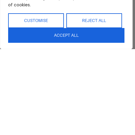
of cookies.
Showroom
Living
Returns and
Refunds
Interior Design
Outdoor
CUSTOMISE
REJECT ALL
Service
Clearance
Blog
ACCEPT ALL
Contact Us
sales@abideinteriors.com.au
07 5325 1507