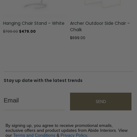
Hanging Chair Stand – White
Archer Outdoor Side Chair –
Chalk
$
799.00
$
479.00
$
699.00
Stay up date with the latest trends
Email
SEND
By signing up, you agree to receive promotional emails,
exclusive offers and product updates from Abide Interiors. View
our
Terms and Conditions
&
Privacy Policy
.