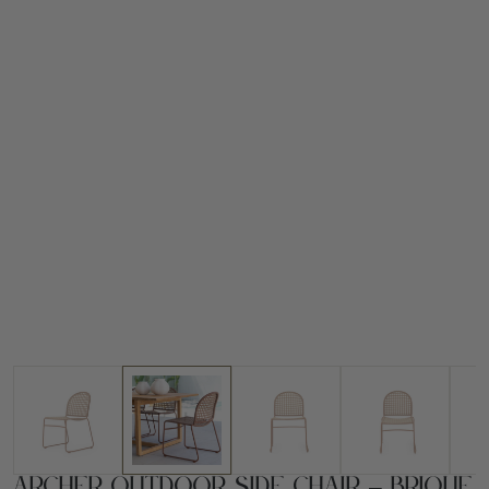
Archer Outdoor Side Chair – Brique