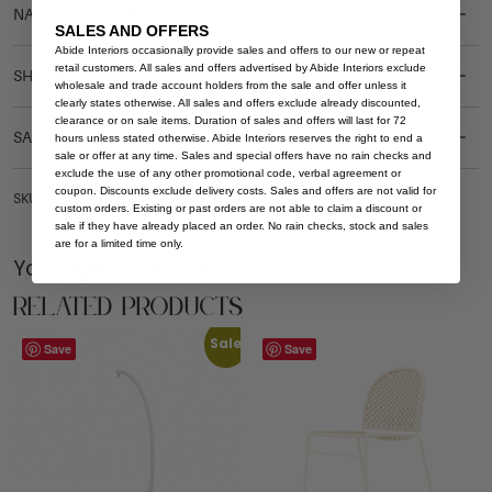
NATURAL MATERIALS
SALES AND OFFERS
Abide Interiors occasionally provide sales and offers to our new or repeat
retail customers. All sales and offers advertised by Abide Interiors exclude
SHIPPING DELIVERY
wholesale and trade account holders from the sale and offer unless it
clearly states otherwise. All sales and offers exclude already discounted,
clearance or on sale items. Duration of sales and offers will last for 72
SAFETY WARNING
hours unless stated otherwise. Abide Interiors reserves the right to end a
sale or offer at any time. Sales and special offers have no rain checks and
exclude the use of any other promotional code, verbal agreement or
coupon. Discounts exclude delivery costs. Sales and offers are not valid for
SKU: OUT-CH-ARCH-BRI-BRI-NAT-LIN
custom orders. Existing or past orders are not able to claim a discount or
sale if they have already placed an order. No rain checks, stock and sales
are for a limited time only.
You Might be Interested
Related Products
Sale
Save
Save