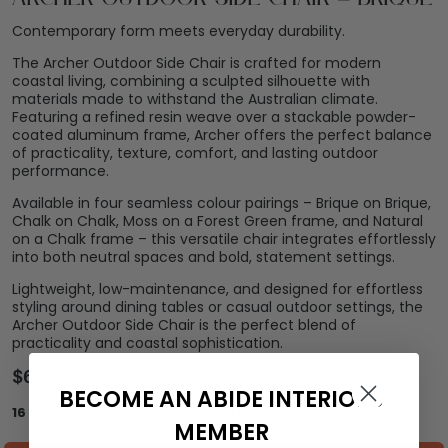
Contemporary form meets everyday durability.
The Archer Outdoor Side Chair is crafted for modern
coastal living, combining a sculpted silhouette with
materials made to withstand the Australian climate.
Featuring a refined resin weave over a stackable powder-
coated aluminum frame, Archer offers the perfect balance
of practicality, texture, comfort, and lasting outdoor
performance.
Available in four seamless colour pairings – Brique on Brique,
Chalk on Chalk, Moss on a Forest Green frame, and Natural
on a Chalk frame – this versatile chair integrates effortlessly
into both neutral spaces and bold, statement settings.
Lightweight, low-maintenance, and designed for effortless
styling around dining tables or casual outdoor settings, the
Archer Outdoor Side Chair is the perfect blend of
practicality and coastal sophistication.
$
699.00
BECOME AN ABIDE INTERIORS
16 in stock (can be backordered)
MEMBER