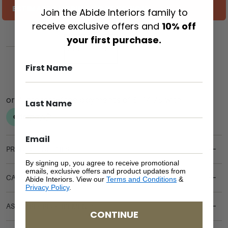
ESTIMATE SHIPPING COST TO YOU
Join the Abide Interiors family to
receive exclusive offers and
10% off
your first purchase.
ADD TO CART
PRODUCT DETAILS
By signing up, you agree to receive promotional
emails, exclusive offers and product updates from
CARE & MAINTENANCE
Abide Interiors. View our
Terms and Conditions
&
Privacy Policy
.
ASSEMBLY REQUIREMENTS
CONTINUE