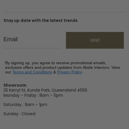
Stay up date with the latest trends
Email
SEND
By signing up, you agree to receive promotional emails,
exclusive offers and product updates from Abide Interiors. View
our
Terms and Conditions
&
Privacy Policy
.
Showroom
25 Kerryl St, Kunda Park, Queensland 4556
Monday – Friday : 8am – 5pm
Saturday : 9am – 1pm
Sunday : Closed