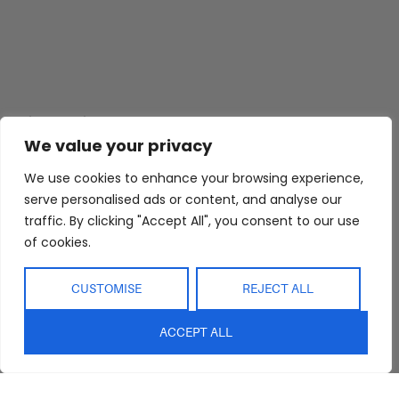
Abide Interiors
Shop
Resources
About Us
Bedroom
Privacy Policy
We value your privacy
Trade Program
Bathroom
Terms & Conditions
We use cookies to enhance your browsing experience,
FAQs
Kitchen/Dining
Delivery & Shipping
serve personalised ads or content, and analyse our
traffic. By clicking "Accept All", you consent to our use
Showroom
Living
Returns and
Refunds
of cookies.
Interior Design
Outdoor
Service
Clearance
CUSTOMISE
REJECT ALL
Blog
Contact Us
ACCEPT ALL