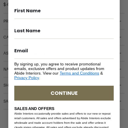
PRODUCT DETAILS
CARE & MAINTENANCE
ASSEMBLY REQUIREMENTS
By signing up, you agree to receive promotional
emails, exclusive offers and product updates from
NATURAL MATERIALS
Abide Interiors. View our
Terms and Conditions
&
Privacy Policy
.
SHIPPING DELIVERY
CONTINUE
SAFETY WARNING
SALES AND OFFERS
Abide Interiors occasionally provide sales and offers to our new or repeat
retail customers. All sales and offers advertised by Abide Interiors exclude
wholesale and trade account holders from the sale and offer unless it
clearly states otherwise. All sales and offers exclude already discounted,