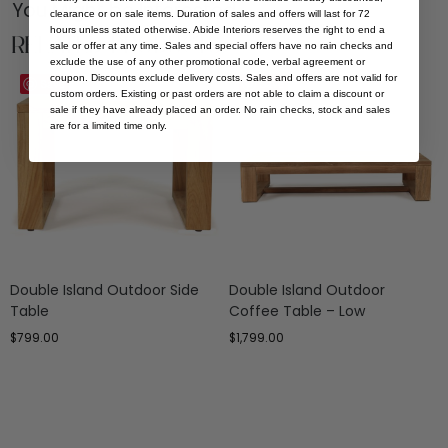
You Might be Interested
clearance or on sale items. Duration of sales and offers will last for 72
hours unless stated otherwise. Abide Interiors reserves the right to end a
Related Products
sale or offer at any time. Sales and special offers have no rain checks and
exclude the use of any other promotional code, verbal agreement or
coupon. Discounts exclude delivery costs. Sales and offers are not valid for
Save
Save
custom orders. Existing or past orders are not able to claim a discount or
sale if they have already placed an order. No rain checks, stock and sales
are for a limited time only.
Double Island Outdoor Side
Double Island Outdoor
Table
Coffee Table – Low
$
799.00
$
1,799.00