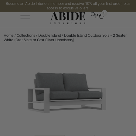
Become an Abide Interiors member and receive 10% off your first order, plus
access to exclusive offers.
0
Home
/
Collections
/
Double Island
/ Double Island Outdoor Sofa – 2 Seater
White (Cast Slate or Cast Silver Upholstery)