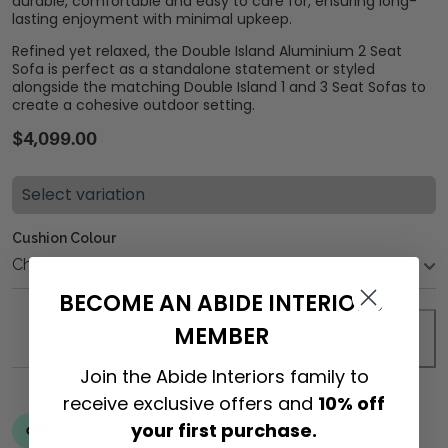
durable, comfortable and easy to care for, ensuring long-
lasting enjoyment with minimal upkeep.
Refined yet relaxed, the Double Island Aluminium 2 Seat
Sofa is perfect as a standalone statement or styled
alongside the matching Double Island 1 and 3 Seat Sofas to
create a cohesive outdoor setting.
$
4,099.00
Select variation
Cushion Colour
BECOME AN ABIDE INTERIORS
MEMBER
ADD TO CART
Join the Abide Interiors family to
receive exclusive offers and
10% off
your first purchase.