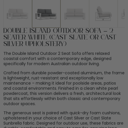
Double Island Outdoor Sofa – 2
Seater White (Cast Slate or Cast
Silver Upholstery)
The Double Island Outdoor 2 Seat Sofa offers relaxed
coastal comfort with a contemporary edge, designed
specifically for modern Australian outdoor living.
Crafted from durable powder-coated aluminium, the frame
is lightweight, rust-resistant and exceptionally low
maintenance – making it ideal for poolside areas, patios
and coastal environments. Finished in a clean white pearl
powdercoat, this version delivers a fresh, architectural look
that sits effortlessly within both classic and contemporary
outdoor spaces.
The generous seat is paired with quick-dry foam cushions,
upholstered in your choice of Cast Silver or Cast Slate
Sunbrella fabric. Designed for outdoor use, these fabrics are