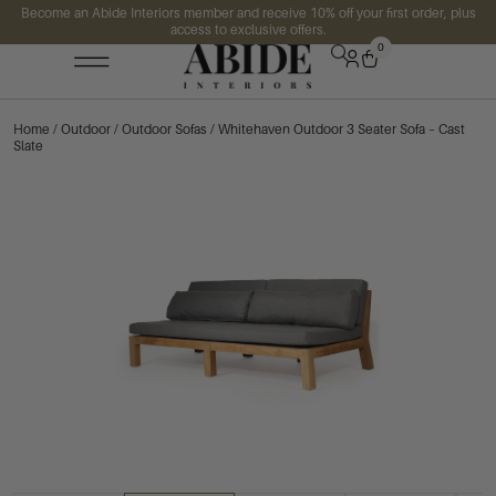
Become an Abide Interiors member and receive 10% off your first order, plus
access to exclusive offers.
0
Home
/
Outdoor
/
Outdoor Sofas
/ Whitehaven Outdoor 3 Seater Sofa – Cast
Slate