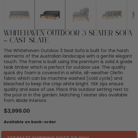
Whitehaven Outdoor 3 Seater Sofa
– Cast Slate
The Whitehaven Outdoor 3 Seat Sofa is built for the harsh
elements of the Australian landscape with a gentle elegant
touch. The frame is built using the premium & solid A grade
teak timber which is perfect for outdoor use. The quality
quick dry foam is covered in a white, all-weather Olefin
fabric which can be machine washed (cold cycle) and
bleached to keep the crisp white bright. YKK zips ensure
quality and ease of use. Place this outdoor setting next to
the pool or in the garden. Matching 1 seater also available
from Abide Interiors.
$
3,999.00
Available on back-order