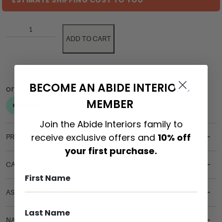
ESTIMATE SHIPPING COST TO YOU
ADD TO CART
BECOME AN ABIDE INTERIORS
MEMBER
Join the Abide Interiors family to
receive exclusive offers and
10% off
PRODUCT DETAILS
your first purchase.
CARE & MAINTENANCE
ASSEMBLY REQUIREMENTS
NATURAL MATERIALS