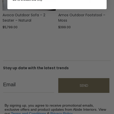
Avoca Outdoor Sofa – 2
Amos Outdoor Footstool –
Seater – Natural
Moss
$
5,799.00
$
399.00
Stay up date with the latest trends
Email
SEND
By signing up, you agree to receive promotional emails,
exclusive offers and product updates from Abide Interiors. View
our
Terms and Conditions
&
Privacy Policy
.