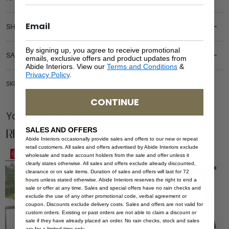
SHIPPING DELIVERY
By signing up, you agree to receive promotional
SAFETY WARNING
emails, exclusive offers and product updates from
Abide Interiors. View our
Terms and Conditions
&
Privacy Policy
.
SKU: OUT-SOF-WH-3S-NAT-CS
CONTINUE
You Might be Interested
Related Products
SALES AND OFFERS
Abide Interiors occasionally provide sales and offers to our new or repeat
retail customers. All sales and offers advertised by Abide Interiors exclude
Save
Save
wholesale and trade account holders from the sale and offer unless it
clearly states otherwise. All sales and offers exclude already discounted,
clearance or on sale items. Duration of sales and offers will last for 72
hours unless stated otherwise. Abide Interiors reserves the right to end a
sale or offer at any time. Sales and special offers have no rain checks and
exclude the use of any other promotional code, verbal agreement or
coupon. Discounts exclude delivery costs. Sales and offers are not valid for
custom orders. Existing or past orders are not able to claim a discount or
sale if they have already placed an order. No rain checks, stock and sales
are for a limited time only.