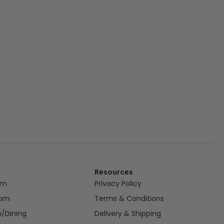
Resources
om
Privacy Policy
oom
Terms & Conditions
n/Dining
Delivery & Shipping