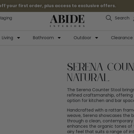
 your first order, plus access to exclusive offers.
Search
Staging
Living
Bathroom
Outdoor
Clearance
Serena Coun
Natural
The Serena Counter Stool brings
refined craftsmanship, offering
option for kitchen and bar spac
Handcrafted with a rattan frame
weave, Serena showcases the be
through a clean, contemporary s
enhances the organic tones of t
airy feel that suits a range of int