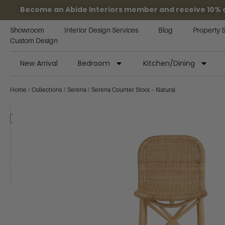
Become an Abide Interiors member and receive 10% off
Showroom
Interior Design Services
Blog
Property 
Custom Design
New Arrival
Bedroom
Kitchen/Dining
Home
/
Collections
/
Serena
/ Serena Counter Stool – Natural