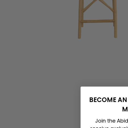
BECOME AN 
M
Join the Abid