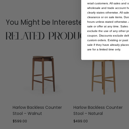
retail customers. All sales and 
wholesale and trade account hol
clearly states otherwise. All sa
clearance or on sale items. Durat
You Might be Interested
hours unless stated otherwise. A
sale or offer at any time. Sale
Related Products
exclude the use of any other p
coupon. Discounts exclude deliv
custom orders. Existing or past 
sale if they have already place
are for a limited time only.
Harlow Backless Counter
Harlow Backless Counter
Stool – Walnut
Stool – Natural
$
599.00
$
499.00