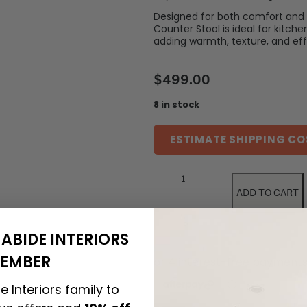
Designed for both comfort and 
Counter Stool is ideal for kitche
adding warmth, texture, and effo
$
499.00
8 in stock
ESTIMATE SHIPPING CO
ADD TO CART
ABIDE INTERIORS
EMBER
e Interiors family to