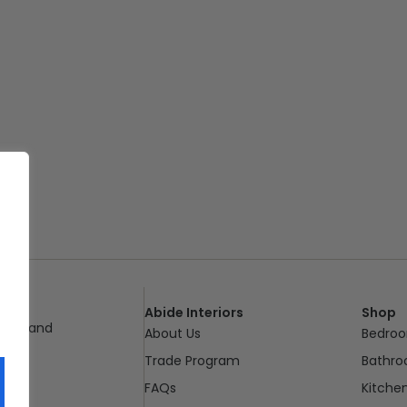
Abide Interiors
Shop
ueensland
About Us
Bedro
pm
Trade Program
Bathr
FAQs
Kitche