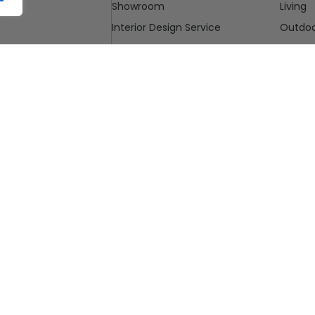
Showroom
Living
Interior Design Service
Outdo
Blog
Cleara
Contact Us