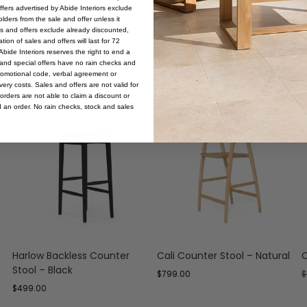
offers advertised by Abide Interiors exclude
ders from the sale and offer unless it
les and offers exclude already discounted,
ion of sales and offers will last for 72
bide Interiors reserves the right to end a
s and special offers have no rain checks and
romotional code, verbal agreement or
ery costs. Sales and offers are not valid for
orders are not able to claim a discount or
d an order. No rain checks, stock and sales
Harlow Backless Counter
Cali Counter Stool – Natural
C
Stool – Black
$
799.00
$
$
499.00