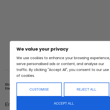
We value your privacy
We use cookies to enhance your browsing experience,
serve personalised ads or content, and analyse our
traffic. By clicking "Accept All", you consent to our use
of cookies.
Stay up date with the latest
Showroom
trends
25 Kerryl St, Kunda Park, Q
CUSTOMISE
REJECT ALL
4556
Monday – Friday : 8am – 5
Email
ACCEPT ALL
SEND
Saturday : 9am – 1pm