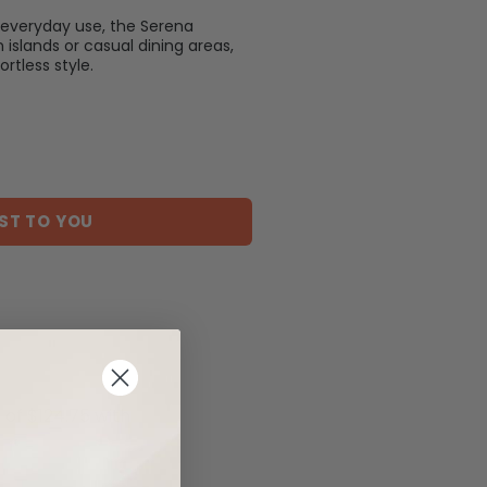
everyday use, the Serena
n islands or casual dining areas,
rtless style.
ST TO YOU