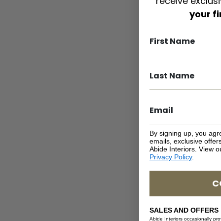
receive exclus
your f
By signing up, you agr
emails, exclusive offe
Abide Interiors. View 
Privacy Policy
.
C
SALES AND OFFERS
Abide Interiors occasionally pr