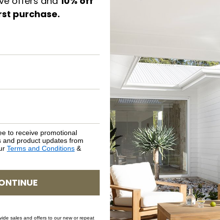
ive offers and
10% off
irst purchase.
PRODUCT DETAILS
CARE & MAINTENANCE
ASSEMBLY REQUIREMENTS
NATURAL MATERIALS
SHIPPING DELIVERY
ee to receive promotional
rs and product updates from
our
Terms and Conditions
&
SAFETY WARNING
ONTINUE
SKU: STO-SER-NAT-66
ovide sales and offers to our new or repeat