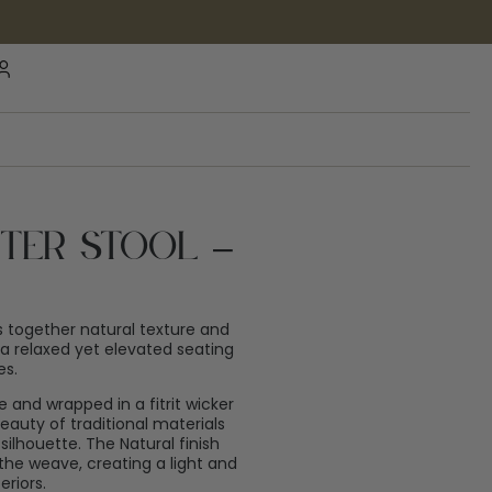
ter Stool –
 together natural texture and
 a relaxed yet elevated seating
es.
 and wrapped in a fitrit wicker
auty of traditional materials
ilhouette. The Natural finish
he weave, creating a light and
eriors.