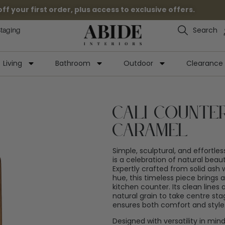
 your first order, plus access to exclusive offers.
Search
Staging
Living
Bathroom
Outdoor
Clearance
Cali Counte
Caramel
Simple, sculptural, and effortles
is a celebration of natural bea
Expertly crafted from solid ash
hue, this timeless piece brings
kitchen counter. Its clean lines
natural grain to take centre sta
ensures both comfort and style
Designed with versatility in min