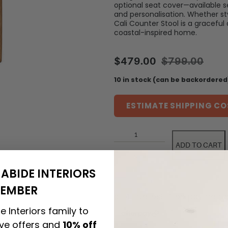
optional seat cover—available 
and personalisation. Whether sty
Cali Counter Stool is a graceful
coastal-inspired home.
$
479.00
$
799.00
10 in stock (can be backordered
ESTIMATE SHIPPING CO
ADD TO CART
ABIDE INTERIORS
EMBER
e Interiors family to
ive offers and
10% off