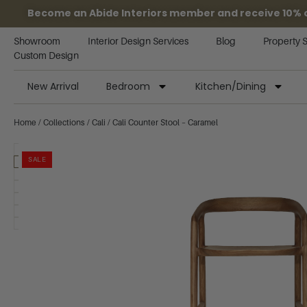
Become an Abide Interiors member and receive 10% off
Showroom
Interior Design Services
Blog
Property 
Custom Design
New Arrival
Bedroom
Kitchen/Dining
Home
/
Collections
/
Cali
/ Cali Counter Stool – Caramel
SALE