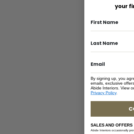
your f
By signing up, you agr
emails, exclusive offe
Abide Interiors. View 
Privacy Policy
.
C
SALES AND OFFERS
Abide Interiors occasionally pr