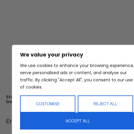
We value your privacy
We use cookies to enhance your browsing experience,
serve personalised ads or content, and analyse our
traffic. By clicking "Accept All", you consent to our use
of cookies.
Stay up date with the latest
Showroom
trends
25 Kerryl St, Kunda Park, Q
CUSTOMISE
REJECT ALL
4556
Monday – Friday : 8am – 5
Email
ACCEPT ALL
SEND
Saturday : 9am – 1pm
Sunday : Closed