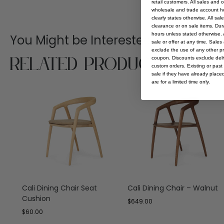
retail customers. All sales and 
wholesale and trade account hol
clearly states otherwise. All sa
clearance or on sale items. Durat
hours unless stated otherwise. A
You Might be Interested
sale or offer at any time. Sale
exclude the use of any other p
Related Products
coupon. Discounts exclude deliv
custom orders. Existing or past 
sale if they have already place
are for a limited time only.
Cali Dining Chair Seat
Cali Dining Chair – Walnut
Cushion
$
649.00
$
60.00