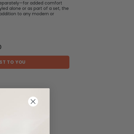
separately—for added comfort
led alone or as part of a set, the
 addition to any modern or
)
ST TO YOU