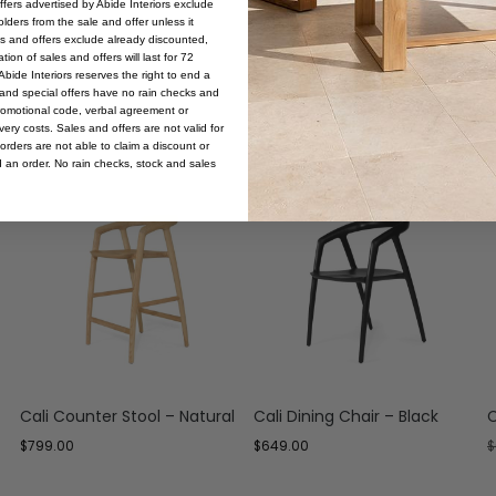
offers advertised by Abide Interiors exclude
ders from the sale and offer unless it
les and offers exclude already discounted,
ion of sales and offers will last for 72
bide Interiors reserves the right to end a
s and special offers have no rain checks and
romotional code, verbal agreement or
ery costs. Sales and offers are not valid for
orders are not able to claim a discount or
d an order. No rain checks, stock and sales
Cali Counter Stool – Natural
Cali Dining Chair – Black
C
$
799.00
$
649.00
$