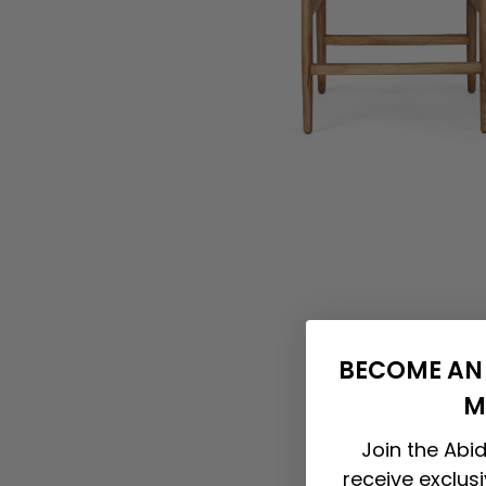
BECOME AN 
M
Join the Abid
receive exclus