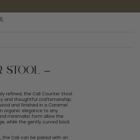
r Stool –
sly refined, the Cali Counter Stool
uty and thoughtful craftsmanship.
 wood and finished in a Caramel
 an organic elegance to any
 and minimalist form allow the
ge, while the gently curved back
.
d, the Cali can be paired with an