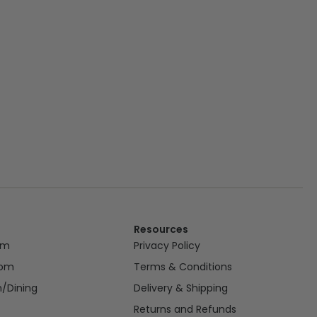
Resources
om
Privacy Policy
oom
Terms & Conditions
n/Dining
Delivery & Shipping
Returns and Refunds