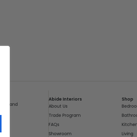
Abide Interiors
Shop
ueensland
About Us
Bedro
pm
Trade Program
Bathr
FAQs
Kitche
Showroom
Living