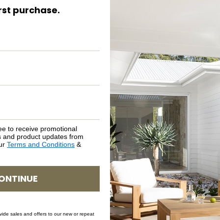
irst purchase.
PRODUCT DETAILS
CARE & MAINTENANCE
ASSEMBLY REQUIREMENTS
NATURAL MATERIALS
SHIPPING DELIVERY
ee to receive promotional
rs and product updates from
our
Terms and Conditions
&
SAFETY WARNING
ONTINUE
SKU: STO-CAL-CAR-66
ovide sales and offers to our new or repeat