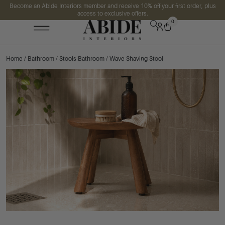
Become an Abide Interiors member and receive 10% off your first order, plus
access to exclusive offers.
0
Home
/
Bathroom
/
Stools Bathroom
/ Wave Shaving Stool