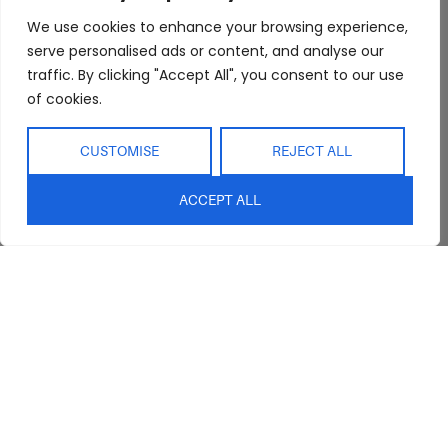
FAQs
Kitchen/Dining
Delivery & Shipping
We use cookies to enhance your browsing experience,
serve personalised ads or content, and analyse our
Showroom
Living
Returns and
Refunds
traffic. By clicking "Accept All", you consent to our use
Interior Design
Outdoor
of cookies.
Service
Clearance
Blog
CUSTOMISE
REJECT ALL
Contact Us
ACCEPT ALL
sales@abideinteriors.com.au
07 5325 1507
Supplier of Premium Designer
Furniture