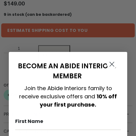
$
149.00
9 in stock (can be backordered)
ESTIMATE SHIPPING COST TO YOU
ADD TO CART
BECOME AN ABIDE INTERIORS
MEMBER
Join the Abide Interiors family to
receive exclusive offers and
10% off
your first purchase.
PRODUCT DETAILS
CARE & MAINTENANCE