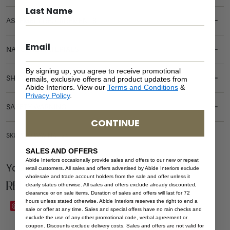
ASSEMBLY REQUIREMENTS
NATURAL MATERIALS
By signing up, you agree to receive promotional
SHIPPING DELIVERY
emails, exclusive offers and product updates from
Abide Interiors. View our
Terms and Conditions
&
Privacy Policy
.
SAFETY WARNING
CONTINUE
SKU: STO-WAV-NAT-24
SALES AND OFFERS
Abide Interiors occasionally provide sales and offers to our new or repeat
You Might be Interested
retail customers. All sales and offers advertised by Abide Interiors exclude
wholesale and trade account holders from the sale and offer unless it
Related Products
clearly states otherwise. All sales and offers exclude already discounted,
clearance or on sale items. Duration of sales and offers will last for 72
hours unless stated otherwise. Abide Interiors reserves the right to end a
Save
Save
sale or offer at any time. Sales and special offers have no rain checks and
exclude the use of any other promotional code, verbal agreement or
coupon. Discounts exclude delivery costs. Sales and offers are not valid for