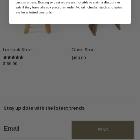
custom orders. Existing or past orders are not able to claim a discount or
sale if they have already placed an order. No rain checks, stock and sales
are for a limited time only.
Lombok Stool
Oasis Stool
$
199.00
$
169.00
Rated
5.00
out of 5
Stay up date with the latest trends
Email
SEND