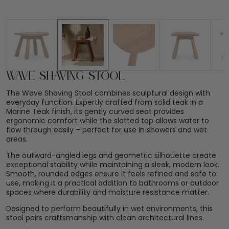
Wave Shaving Stool
The Wave Shaving Stool combines sculptural design with
everyday function. Expertly crafted from solid teak in a
Marine Teak finish, its gently curved seat provides
ergonomic comfort while the slatted top allows water to
flow through easily – perfect for use in showers and wet
areas.
The outward-angled legs and geometric silhouette create
exceptional stability while maintaining a sleek, modern look.
Smooth, rounded edges ensure it feels refined and safe to
use, making it a practical addition to bathrooms or outdoor
spaces where durability and moisture resistance matter.
Designed to perform beautifully in wet environments, this
stool pairs craftsmanship with clean architectural lines.