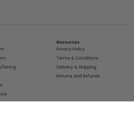
Resources
om
Privacy Policy
oom
Terms & Conditions
n/Dining
Delivery & Shipping
Returns and Refunds
or
nce