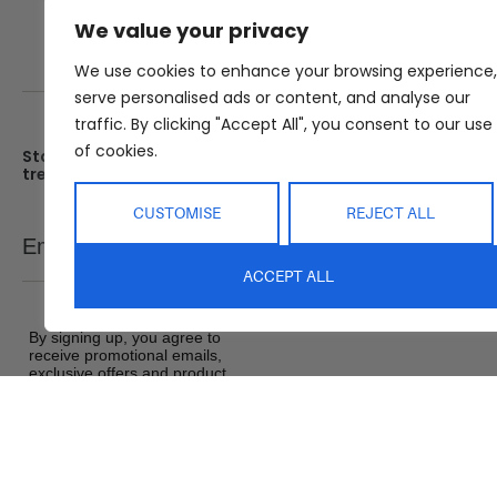
We value your privacy
We use cookies to enhance your browsing experience,
serve personalised ads or content, and analyse our
traffic. By clicking "Accept All", you consent to our use
of cookies.
Stay up date with the latest
Showroom
trends
25 Kerryl St, Kunda Park, Q
4556
CUSTOMISE
REJECT ALL
Monday – Friday : 8am – 5
Email
SEND
Saturday : 9am – 1pm
ACCEPT ALL
Sunday : Closed
By signing up, you agree to
receive promotional emails,
exclusive offers and product
updates from Abide Interiors. View
our
Terms and Conditions
&
Privacy Policy
.