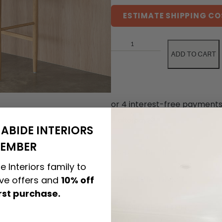
ESTIMATE SHIPPING CO
ADD TO CART
ABIDE INTERIORS
EMBER
PRODUCT DETAILS
e Interiors family to
ive offers and
10% off
CARE & MAINTENANCE
irst purchase.
ASSEMBLY REQUIREMENTS