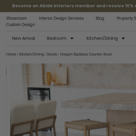
Become an Abide Interiors member and receive 10% off
Showroom
Interior Design Services
Blog
Property 
Custom Design
New Arrival
Bedroom
Kitchen/Dining
Home
/
Kitchen/Dining
/
Stools
/ Oregon Backless Counter Stool