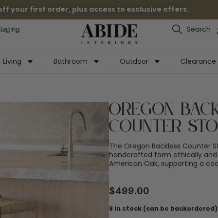
 your first order, plus access to exclusive offers.
Search
Staging
Living
Bathroom
Outdoor
Clearance
Oregon Bac
Counter St
The Oregon Backless Counter S
handcrafted form ethically and
American Oak, supporting a coas
$
499.00
8 in stock (can be backordered)