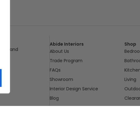
Abide Interiors
Shop
ueensland
About Us
Bedro
pm
Trade Program
Bathr
FAQs
Kitche
Showroom
Living
Interior Design Service
Outdo
Blog
Cleara
Contact Us