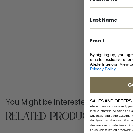
By signing up, you agr
emails, exclusive offe
Abide Interiors. View 
Privacy Policy
.
C
You Might be Interested
SALES AND OFFERS
Abide Interiors occasionally pr
Related Products
retail customers. All sales and 
wholesale and trade account hol
clearly states otherwise. All sa
clearance or on sale items. Durat
hours unless stated otherwise. A