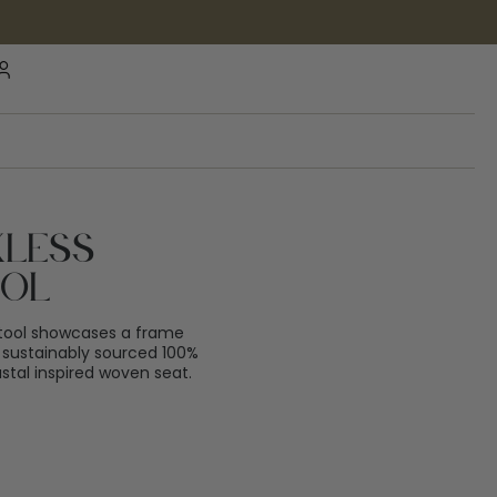
kless
ool
tool showcases a frame
 sustainably sourced 100%
tal inspired woven seat.