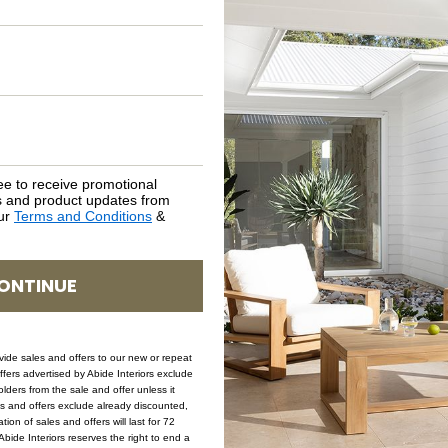
NATURAL MATERIALS
SHIPPING DELIVERY
SAFETY WARNING
ee to receive promotional
SKU: STO-ORE-NAT-65-BACKLESS
rs and product updates from
our
Terms and Conditions
&
ONTINUE
ovide sales and offers to our new or repeat
offers advertised by Abide Interiors exclude
ders from the sale and offer unless it
les and offers exclude already discounted,
ion of sales and offers will last for 72
bide Interiors reserves the right to end a