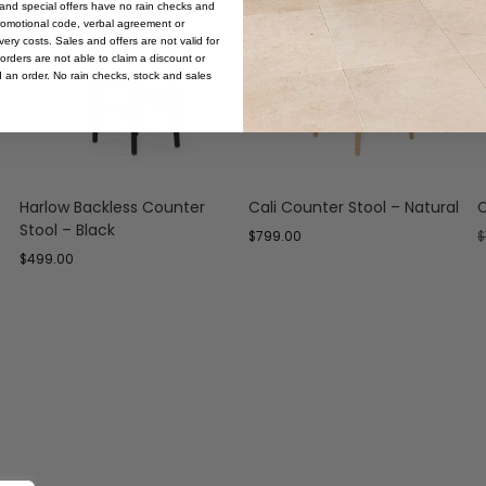
s and special offers have no rain checks and
romotional code, verbal agreement or
ery costs. Sales and offers are not valid for
orders are not able to claim a discount or
d an order. No rain checks, stock and sales
Harlow Backless Counter
Cali Counter Stool – Natural
C
Stool – Black
$
799.00
$
$
499.00