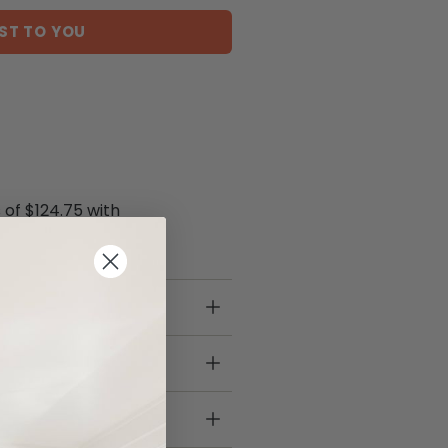
ST TO YOU