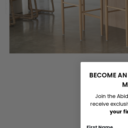
BECOME AN 
M
Join the Abid
receive exclus
your f