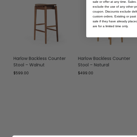
sale or offer at any time. Sale
exclude the use of any other p
coupon. Discounts exclude deliv
custom orders. Existing or past 
sale if they have already place
are for a limited time only.
Harlow Backless Counter
Harlow Backless Counter
Stool – Walnut
Stool – Natural
$
599.00
$
499.00