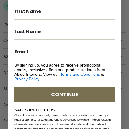
PRODUCT DETAILS
CARE & MAINTENANCE
ASSEMBLY REQUIREMENTS
By signing up, you agree to receive promotional
emails, exclusive offers and product updates from
NATURAL MATERIALS
Abide Interiors. View our
Terms and Conditions
&
Privacy Policy
.
SHIPPING DELIVERY
CONTINUE
SAFETY WARNING
SALES AND OFFERS
Abide Interiors occasionally provide sales and offers to our new or repeat
retail customers. All sales and offers advertised by Abide Interiors exclude
SKU: DT-NEW-WO-200
wholesale and trade account holders from the sale and offer unless it
clearly states otherwise. All sales and offers exclude already discounted,