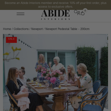
Become an Abide Interiors member and receive 10% off your first order, plus
access to exclusive offers.
0
Home
/
Collections
/
Newport
/ Newport Pedestal Table – 200cm
SALE