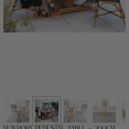
Newport Pedestal Table – 200cm