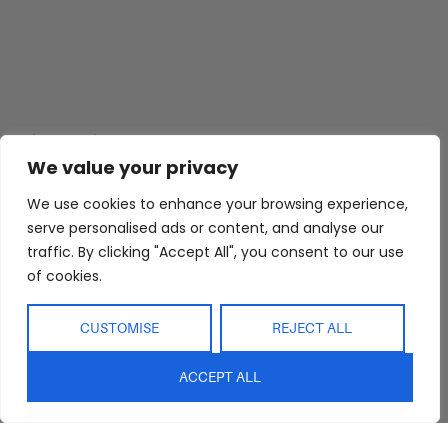
Abide Interiors
Shop
Resources
About Us
Bedroom
Privacy Policy
We value your privacy
Trade Program
Bathroom
Terms & Conditions
We use cookies to enhance your browsing experience,
FAQs
Kitchen/Dining
Delivery & Shipping
serve personalised ads or content, and analyse our
traffic. By clicking "Accept All", you consent to our use
Showroom
Living
Returns and
Refunds
of cookies.
Interior Design
Outdoor
Service
Clearance
CUSTOMISE
REJECT ALL
Blog
Contact Us
ACCEPT ALL