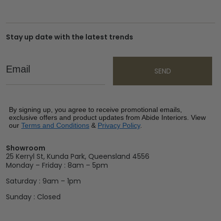
Stay up date with the latest trends
Email
SEND
By signing up, you agree to receive promotional emails,
exclusive offers and product updates from Abide Interiors. View
our
Terms and Conditions
&
Privacy Policy
.
Showroom
25 Kerryl St, Kunda Park, Queensland 4556
Monday – Friday : 8am – 5pm
Saturday : 9am – 1pm
Sunday : Closed