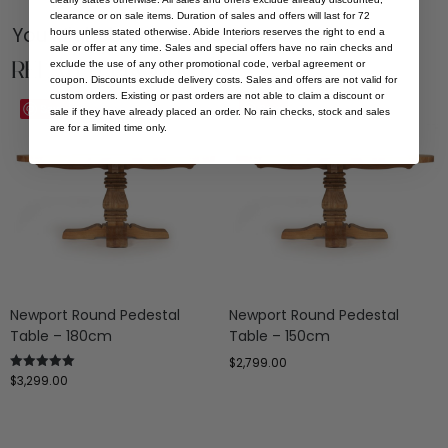
clearance or on sale items. Duration of sales and offers will last for 72
You Might be Interested
hours unless stated otherwise. Abide Interiors reserves the right to end a
sale or offer at any time. Sales and special offers have no rain checks and
Related Products
exclude the use of any other promotional code, verbal agreement or
coupon. Discounts exclude delivery costs. Sales and offers are not valid for
custom orders. Existing or past orders are not able to claim a discount or
Save
Save
sale if they have already placed an order. No rain checks, stock and sales
are for a limited time only.
Newport Round Pedestal
Newport Round Pedestal
Table – 180cm
Table – 150cm
$
2,799.00
$
3,299.00
Rated
5.00
out of 5