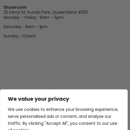
Showroom
25 Kerryl St, Kunda Park, Queensland 4556
Monday – Friday : 8am – 5pm
Saturday : 9am – 1pm
Sunday : Closed
We value your privacy
Abide Interiors
Shop
Resources
About Us
Bedroom
Privacy Policy
We use cookies to enhance your browsing experience,
Trade Program
Bathroom
Terms & Conditions
serve personalised ads or content, and analyse our
FAQs
Kitchen/Dining
Delivery & Shipping
traffic. By clicking "Accept All", you consent to our use