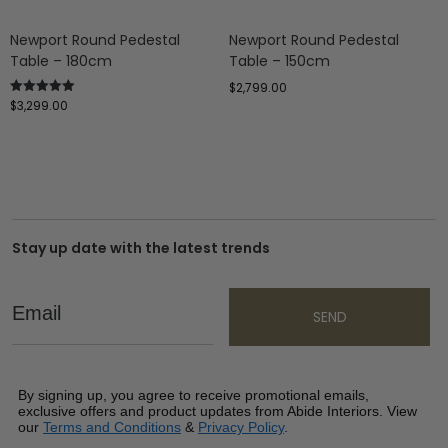
Newport Round Pedestal
Newport Round Pedestal
Table – 180cm
Table – 150cm
$
2,799.00
$
3,299.00
Rated
5.00
out of 5
Stay up date with the latest trends
Email
SEND
By signing up, you agree to receive promotional emails,
exclusive offers and product updates from Abide Interiors. View
our
Terms and Conditions
&
Privacy Policy
.