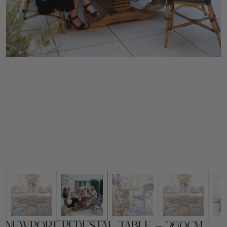
Newport Pedestal Table – 260cm