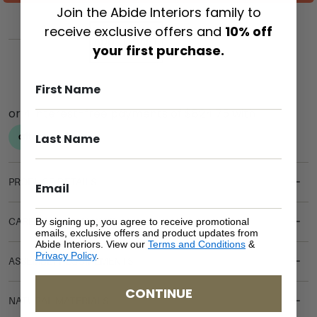
Join the Abide Interiors family to
receive exclusive offers and
10% off
ADD TO CART
your first purchase.
PRODUCT DETAILS
By signing up, you agree to receive promotional
CARE & MAINTENANCE
emails, exclusive offers and product updates from
Abide Interiors. View our
Terms and Conditions
&
Privacy Policy
.
ASSEMBLY REQUIREMENTS
CONTINUE
NATURAL MATERIALS