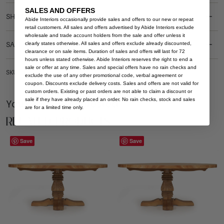
SALES AND OFFERS
SHIPPING DELIVERY
Abide Interiors occasionally provide sales and offers to our new or repeat
retail customers. All sales and offers advertised by Abide Interiors exclude
wholesale and trade account holders from the sale and offer unless it
clearly states otherwise. All sales and offers exclude already discounted,
SAFETY WARNING
clearance or on sale items. Duration of sales and offers will last for 72
hours unless stated otherwise. Abide Interiors reserves the right to end a
sale or offer at any time. Sales and special offers have no rain checks and
SKU: DT-NEW-WO-260
exclude the use of any other promotional code, verbal agreement or
coupon. Discounts exclude delivery costs. Sales and offers are not valid for
custom orders. Existing or past orders are not able to claim a discount or
sale if they have already placed an order. No rain checks, stock and sales
You Might be Interested
are for a limited time only.
Related Products
Save
Save