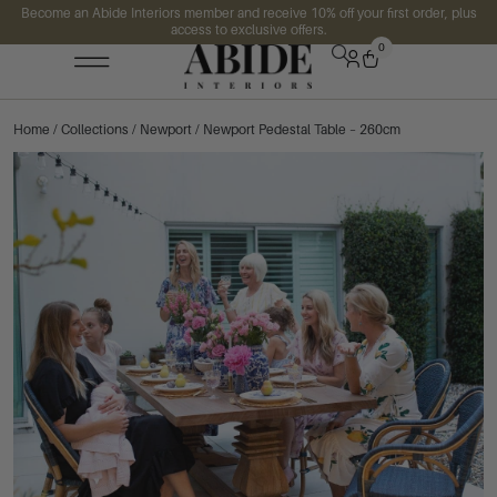
Become an Abide Interiors member and receive 10% off your first order, plus
access to exclusive offers.
0
Home
/
Collections
/
Newport
/ Newport Pedestal Table – 260cm