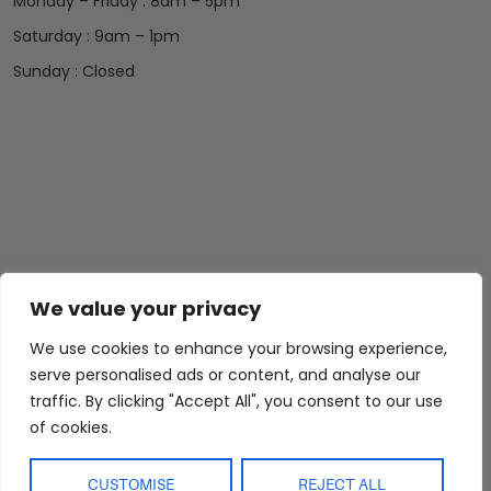
Monday – Friday : 8am – 5pm
Saturday : 9am – 1pm
Sunday : Closed
Abide Interiors
Shop
Resources
We value your privacy
About Us
Bedroom
Privacy Policy
We use cookies to enhance your browsing experience,
Trade Program
Bathroom
Terms & Conditions
serve personalised ads or content, and analyse our
FAQs
Kitchen/Dining
Delivery & Shipping
traffic. By clicking "Accept All", you consent to our use
Showroom
Living
Returns and
of cookies.
Refunds
Interior Design
Outdoor
Service
CUSTOMISE
REJECT ALL
Clearance