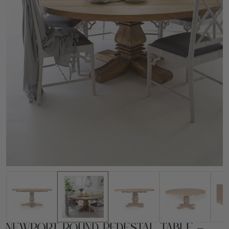
Newport Round Pedestal Table –