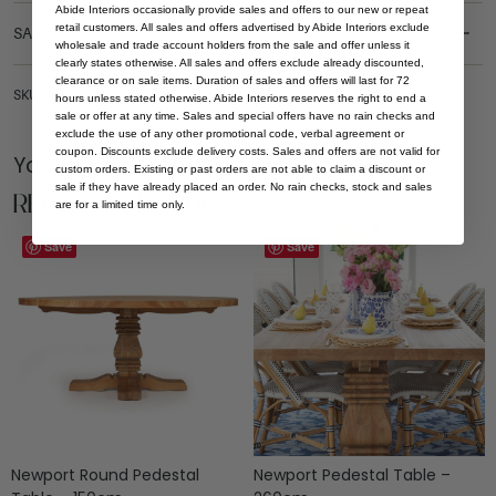
Abide Interiors occasionally provide sales and offers to our new or repeat
retail customers. All sales and offers advertised by Abide Interiors exclude
SAFETY WARNING
wholesale and trade account holders from the sale and offer unless it
clearly states otherwise. All sales and offers exclude already discounted,
clearance or on sale items. Duration of sales and offers will last for 72
SKU: DT-NEW-RND-WO-180
hours unless stated otherwise. Abide Interiors reserves the right to end a
sale or offer at any time. Sales and special offers have no rain checks and
exclude the use of any other promotional code, verbal agreement or
coupon. Discounts exclude delivery costs. Sales and offers are not valid for
You Might be Interested
custom orders. Existing or past orders are not able to claim a discount or
sale if they have already placed an order. No rain checks, stock and sales
Related Products
are for a limited time only.
Save
Save
Newport Round Pedestal
Newport Pedestal Table –