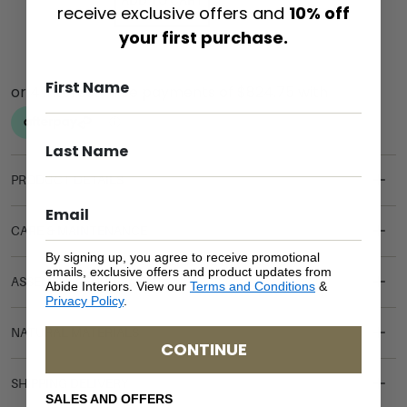
ADD TO CART
receive exclusive offers and
10% off
your first purchase.
PRODUCT DETAILS
CARE & MAINTENANCE
By signing up, you agree to receive promotional
emails, exclusive offers and product updates from
ASSEMBLY REQUIREMENTS
Abide Interiors. View our
Terms and Conditions
&
Privacy Policy
.
NATURAL MATERIALS
CONTINUE
SHIPPING DELIVERY
SALES AND OFFERS