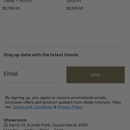
Table – 150cm
260cm
$
2,799.00
$
3,299.00
Stay up date with the latest trends
Email
SEND
By signing up, you agree to receive promotional emails,
exclusive offers and product updates from Abide Interiors. View
our
Terms and Conditions
&
Privacy Policy
.
Showroom
25 Kerryl St, Kunda Park, Queensland 4556