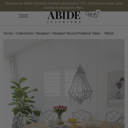
Become an Abide Interiors member and receive 10% off your first order, plus
access to exclusive offers.
0
Home
/
Collections
/
Newport
/ Newport Round Pedestal Table – 180cm