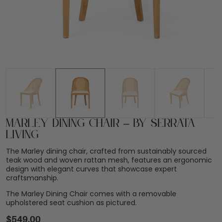
Marley Dining Chair – By Serrata
Living
The Marley dining chair, crafted from sustainably sourced
teak wood and woven rattan mesh, features an ergonomic
design with elegant curves that showcase expert
craftsmanship.
The Marley Dining Chair comes with a removable
upholstered seat cushion as pictured.
$
549.00