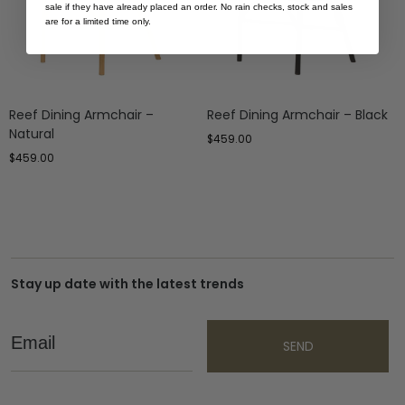
sale if they have already placed an order. No rain checks, stock and sales
are for a limited time only.
Reef Dining Armchair –
Reef Dining Armchair – Black
Natural
$
459.00
$
459.00
Stay up date with the latest trends
Email
SEND