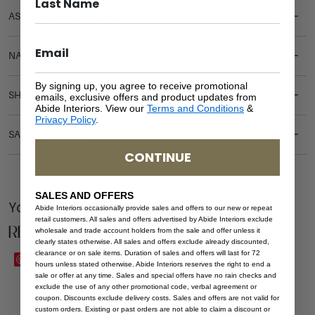
ASSEMBLY REQUIREMENTS
NATURAL MATERIALS
By signing up, you agree to receive promotional
SHIPPING DELIVERY
emails, exclusive offers and product updates from
Abide Interiors. View our
Terms and Conditions
&
Privacy Policy
.
SAFETY WARNING
CONTINUE
SALES AND OFFERS
You Might be Interested
Abide Interiors occasionally provide sales and offers to our new or repeat
retail customers. All sales and offers advertised by Abide Interiors exclude
Related Products
wholesale and trade account holders from the sale and offer unless it
clearly states otherwise. All sales and offers exclude already discounted,
clearance or on sale items. Duration of sales and offers will last for 72
Save
Save
hours unless stated otherwise. Abide Interiors reserves the right to end a
sale or offer at any time. Sales and special offers have no rain checks and
exclude the use of any other promotional code, verbal agreement or
coupon. Discounts exclude delivery costs. Sales and offers are not valid for
custom orders. Existing or past orders are not able to claim a discount or