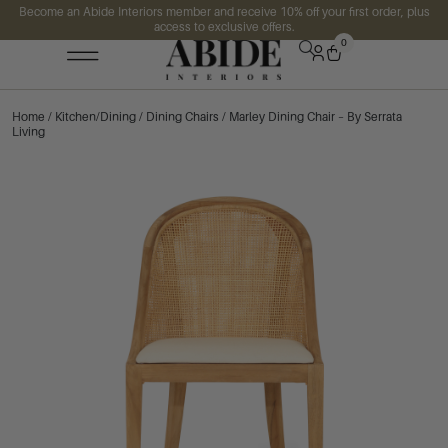
Become an Abide Interiors member and receive 10% off your first order, plus
access to exclusive offers.
0
Home
/
Kitchen/Dining
/
Dining Chairs
/ Marley Dining Chair – By Serrata
Living