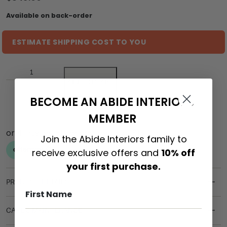
Available on back-order
ESTIMATE SHIPPING COST TO YOU
ADD TO CART
BECOME AN ABIDE INTERIORS
MEMBER
Join the Abide Interiors family to
receive exclusive offers and
10% off
your first purchase.
PRODUCT DETAILS
CARE & MAINTENANCE