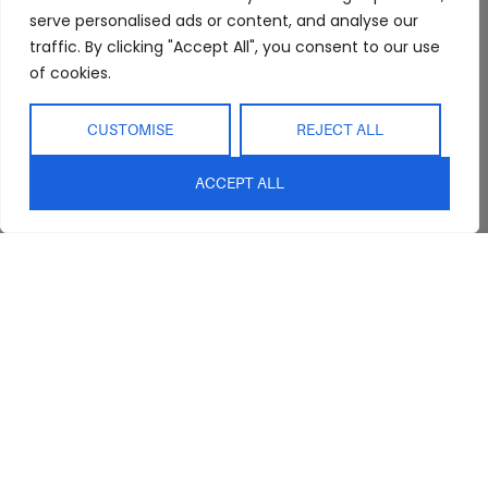
Showroom
Living
Returns and
serve personalised ads or content, and analyse our
Refunds
traffic. By clicking "Accept All", you consent to our use
Interior Design
Outdoor
Service
of cookies.
Clearance
Blog
CUSTOMISE
REJECT ALL
Contact Us
ACCEPT ALL
sales@abideinteriors.com.au
07 5325 1507
Supplier of Premium Designer
Furniture
©2026 Abide Interiors. All
rights reserved.