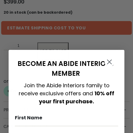
$
399.00
20 in stock (can be backordered)
ESTIMATE SHIPPING COST TO YOU
ADD TO CART
BECOME AN ABIDE INTERIORS
MEMBER
Join the Abide Interiors family to
receive exclusive offers and
10% off
your first purchase.
PRODUCT DETAILS
CARE & MAINTENANCE