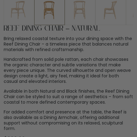
Reef Dining Chair – Natural
Bring relaxed coastal texture into your dining space with the
Reef Dining Chair – a timeless piece that balances natural
materials with refined craftsmanship.
Handcrafted from solid pole rattan, each chair showcases
the organic character and subtle variations that make
every piece unique. The curved silhouette and open weave
design create a light, airy feel, making it ideal for both
casual and elevated interiors.
Available in both Natural and Black finishes, the Reef Dining
Chair can be styled to suit a range of aesthetics – from soft
coastal to more defined contemporary spaces.
For added comfort and presence at the table, the Reef is
also available as a Dining Armchair, offering additional
support without compromising on its relaxed, sculptural
form.