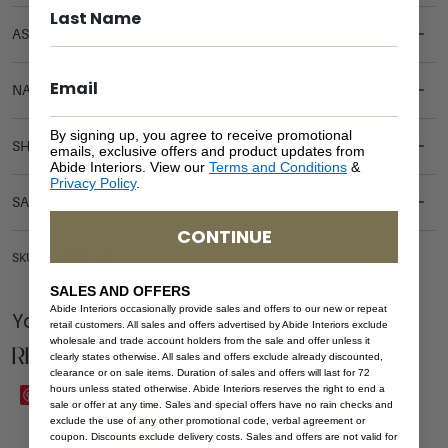
ASSEMBLY REQUIREMENTS
NATURAL MATERIALS
By signing up, you agree to receive promotional
SHIPPING DELIVERY
emails, exclusive offers and product updates from
Abide Interiors. View our
Terms and Conditions
&
Privacy Policy
.
SAFETY WARNING
CONTINUE
SKU: CH-REEF-NAT
SALES AND OFFERS
Abide Interiors occasionally provide sales and offers to our new or repeat
You Might be Interested
retail customers. All sales and offers advertised by Abide Interiors exclude
wholesale and trade account holders from the sale and offer unless it
Related Products
clearly states otherwise. All sales and offers exclude already discounted,
clearance or on sale items. Duration of sales and offers will last for 72
hours unless stated otherwise. Abide Interiors reserves the right to end a
Save
Save
sale or offer at any time. Sales and special offers have no rain checks and
exclude the use of any other promotional code, verbal agreement or
coupon. Discounts exclude delivery costs. Sales and offers are not valid for