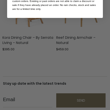
custom orders. Existing or past orders are not able to claim a discount or
sale if they have already placed an order. No rain checks, stock and sales
are for a limited time only.
Kora Dining Chair – By Serrata
Reef Dining Armchair –
Living – Natural
Natural
$
395.00
$
459.00
Stay up date with the latest trends
Email
SEND