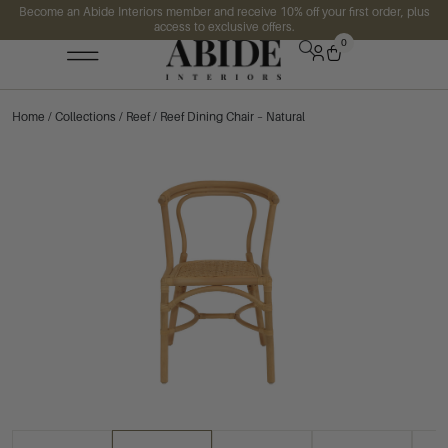
Become an Abide Interiors member and receive 10% off your first order, plus
access to exclusive offers.
0
Home
/
Collections
/
Reef
/ Reef Dining Chair – Natural