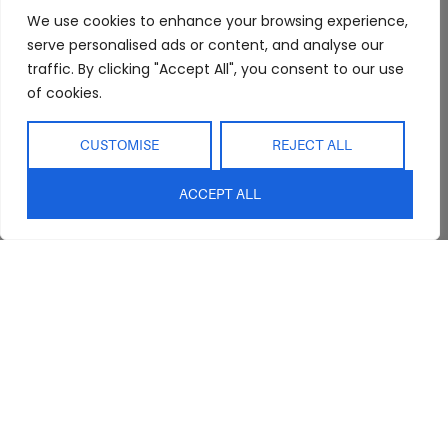
FAQs
Kitchen/Dining
Delivery & Shipping
We use cookies to enhance your browsing experience,
Showroom
Living
Returns and
serve personalised ads or content, and analyse our
Refunds
traffic. By clicking "Accept All", you consent to our use
Interior Design
Outdoor
of cookies.
Service
Clearance
Blog
CUSTOMISE
REJECT ALL
Contact Us
ACCEPT ALL
sales@abideinteriors.com.au
07 5325 1507
Supplier of Premium Designer
Furniture