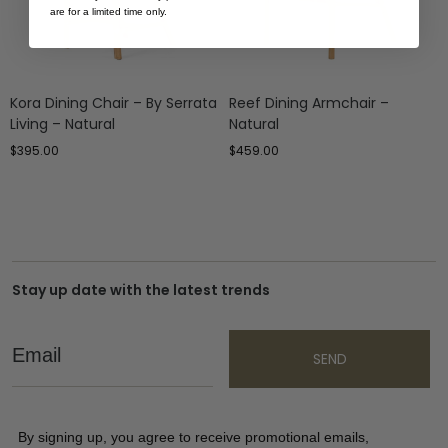
are for a limited time only.
Kora Dining Chair – By Serrata
Reef Dining Armchair –
Living – Natural
Natural
$
395.00
$
459.00
Stay up date with the latest trends
Email
SEND
By signing up, you agree to receive promotional emails,