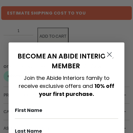
ESTIMATE SHIPPING COST TO YOU
ADD TO CART
BECOME AN ABIDE INTERIORS
MEMBER
Join the Abide Interiors family to
receive exclusive offers and
10% off
your first purchase.
PRODUCT DETAILS
CARE & MAINTENANCE
ASSEMBLY REQUIREMENTS