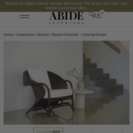
Become an Abide Interiors member and receive 10% off your first order, plus
access to exclusive offers.
0
Home
/
Collections
/
Nelson
/ Nelson Armchair – Colonial Brown