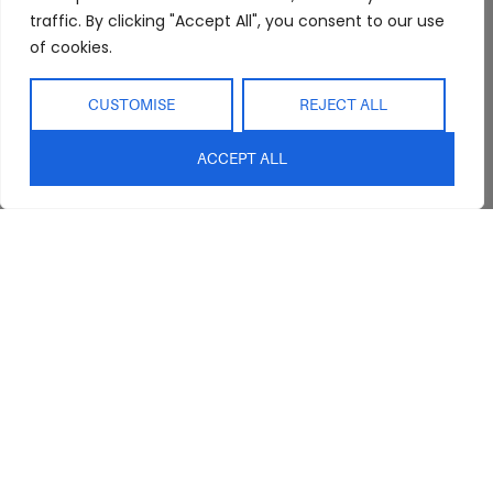
Refunds
Interior Design
Outdoor
traffic. By clicking "Accept All", you consent to our use
Service
of cookies.
Clearance
Blog
Contact Us
CUSTOMISE
REJECT ALL
ACCEPT ALL
sales@abideinteriors.com.au
07 5325 1507
Supplier of Premium Designer
Furniture
©2026 Abide Interiors. All
rights reserved.