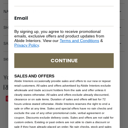
NATURAL MATERIALS
SHIPPING DELIVERY
By signing up, you agree to receive promotional
emails, exclusive offers and product updates from
Abide Interiors. View our
Terms and Conditions
&
SAFETY WARNING
Privacy Policy
.
CONTINUE
SKU: AR-NEL-COLB
SALES AND OFFERS
You Might be Interested
Abide Interiors occasionally provide sales and offers to our new or repeat
Related Products
retail customers. All sales and offers advertised by Abide Interiors exclude
wholesale and trade account holders from the sale and offer unless it
clearly states otherwise. All sales and offers exclude already discounted,
Save
Save
clearance or on sale items. Duration of sales and offers will last for 72
hours unless stated otherwise. Abide Interiors reserves the right to end a
sale or offer at any time. Sales and special offers have no rain checks and
exclude the use of any other promotional code, verbal agreement or
coupon. Discounts exclude delivery costs. Sales and offers are not valid for
custom orders. Existing or past orders are not able to claim a discount or
sale if they have already placed an order. No rain checks, stock and sales