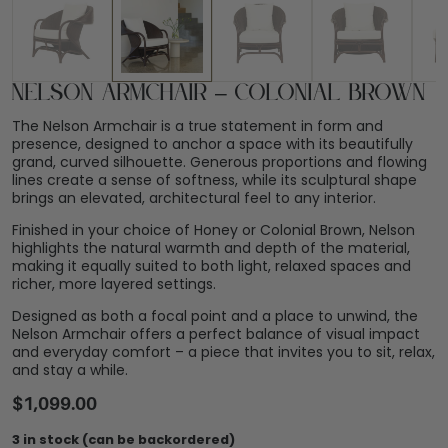
Nelson Armchair – Colonial Brown
The Nelson Armchair is a true statement in form and
presence, designed to anchor a space with its beautifully
grand, curved silhouette. Generous proportions and flowing
lines create a sense of softness, while its sculptural shape
brings an elevated, architectural feel to any interior.
Finished in your choice of Honey or Colonial Brown, Nelson
highlights the natural warmth and depth of the material,
making it equally suited to both light, relaxed spaces and
richer, more layered settings.
Designed as both a focal point and a place to unwind, the
Nelson Armchair offers a perfect balance of visual impact
and everyday comfort – a piece that invites you to sit, relax,
and stay a while.
$
1,099.00
3 in stock (can be backordered)