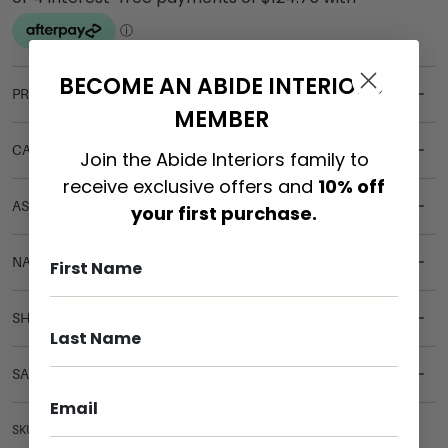
BECOME AN ABIDE INTERIORS
PRODUCT DETAILS
MEMBER
CARE & MAINTENANCE
Join the Abide Interiors family to
receive exclusive offers and
10% off
ASSEMBLY REQUIREMENTS
your first purchase.
NATURAL MATERIALS
SHIPPING DELIVERY
SAFETY WARNING
SKU: OTT-FRE-OCH