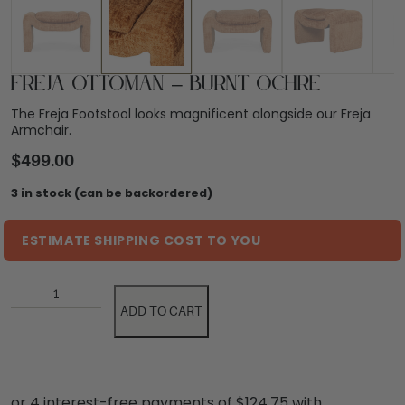
Freja Ottoman – Burnt Ochre
The Freja Footstool looks magnificent alongside our Freja
Armchair.
$
499.00
3 in stock (can be backordered)
ESTIMATE SHIPPING COST TO YOU
ADD TO CART