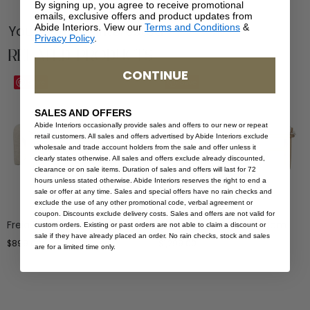
By signing up, you agree to receive promotional
emails, exclusive offers and product updates from
Abide Interiors. View our
Terms and Conditions
&
You Might be Interested
Privacy Policy
.
Related Products
CONTINUE
Save
Save
SALES AND OFFERS
Abide Interiors occasionally provide sales and offers to our new or repeat
retail customers. All sales and offers advertised by Abide Interiors exclude
wholesale and trade account holders from the sale and offer unless it
clearly states otherwise. All sales and offers exclude already discounted,
clearance or on sale items. Duration of sales and offers will last for 72
hours unless stated otherwise. Abide Interiors reserves the right to end a
sale or offer at any time. Sales and special offers have no rain checks and
exclude the use of any other promotional code, verbal agreement or
coupon. Discounts exclude delivery costs. Sales and offers are not valid for
Freja Bench – Linen
Ocea Bench Seat – 150cm
custom orders. Existing or past orders are not able to claim a discount or
sale if they have already placed an order. No rain checks, stock and sales
$
899.00
$
1,299.00
are for a limited time only.