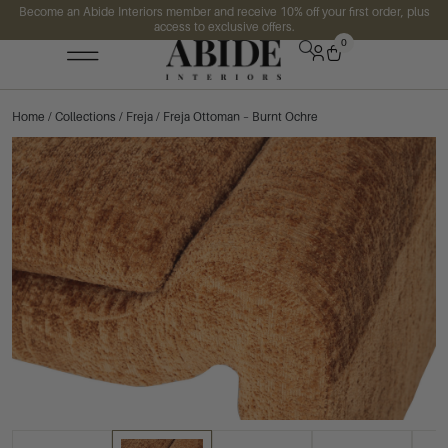
Become an Abide Interiors member and receive 10% off your first order, plus
access to exclusive offers.
0
Home
/
Collections
/
Freja
/ Freja Ottoman – Burnt Ochre