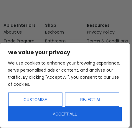
Abide Interiors
Shop
Resources
About Us
Bedroom
Privacy Policy
Trade Program
Bathroom
Terms & Conditions
FAQs
Kitchen/Dining
Delivery & Shipping
We value your privacy
Showroom
Living
Returns and
We use cookies to enhance your browsing experience,
Refunds
Interior Design
Outdoor
serve personalised ads or content, and analyse our
Service
Clearance
traffic. By clicking "Accept All", you consent to our use
Blog
of cookies.
Contact Us
CUSTOMISE
REJECT ALL
ACCEPT ALL