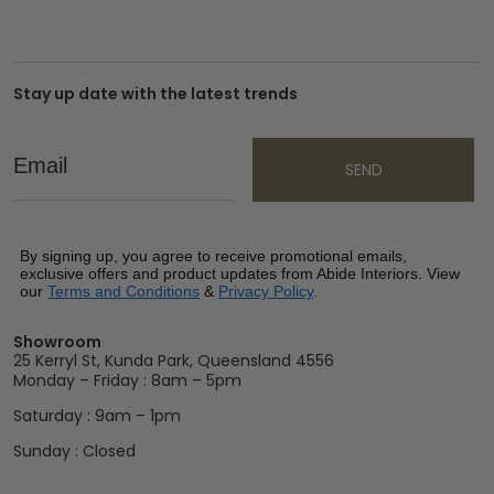
Stay up date with the latest trends
Email
SEND
By signing up, you agree to receive promotional emails,
exclusive offers and product updates from Abide Interiors. View
our
Terms and Conditions
&
Privacy Policy
.
Showroom
25 Kerryl St, Kunda Park, Queensland 4556
Monday – Friday : 8am – 5pm
Saturday : 9am – 1pm
Sunday : Closed