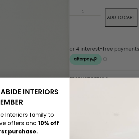
ADD TO CART
PRODUCT DETAILS
ABIDE INTERIORS
CARE & MAINTENANCE
EMBER
e Interiors family to
ASSEMBLY REQUIREMENTS
ive offers and
10% off
irst purchase.
NATURAL MATERIALS