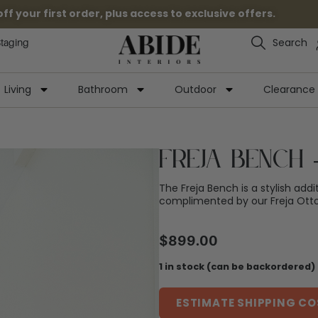
 your first order, plus access to exclusive offers.
Search
Staging
Living
Bathroom
Outdoor
Clearance
Freja Bench 
The Freja Bench is a stylish addi
complimented by our Freja Ott
$
899.00
1 in stock (can be backordered)
ESTIMATE SHIPPING CO