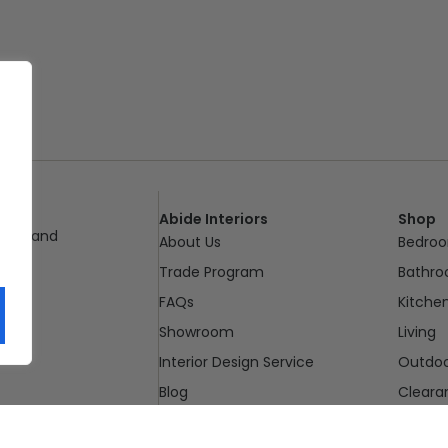
Abide Interiors
Shop
ueensland
About Us
Bedro
pm
Trade Program
Bathr
FAQs
Kitche
Showroom
Living
Interior Design Service
Outdo
Blog
Cleara
Contact Us