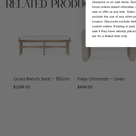
Related Products
clearance or on sale items. Durat
hours unless stated otherwise. A
sale or offer at any time. Sale
exclude the use of any other p
coupon. Discounts exclude deliv
custom orders. Existing or past 
sale if they have already place
are for a limited time only.
Ocea Bench Seat – 150cm
Freja Ottoman – Linen
$
1,299.00
$
499.00