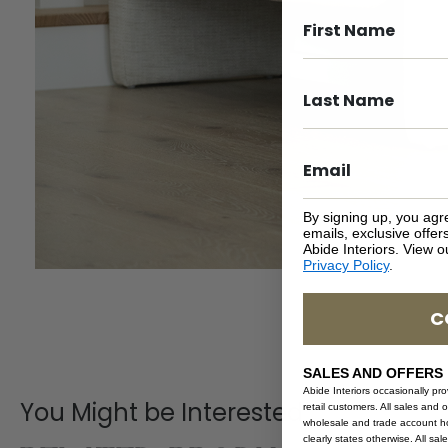
By signing up, you agr
emails, exclusive offe
Abide Interiors. View 
Privacy Policy
.
C
SALES AND OFFERS
Abide Interiors occasionally pr
You Might be Interested
retail customers. All sales and 
wholesale and trade account hol
clearly states otherwise. All sa