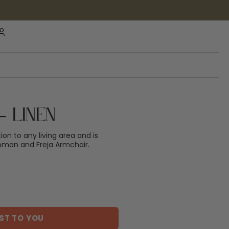
– Linen
tion to any living area and is
oman and Freja Armchair.
ST TO YOU