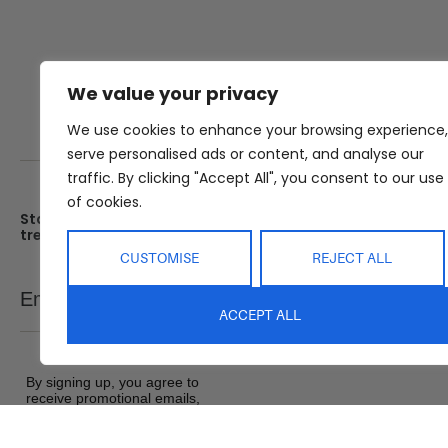
We value your privacy
We use cookies to enhance your browsing experience,
serve personalised ads or content, and analyse our
traffic. By clicking "Accept All", you consent to our use
of cookies.
Stay up date with the latest
Showroom
trends
25 Kerryl St, Kunda Park, Q
4556
CUSTOMISE
REJECT ALL
Monday – Friday : 8am – 5
Email
SEND
Saturday : 9am – 1pm
ACCEPT ALL
Sunday : Closed
By signing up, you agree to
receive promotional emails,
exclusive offers and product
updates from Abide Interiors. View
our
Terms and Conditions
&