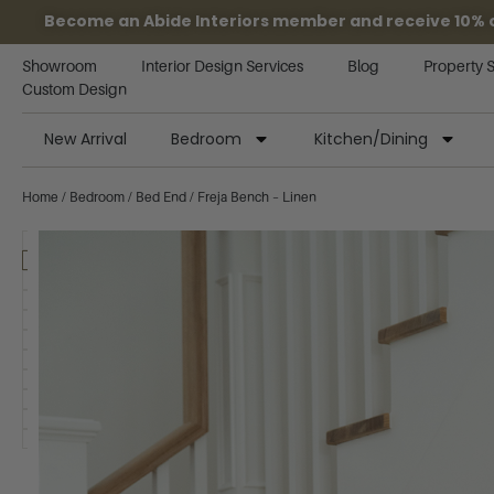
Become an Abide Interiors member and receive 10% off
Showroom
Interior Design Services
Blog
Property 
Custom Design
New Arrival
Bedroom
Kitchen/Dining
Home
/
Bedroom
/
Bed End
/ Freja Bench – Linen