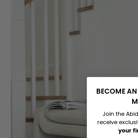
BECOME AN 
M
Join the Abid
receive exclus
your f