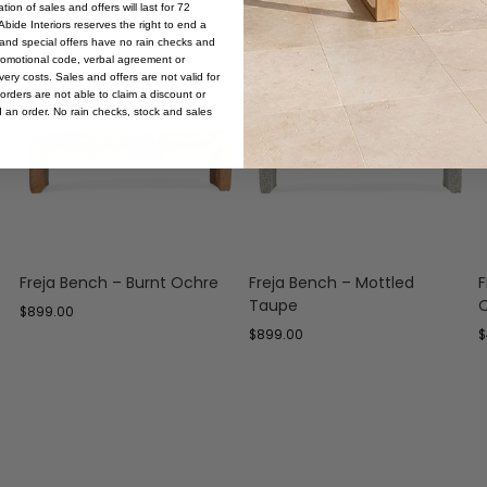
ion of sales and offers will last for 72
bide Interiors reserves the right to end a
s and special offers have no rain checks and
romotional code, verbal agreement or
ery costs. Sales and offers are not valid for
orders are not able to claim a discount or
d an order. No rain checks, stock and sales
Freja Bench – Burnt Ochre
Freja Bench – Mottled
F
Taupe
$
899.00
$
899.00
$