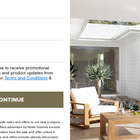
SHIPPING DELIVERY
SAFETY WARNING
SKU: BEN-FRE-LIN-152
ee to receive promotional
rs and product updates from
our
Terms and Conditions
&
ONTINUE
ovide sales and offers to our new or repeat
offers advertised by Abide Interiors exclude
ders from the sale and offer unless it
les and offers exclude already discounted,