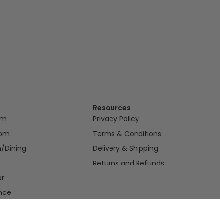
Resources
om
Privacy Policy
oom
Terms & Conditions
n/Dining
Delivery & Shipping
Returns and Refunds
or
nce