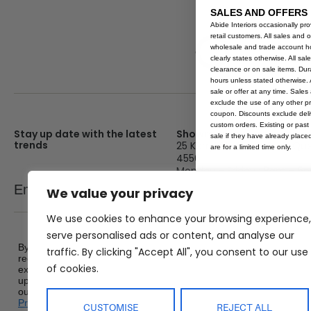
Ochre
SALES AND OFFERS
Abide Interiors occasionally pr
retail customers. All sales and 
wholesale and trade account hol
clearly states otherwise. All sa
clearance or on sale items. Durat
hours unless stated otherwise. A
sale or offer at any time. Sale
exclude the use of any other p
coupon. Discounts exclude deliv
custom orders. Existing or past 
Stay up date with the latest
Showroom
sale if they have already place
trends
25 Kerryl St, Kunda Park, Q
are for a limited time only.
4556
Monday – Friday : 8am – 5
Email
We value your privacy
SEND
Saturday : 9am – 1pm
Sunday : Closed
We use cookies to enhance your browsing experience,
serve personalised ads or content, and analyse our
By signing up, you agree to
traffic. By clicking "Accept All", you consent to our use
receive promotional emails,
of cookies.
exclusive offers and product
updates from Abide Interiors. View
our
Terms and Conditions
&
Privacy Policy
.
CUSTOMISE
REJECT ALL