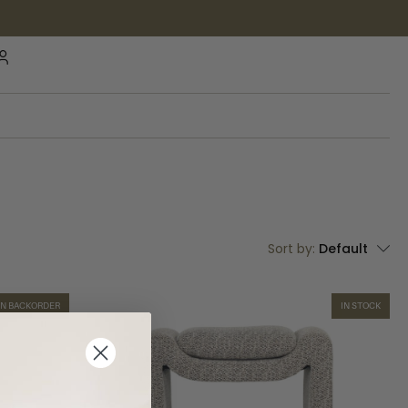
Sort by:
Default
ON BACKORDER
IN STOCK