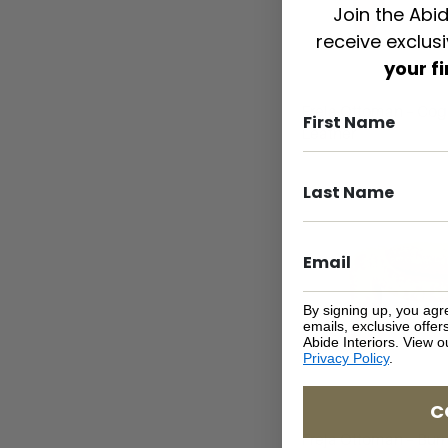
Join the Abid
receive exclus
your f
Freja Ottoman – Co
Leather
By signing up, you agr
emails, exclusive offe
Abide Interiors. View 
Privacy Policy
.
C
Freja Ottoman – Burn