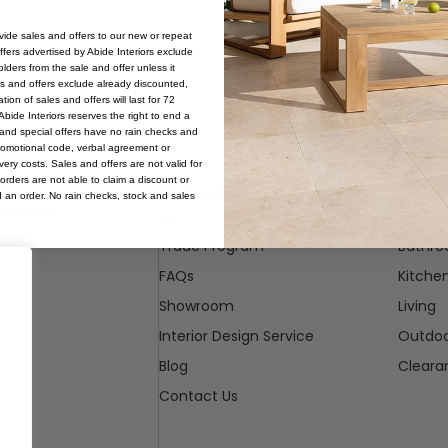
ovide sales and offers to our new or repeat
offers advertised by Abide Interiors exclude
ders from the sale and offer unless it
les and offers exclude already discounted,
ion of sales and offers will last for 72
bide Interiors reserves the right to end a
s and special offers have no rain checks and
romotional code, verbal agreement or
ery costs. Sales and offers are not valid for
orders are not able to claim a discount or
Abide Interiors
Shop
d an order. No rain checks, stock and sales
ueensland
About Us
Bedro
pm
Trade Program
Bathr
FAQs
Kitche
Showroom
Living
Interior Design Service
Outdo
Blog
Cleara
Contact Us