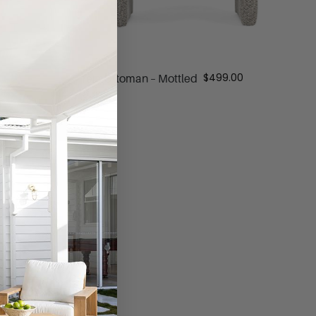
$
499.00
Freja Ottoman – Mottled
Taupe