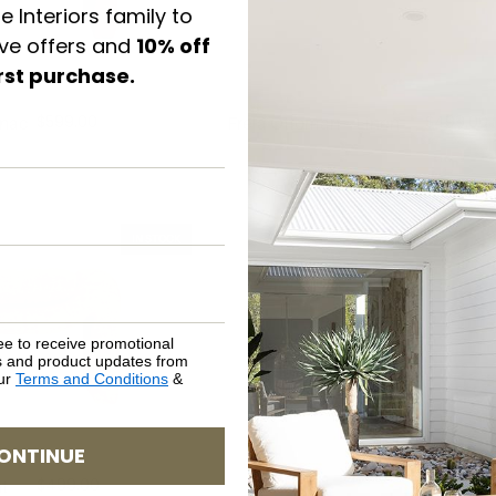
e Interiors family to
ive offers and
10% off
irst purchase.
$
599.00
$
499.00
gnac
Freja Ottoman – Linen
IN STOCK
ee to receive promotional
rs and product updates from
our
Terms and Conditions
&
ONTINUE
$
499.00
t