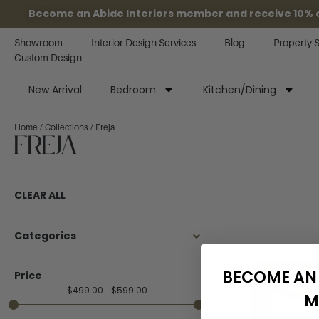
Become an Abide Interiors member and receive 10% off
Showroom
Interior Design Services
Blog
Property 
Custom Design
New Arrival
Bedroom
Kitchen/Dining
Home
/
Collections
/ Freja
Freja
CLEAR ALL
Categories
BECOME AN 
Price
$
499.00
$
599.00
M