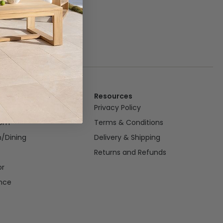
Resources
om
Privacy Policy
oom
Terms & Conditions
n/Dining
Delivery & Shipping
Returns and Refunds
or
nce