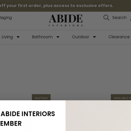
 your first order, plus access to exclusive offers.
Search
Staging
Living
Bathroom
Outdoor
Clearance
IN STOCK
AVAILABLE 
ABIDE INTERIORS
EMBER