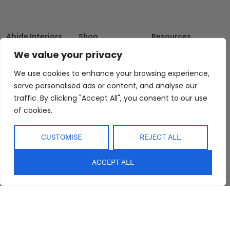
Abide Interiors
Shop
Resources
About Us
Bedroom
Privacy Policy
We value your privacy
Trade Program
Bathroom
Terms & Conditions
We use cookies to enhance your browsing experience,
FAQs
Kitchen/Dining
Delivery & Shipping
serve personalised ads or content, and analyse our
Showroom
Living
Returns and
traffic. By clicking "Accept All", you consent to our use
Refunds
Interior Design
Outdoor
of cookies.
Service
Clearance
Blog
CUSTOMISE
REJECT ALL
Contact Us
ACCEPT ALL