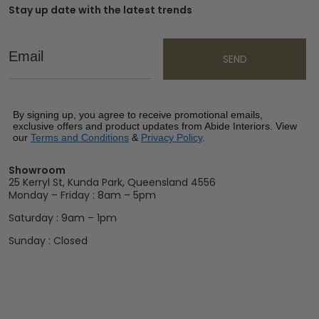
Stay up date with the latest trends
Email
SEND
By signing up, you agree to receive promotional emails,
exclusive offers and product updates from Abide Interiors. View
our
Terms and Conditions
&
Privacy Policy
.
Showroom
25 Kerryl St, Kunda Park, Queensland 4556
Monday – Friday : 8am – 5pm
Saturday : 9am – 1pm
Sunday : Closed