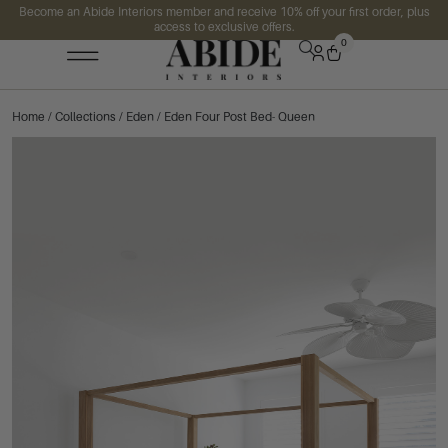
Become an Abide Interiors member and receive 10% off your first order, plus
access to exclusive offers.
0
Home
/
Collections
/
Eden
/ Eden Four Post Bed- Queen