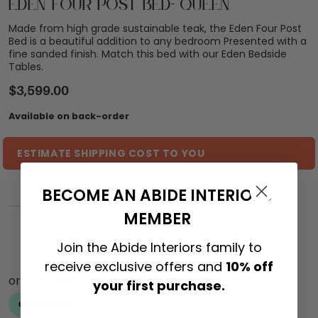
Eden Four Post Bed- Queen
Made from high grade sustainable teak, the Eden Four Post
Bed is a beautiful addition to any bedroom Presented with a
fine sanded finish. Match this bed with our Eden Bedside
Tables.
$
3,599.00
Available on back-order
ESTIMATE SHIPPING COST TO YOU
BECOME AN ABIDE INTERIORS
ADD TO CART
MEMBER
Join the Abide Interiors family to
receive exclusive offers and
10% off
your first purchase.