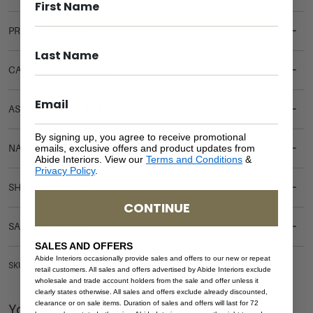
PRODUCT DETAILS
CARE & MAINTENANCE
ASSEMBLY REQUIREMENTS
By signing up, you agree to receive promotional
emails, exclusive offers and product updates from
NATURAL MATERIALS
Abide Interiors. View our
Terms and Conditions
&
Privacy Policy
.
SHIPPING DELIVERY
CONTINUE
SAFETY WARNING
SALES AND OFFERS
Abide Interiors occasionally provide sales and offers to our new or repeat
SKU: BE-EDE-NAT-QUE
retail customers. All sales and offers advertised by Abide Interiors exclude
wholesale and trade account holders from the sale and offer unless it
clearly states otherwise. All sales and offers exclude already discounted,
clearance or on sale items. Duration of sales and offers will last for 72
You Might be Interested