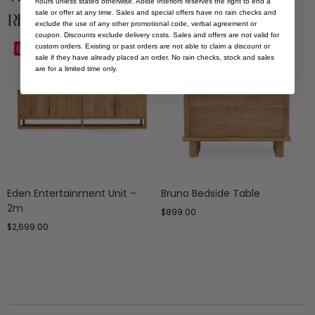
hours unless stated otherwise. Abide Interiors reserves the right to end a
sale or offer at any time. Sales and special offers have no rain checks and
Related Products
exclude the use of any other promotional code, verbal agreement or
coupon. Discounts exclude delivery costs. Sales and offers are not valid for
custom orders. Existing or past orders are not able to claim a discount or
Save
Save
sale if they have already placed an order. No rain checks, stock and sales
are for a limited time only.
Eden Entertainment Unit –
Bruno Bedside Table
2m
$
899.00
$
2,699.00