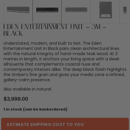
Eden Entertainment Unit – 3m –
Black
Understated, modern, and built to last. The Eden
Entertainment Unit in Black pairs clean architectural lines
with the natural integrity of hand-made teak wood. At 3
metres in length, it anchors your living space with a sleek
silhouette that complements coastal-luxe and
contemporary interiors alike. The deep black finish highlights
the timber’s fine grain and gives your media zone a refined,
gallery-calm presence.
Also available in natural.
$
3,999.00
1 in stock (can be backordered)
ESTIMATE SHIPPING COST TO YOU