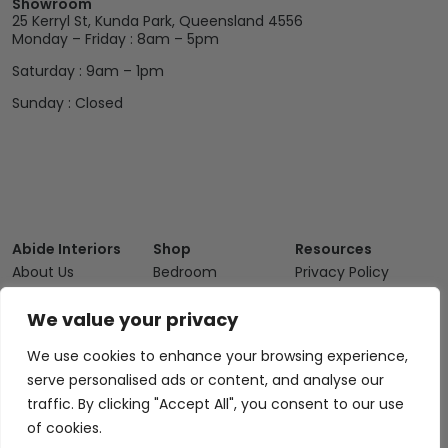
Showroom
25 Kerryl St, Kunda Park, Queensland 4556
Monday – Friday : 8am – 5pm
Saturday : 9am – 1pm
Sunday : Closed
Abide Interiors
Shop
Resources
About Us
Bedroom
Privacy Policy
Trade Program
Bathroom
Terms & Conditions
We value your privacy
FAQs
Kitchen/Dining
Delivery & Shipping
We use cookies to enhance your browsing experience,
Showroom
Living
Returns and
serve personalised ads or content, and analyse our
Refunds
Interior Design
Outdoor
traffic. By clicking "Accept All", you consent to our use
Service
Clearance
of cookies.
Blog