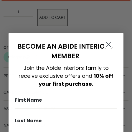
ADD TO CART
BECOME AN ABIDE INTERIORS
MEMBER
Join the Abide Interiors family to
receive exclusive offers and
10% off
PRODUCT DETAILS
your first purchase.
CARE & MAINTENANCE
ASSEMBLY REQUIREMENTS
NATURAL MATERIALS