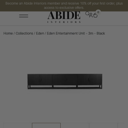
Become an Abide Interiors member and receive 10% off your first order, plus
access to exclusive offers.
0
Home
/
Collections
/
Eden
/ Eden Entertainment Unit – 3m – Black