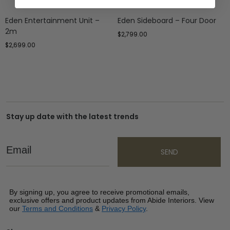
Eden Entertainment Unit –
Eden Sideboard – Four Door
2m
$
2,799.00
$
2,699.00
Stay up date with the latest trends
Email
SEND
By signing up, you agree to receive promotional emails,
exclusive offers and product updates from Abide Interiors. View
our
Terms and Conditions
&
Privacy Policy
.