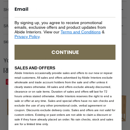
SHIPPING DELIVERY
By signing up, you agree to receive promotional
SAFETY WARNING
emails, exclusive offers and product updates from
Abide Interiors. View our
Terms and Conditions
&
Privacy Policy
.
SKU: ENT-EDE-BLA-300
CONTINUE
You Might be Interested
Related Products
SALES AND OFFERS
Abide Interiors occasionally provide sales and offers to our new or repeat
retail customers. All sales and offers advertised by Abide Interiors exclude
Save
Save
wholesale and trade account holders from the sale and offer unless it
clearly states otherwise. All sales and offers exclude already discounted,
clearance or on sale items. Duration of sales and offers will last for 72
hours unless stated otherwise. Abide Interiors reserves the right to end a
sale or offer at any time. Sales and special offers have no rain checks and
exclude the use of any other promotional code, verbal agreement or
coupon. Discounts exclude delivery costs. Sales and offers are not valid for
custom orders. Existing or past orders are not able to claim a discount or
sale if they have already placed an order. No rain checks, stock and sales
are for a limited time only.