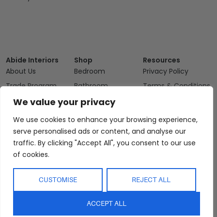
Abide Interiors
Shop
Resources
About Us
Bedroom
Privacy Policy
Trade Program
Bathroom
Terms & Conditions
FAQs
Kitchen/Dining
Delivery & Shipping
We value your privacy
Showroom
Living
Returns and
We use cookies to enhance your browsing experience,
Refunds
Interior Design
Outdoor
serve personalised ads or content, and analyse our
Service
traffic. By clicking "Accept All", you consent to our use
Clearance
Blog
of cookies.
Contact Us
CUSTOMISE
REJECT ALL
ACCEPT ALL