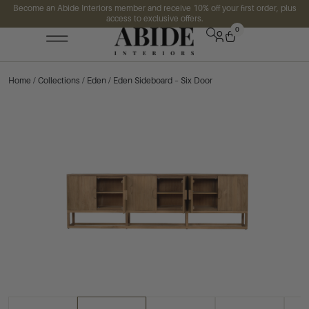
Become an Abide Interiors member and receive 10% off your first order, plus
access to exclusive offers.
0
Home
/
Collections
/
Eden
/ Eden Sideboard – Six Door