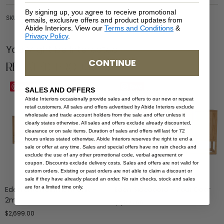
By signing up, you agree to receive promotional
SKU: SB-EDE-NAT-300
emails, exclusive offers and product updates from
Abide Interiors. View our
Terms and Conditions
&
Privacy Policy
.
You Might be Interested
CONTINUE
Related Products
Save
Save
SALES AND OFFERS
Abide Interiors occasionally provide sales and offers to our new or repeat
retail customers. All sales and offers advertised by Abide Interiors exclude
wholesale and trade account holders from the sale and offer unless it
clearly states otherwise. All sales and offers exclude already discounted,
clearance or on sale items. Duration of sales and offers will last for 72
hours unless stated otherwise. Abide Interiors reserves the right to end a
sale or offer at any time. Sales and special offers have no rain checks and
exclude the use of any other promotional code, verbal agreement or
coupon. Discounts exclude delivery costs. Sales and offers are not valid for
custom orders. Existing or past orders are not able to claim a discount or
sale if they have already placed an order. No rain checks, stock and sales
are for a limited time only.
Eden Entertainment Unit –
Eden Sideboard – Four Door
2m
$
2,799.00
$
2,699.00