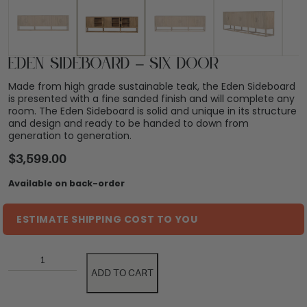
Eden Sideboard – Six Door
Made from high grade sustainable teak, the Eden Sideboard
is presented with a fine sanded finish and will complete any
room. The Eden Sideboard is solid and unique in its structure
and design and ready to be handed to down from
generation to generation.
$
3,599.00
Available on back-order
ESTIMATE SHIPPING COST TO YOU
ADD TO CART