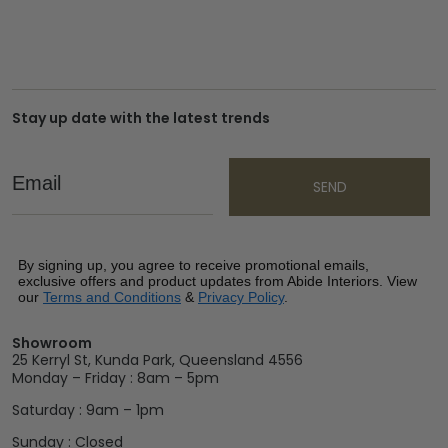
Stay up date with the latest trends
Email
SEND
By signing up, you agree to receive promotional emails,
exclusive offers and product updates from Abide Interiors. View
our
Terms and Conditions
&
Privacy Policy
.
Showroom
25 Kerryl St, Kunda Park, Queensland 4556
Monday – Friday : 8am – 5pm
Saturday : 9am – 1pm
Sunday : Closed