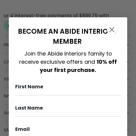
BECOME AN ABIDE INTERIORS
MEMBER
PRODUCT DETAILS
Join the Abide Interiors family to
receive exclusive offers and
10% off
CARE & MAINTENANCE
your first purchase.
ASSEMBLY REQUIREMENTS
NATURAL MATERIALS
SHIPPING DELIVERY
SAFETY WARNING