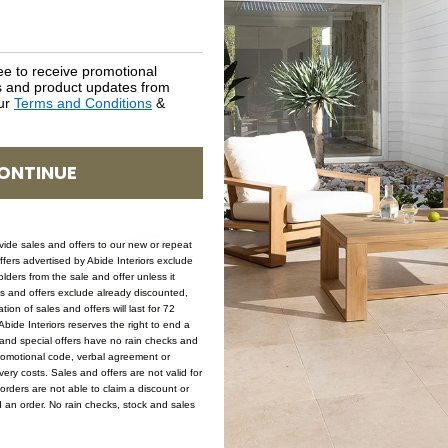
ee to receive promotional
rs and product updates from
our
Terms and Conditions
&
ONTINUE
ovide sales and offers to our new or repeat
offers advertised by Abide Interiors exclude
ders from the sale and offer unless it
les and offers exclude already discounted,
ion of sales and offers will last for 72
bide Interiors reserves the right to end a
s and special offers have no rain checks and
romotional code, verbal agreement or
ery costs. Sales and offers are not valid for
orders are not able to claim a discount or
d an order. No rain checks, stock and sales
k
Reef Dining Chair – Natural
Reef Dining Chair – Black
C
$
399.00
$
399.00