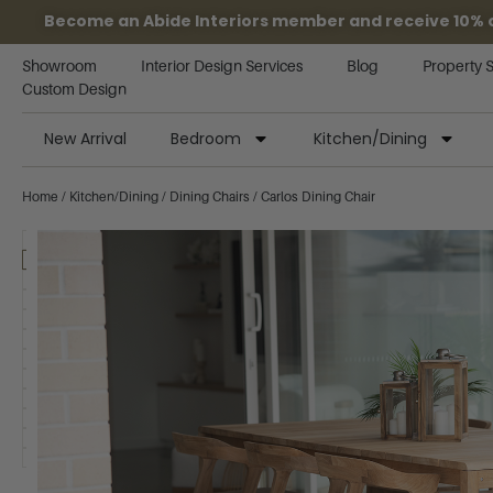
Become an Abide Interiors member and receive 10% off
Showroom
Interior Design Services
Blog
Property 
Custom Design
New Arrival
Bedroom
Kitchen/Dining
Home
/
Kitchen/Dining
/
Dining Chairs
/ Carlos Dining Chair