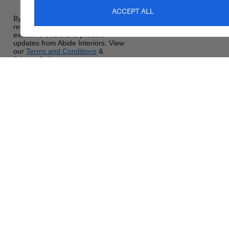
ACCEPT ALL
By signing up, you agree to
receive promotional emails,
exclusive offers and product
updates from Abide Interiors. View
our
Terms and Conditions
&
Privacy Policy
.
sales@abideinteriors.com.a
07 5325 1507