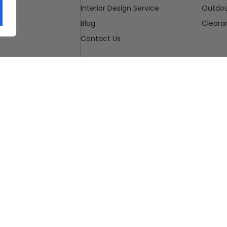
Interior Design Service
Outdo
Blog
Cleara
Contact Us
u