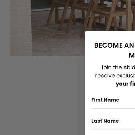
BECOME AN 
M
Join the Abid
receive exclus
your f