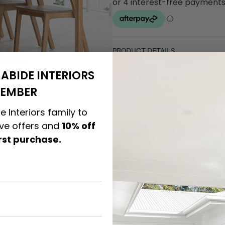
PRODUCT DETAILS
ABIDE INTERIORS
CARE & MAINTENANCE
EMBER
ASSEMBLY REQUIREMENTS
e Interiors family to
ive offers and
10% off
NATURAL MATERIALS
irst purchase.
SHIPPING DELIVERY
SAFETY WARNING
SKU: CH-CAR-NAT