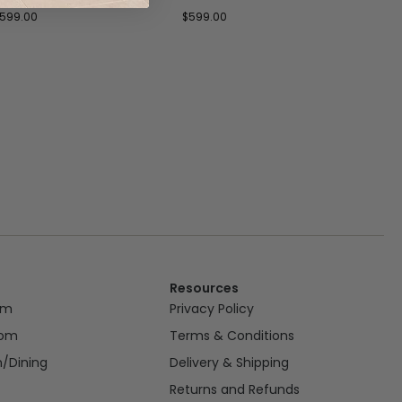
599.00
$
599.00
$
699
Resources
om
Privacy Policy
oom
Terms & Conditions
n/Dining
Delivery & Shipping
Returns and Refunds