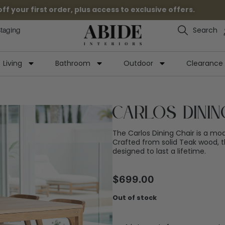
 your first order, plus access to exclusive offers.
Search
Staging
Living
Bathroom
Outdoor
Clearance
Carlos Dinin
The Carlos Dining Chair is a mode
Crafted from solid Teak wood, th
designed to last a lifetime.
$
699.00
Out of stock