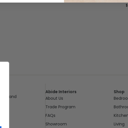
$
Abide Interiors
Shop
ueensland
About Us
Bedro
pm
Trade Program
Bathr
FAQs
Kitche
Showroom
Living