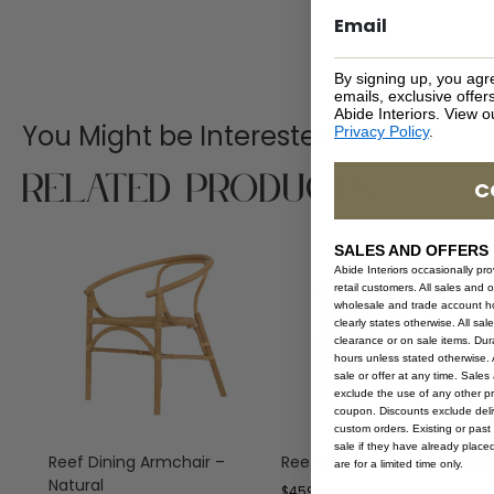
By signing up, you agr
emails, exclusive offe
Abide Interiors. View 
You Might be Interested
Privacy Policy
.
Related Products
C
SALES AND OFFERS
Abide Interiors occasionally pr
retail customers. All sales and 
wholesale and trade account hol
clearly states otherwise. All sa
clearance or on sale items. Durat
hours unless stated otherwise. A
sale or offer at any time. Sale
exclude the use of any other p
coupon. Discounts exclude deliv
custom orders. Existing or past 
sale if they have already place
Reef Dining Armchair –
Reef Dining Armchair – Blac
are for a limited time only.
Natural
$
459.00