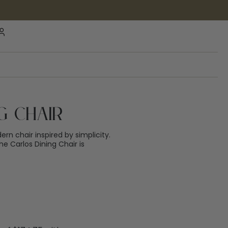
g Chair
rn chair inspired by simplicity.
e Carlos Dining Chair is