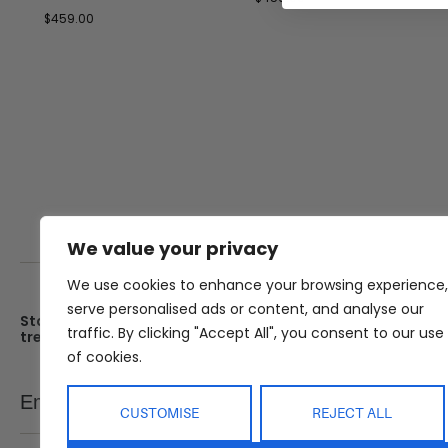
$
459.00
We value your privacy
We use cookies to enhance your browsing experience,
serve personalised ads or content, and analyse our
Stay up date with the latest
Showroom
traffic. By clicking "Accept All", you consent to our use
trends
25 Kerryl St, Kunda Park, Q
4556
of cookies.
Monday – Friday : 8am – 5
Email
SEND
Saturday : 9am – 1pm
CUSTOMISE
REJECT ALL
Sunday : Closed