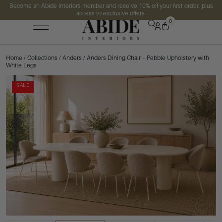
Become an Abide Interiors member and receive 10% off your first order, plus
access to exclusive offers.
0
Home
/
Collections
/
Anders
/ Anders Dining Chair – Pebble Upholstery with
White Legs
SALE