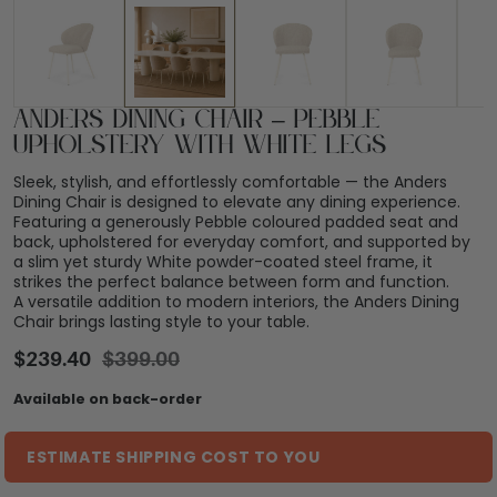
Anders Dining Chair – Pebble
Upholstery with White Legs
Sleek, stylish, and effortlessly comfortable — the Anders
Dining Chair is designed to elevate any dining experience.
Featuring a generously Pebble coloured padded seat and
back, upholstered for everyday comfort, and supported by
a slim yet sturdy White powder-coated steel frame, it
strikes the perfect balance between form and function.
A versatile addition to modern interiors, the Anders Dining
Chair brings lasting style to your table.
$
239.40
$
399.00
Available on back-order
ESTIMATE SHIPPING COST TO YOU