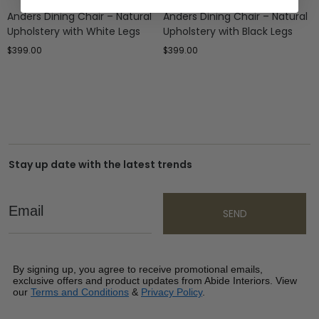
Anders Dining Chair – Natural
Anders Dining Chair – Natural
Upholstery with White Legs
Upholstery with Black Legs
$
399.00
$
399.00
Stay up date with the latest trends
Email
SEND
By signing up, you agree to receive promotional emails,
exclusive offers and product updates from Abide Interiors. View
our
Terms and Conditions
&
Privacy Policy
.