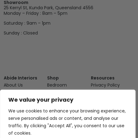
Showroom
25 Kerryl St, Kunda Park, Queensland 4556
Monday – Friday : 8am – 5pm
Saturday : 9am – 1pm
Sunday : Closed
Abide Interiors
Shop
Resources
About Us
Bedroom
Privacy Policy
Trade Program
Bathroom
Terms & Conditions
We value your privacy
FAQs
Kitchen/Dining
Delivery & Shipping
We use cookies to enhance your browsing experience,
Showroom
Living
Returns and
serve personalised ads or content, and analyse our
Refunds
Interior Design
Outdoor
traffic. By clicking "Accept All", you consent to our use
Service
Clearance
of cookies.
Blog