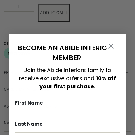
ADD TO CART
BECOME AN ABIDE INTERIORS
MEMBER
Join the Abide Interiors family to
PRODUCT DETAILS
receive exclusive offers and
10% off
your first purchase.
CARE & MAINTENANCE
ASSEMBLY REQUIREMENTS
NATURAL MATERIALS