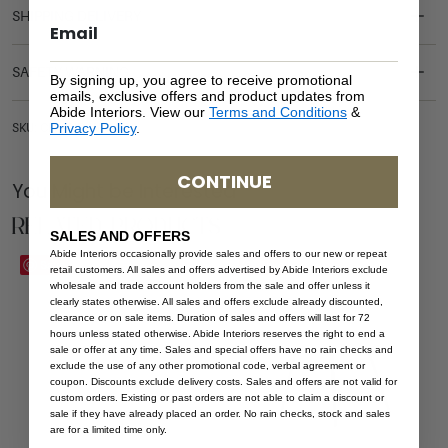
SHIPPING DELIVERY
SAFETY WARNING
By signing up, you agree to receive promotional
emails, exclusive offers and product updates from
Abide Interiors. View our
Terms and Conditions
&
Privacy Policy
.
SKU: CH-AND-WHI-PEB
CONTINUE
You Might be Interested
Related Products
SALES AND OFFERS
Abide Interiors occasionally provide sales and offers to our new or repeat
Save
Save
retail customers. All sales and offers advertised by Abide Interiors exclude
wholesale and trade account holders from the sale and offer unless it
clearly states otherwise. All sales and offers exclude already discounted,
clearance or on sale items. Duration of sales and offers will last for 72
hours unless stated otherwise. Abide Interiors reserves the right to end a
sale or offer at any time. Sales and special offers have no rain checks and
exclude the use of any other promotional code, verbal agreement or
coupon. Discounts exclude delivery costs. Sales and offers are not valid for
custom orders. Existing or past orders are not able to claim a discount or
sale if they have already placed an order. No rain checks, stock and sales
are for a limited time only.