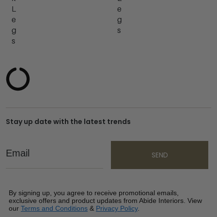
L
e
e
g
g
s
s
Stay up date with the latest trends
Email
SEND
By signing up, you agree to receive promotional emails,
exclusive offers and product updates from Abide Interiors. View
our
Terms and Conditions
&
Privacy Policy
.