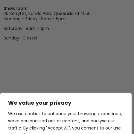
Showroom
25 Kerryl St, Kunda Park, Queensland 4556
Monday – Friday : 8am – 5pm
Saturday : 9am – 1pm
Sunday : Closed
We value your privacy
We use cookies to enhance your browsing experience,
serve personalised ads or content, and analyse our
traffic. By clicking "Accept All", you consent to our use