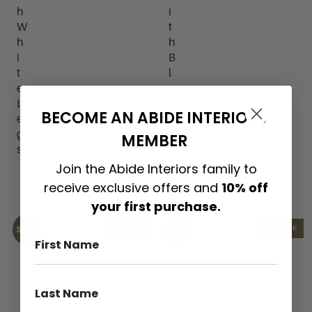
h
i
W
t
h
h
i
B
t
l
e
a
L
c
BECOME AN ABIDE INTERIORS
e
k
g
L
MEMBER
s
e
g
Join the Abide Interiors family to
s
receive exclusive offers and
10% off
your first purchase.
Sale
Sale
IN STOCK
IN STOCK