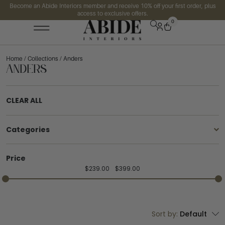
Become an Abide Interiors member and receive 10% off your first order, plus
access to exclusive offers.
0
Home
/
Collections
/ Anders
Anders
CLEAR ALL
Categories
Price
$
239.00
$
399.00
Sort by:
Default