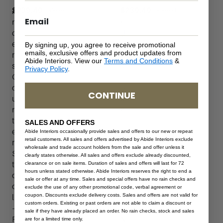
$
399.00
$
399.00
$
239.40
$
239.40
A
A
n
n
d
d
e
e
By signing up, you agree to receive promotional
emails, exclusive offers and product updates from
r
r
Abide Interiors. View our
Terms and Conditions
&
s
s
Privacy Policy
.
C
C
o
o
CONTINUE
u
u
n
n
t
t
SALES AND OFFERS
e
e
Abide Interiors occasionally provide sales and offers to our new or repeat
retail customers. All sales and offers advertised by Abide Interiors exclude
r
r
wholesale and trade account holders from the sale and offer unless it
S
S
clearly states otherwise. All sales and offers exclude already discounted,
t
t
clearance or on sale items. Duration of sales and offers will last for 72
hours unless stated otherwise. Abide Interiors reserves the right to end a
o
o
sale or offer at any time. Sales and special offers have no rain checks and
o
o
exclude the use of any other promotional code, verbal agreement or
coupon. Discounts exclude delivery costs. Sales and offers are not valid for
l
l
custom orders. Existing or past orders are not able to claim a discount or
–
–
sale if they have already placed an order. No rain checks, stock and sales
P
N
are for a limited time only.