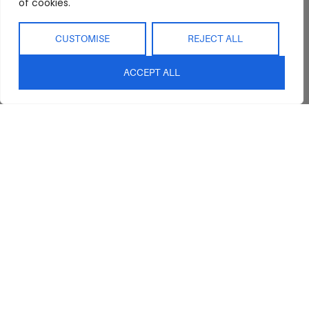
of cookies.
CUSTOMISE
REJECT ALL
ACCEPT ALL
Abide Interiors
Shop
Resources
About Us
Bedroom
Privacy Policy
Trade Program
Bathroom
Terms & Conditions