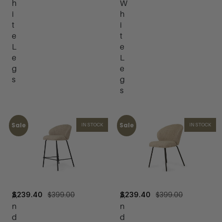
h
W
i
h
t
i
e
t
L
e
e
L
g
e
s
g
s
Sale
Sale
IN STOCK
IN STOCK
$
399.00
$
399.00
$
239.40
$
239.40
A
A
n
n
d
d