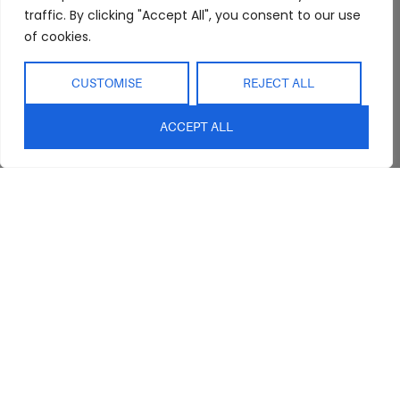
Abide Interiors
Shop
Resources
traffic. By clicking "Accept All", you consent to our use
About Us
Bedroom
Privacy Policy
of cookies.
Trade Program
Bathroom
Terms & Conditions
FAQs
Kitchen/Dining
Delivery & Shipping
CUSTOMISE
REJECT ALL
Showroom
Living
Returns and
Refunds
ACCEPT ALL
Interior Design
Outdoor
Service
Clearance
Blog
Contact Us