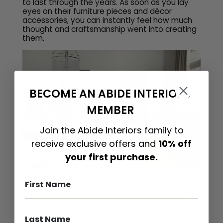
to last through the years. As soon as you lay
eyes on their furniture pieces and décor
accessories, you can instantly feel how much
thought and craftsmanship went into creating
them.
BECOME AN ABIDE INTERIORS
MEMBER
Join the Abide Interiors family to
receive exclusive offers and
10% off
your first purchase.
Comfort & Functionality
The products offered by Sonder Living aren’t
just beautiful – they’re designed with an
emphasis on functionality and comfort. Each