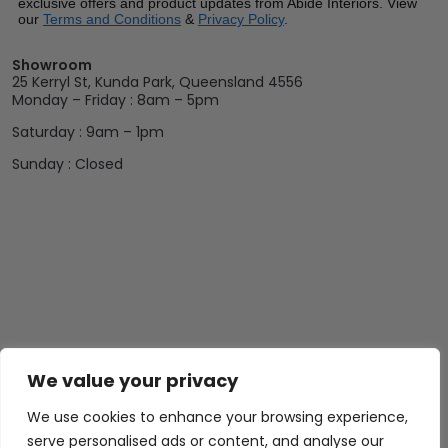
exclusive offers and product updates from Abide Interiors. View
our
Terms and Conditions
&
Privacy Policy
.
Showroom
25 Kerryl St, Kunda Park, Queensland 4556
Monday – Friday : 8am – 5pm
Saturday : 9am – 1pm
Sunday : Closed
We value your privacy
We use cookies to enhance your browsing experience,
serve personalised ads or content, and analyse our