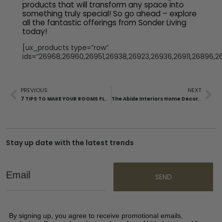
products that will transform any space into
something truly special! So go ahead – explore
all the fantastic offerings from Sonder Living
today!
[ux_products type=”row”
ids=”26968,26960,26951,26938,26923,26936,26911,26896,2
PREVIOUS
NEXT
7 TIPS TO MAKE YOUR ROOMS FLOW WITH A COHESIVE DESIGN
The Abide Interiors Home Decor Trends for 2023
Stay up date with the latest trends
Email
SEND
By signing up, you agree to receive promotional emails,