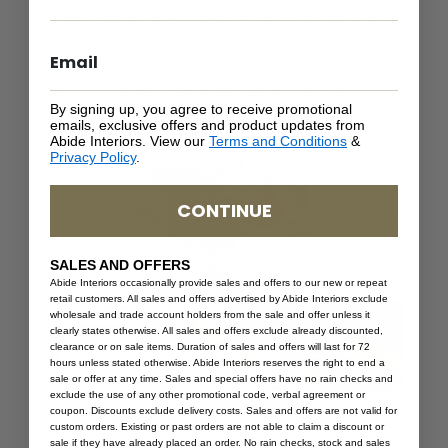
product has been lovingly crafted using the
finest materials available – be it soft fabrics or
sturdy wood constructions – so that they
stand up against everyday wear and tear. Plus,
all pieces are made with ergonomics in mind so
that your family members will enjoy sitting or
lying down in comfort when relaxing after a
By signing up, you agree to receive promotional
emails, exclusive offers and product updates from
long day at work or school.
Abide Interiors. View our
Terms and Conditions
&
Privacy Policy
.
CONTINUE
SALES AND OFFERS
Abide Interiors occasionally provide sales and offers to our new or repeat
retail customers. All sales and offers advertised by Abide Interiors exclude
wholesale and trade account holders from the sale and offer unless it
clearly states otherwise. All sales and offers exclude already discounted,
clearance or on sale items. Duration of sales and offers will last for 72
hours unless stated otherwise. Abide Interiors reserves the right to end a
sale or offer at any time. Sales and special offers have no rain checks and
exclude the use of any other promotional code, verbal agreement or
coupon. Discounts exclude delivery costs. Sales and offers are not valid for
Quality & Durability
custom orders. Existing or past orders are not able to claim a discount or
sale if they have already placed an order. No rain checks, stock and sales