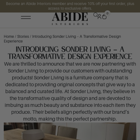
Become an Abide Interiors member and receive 10% off your first order, plus
access to exclusive offers.
0
Home
/
Stories
/ Introducing Sonder Living – A Transformative Design
Experience
Introducing Sonder Living – A
Transformative Design Experience
We are thrilled to announce that we are now partnering with
Sonder Living to provide our customers with outstanding
products! Sonder Living is a furniture company that is
dedicated to providing original concepts that give way to a
balanced and curated life. At Sonder Living, they believe in
the transformative quality of design and are devoted to
imbuing as much beauty and substance into each item they
produce. Their beliefs align perfectly with our brand’s
motto, making this the perfect partnership.