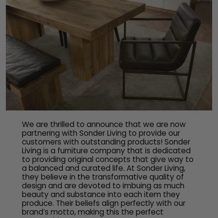
We are thrilled to announce that we are now
partnering with Sonder Living to provide our
customers with outstanding products! Sonder
Living is a furniture company that is dedicated
to providing original concepts that give way to
a balanced and curated life. At Sonder Living,
they believe in the transformative quality of
design and are devoted to imbuing as much
beauty and substance into each item they
produce. Their beliefs align perfectly with our
brand’s motto, making this the perfect