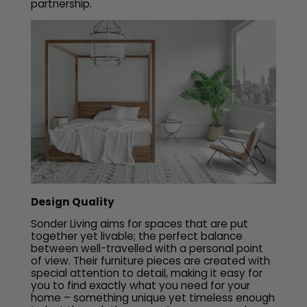
partnership.
Design Quality
Sonder Living aims for spaces that are put
together yet livable; the perfect balance
between well-travelled with a personal point
of view. Their furniture pieces are created with
special attention to detail, making it easy for
you to find exactly what you need for your
home – something unique yet timeless enough