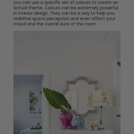
you can use a specific set of colours to create an
actual theme. Colours can be extremely powerful
in interior design. They can be a way to help you
redefine space perception and even affect your
mood and the overall aura of the room.