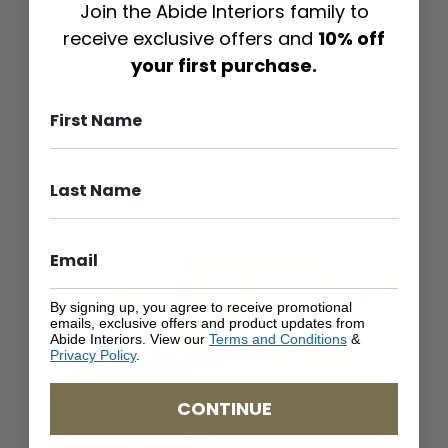
Join the Abide Interiors family to
or something as leisurely and fun as a classic
Hamptons-style room, anything goes.
receive exclusive offers and
10% off
your first purchase.
By signing up, you agree to receive promotional
emails, exclusive offers and product updates from
Abide Interiors. View our
Terms and Conditions
&
Privacy Policy
.
CONTINUE