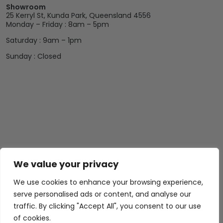
Showroom
25 Kerryl St, Kunda Park, Queensland 4556
Monday – Friday : 8am – 5pm
Saturday : 9am – 1pm
Sunday : Closed
We value your privacy
We use cookies to enhance your browsing experience,
serve personalised ads or content, and analyse our
traffic. By clicking "Accept All", you consent to our use
of cookies.