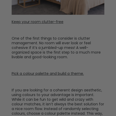
Keep your room clutter-free
One of the first things to consider is clutter
management. No room will ever look or feel
cohesive if it’s a jumbled-up mess! A well-
organized space is the first step to a much more
livable and good-looking room.
Pick a colour palette and build a theme.
If you are looking for a coherent design aesthetic,
using colours to your advantage is important.
While it can be fun to get wild and crazy with
colour matches, it isn’t always the best solution for
a nice room flow. Instead of randomly selecting
colours, choose a colour palette instead. This way,