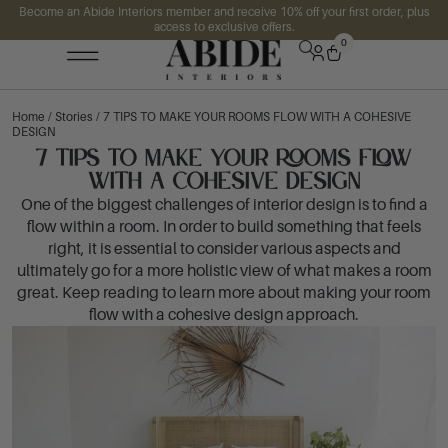
Become an Abide Interiors member and receive 10% off your first order, plus
access to exclusive offers.
0
Home
/
Stories
/ 7 TIPS TO MAKE YOUR ROOMS FLOW WITH A COHESIVE
DESIGN
7 TIPS TO MAKE YOUR ROOMS FLOW
WITH A COHESIVE DESIGN
One of the biggest challenges of interior design is to find a
flow within a room. In order to build something that feels
right, it is essential to consider various aspects and
ultimately go for a more holistic view of what makes a room
great. Keep reading to learn more about making your room
flow with a cohesive design approach.