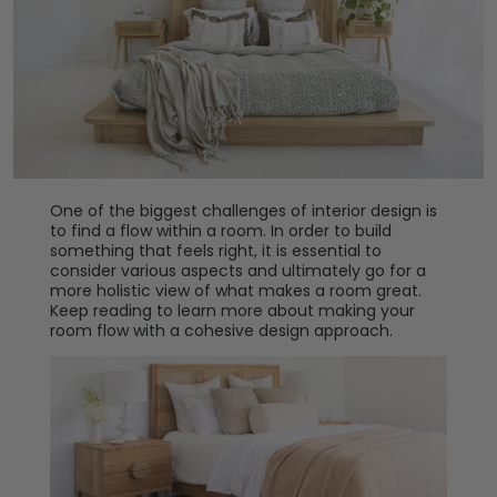
One of the biggest challenges of interior design is
to find a flow within a room. In order to build
something that feels right, it is essential to
consider various aspects and ultimately go for a
more holistic view of what makes a room great.
Keep reading to learn more about making your
room flow with a cohesive design approach.