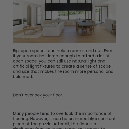
Big, open spaces can help a room stand out. Even
if your room isn’t large enough to afford a lot of
open space, you can still use natural light and
artificial light fixtures to create a sense of scope
and size that makes the room more personal and
balanced.
Don
’t overlook your floor.
Many people tend to overlook the importance of
flooring. However, it can be an incredibly important
piece of the puzzle. After all, the floor is a