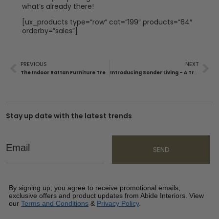
what’s already there!
[ux_products type=”row” cat=”199″ products=”64″
orderby=”sales”]
PREVIOUS
NEXT
The Indoor Rattan Furniture Trend Is Booming – Here’s Why.
Introducing Sonder Living – A Transformative Design Experience
Stay up date with the latest trends
Email
SEND
By signing up, you agree to receive promotional emails,
exclusive offers and product updates from Abide Interiors. View
our
Terms and Conditions
&
Privacy Policy
.