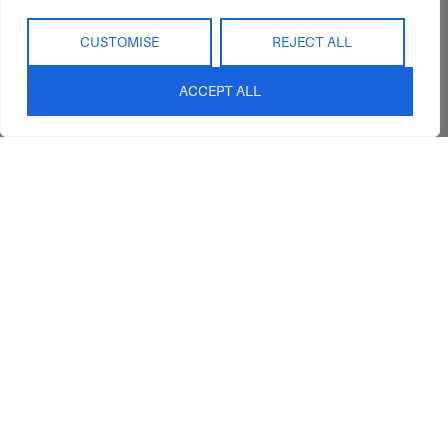
CUSTOMISE
REJECT ALL
ACCEPT ALL
Abide Interiors
Shop
Resources
About Us
Bedroom
Privacy Policy
Trade Program
Bathroom
Terms & Conditions
FAQs
Kitchen/Dining
Delivery & Shipping
Showroom
Living
Returns and
Refunds
Interior Design
Outdoor
Service
Clearance
Blog
Contact Us