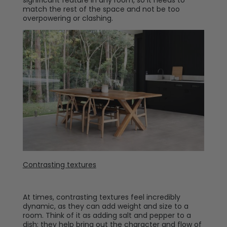
significant feature in any room, so it needs to
match the rest of the space and not be too
overpowering or clashing.
Contrasting textures
At times, contrasting textures feel incredibly
dynamic, as they can add weight and size to a
room. Think of it as adding salt and pepper to a
dish: they help bring out the character and flow of