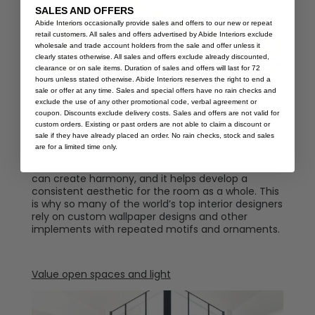
SALES AND OFFERS
Abide Interiors occasionally provide sales and offers to our new or repeat
retail customers. All sales and offers advertised by Abide Interiors exclude
wholesale and trade account holders from the sale and offer unless it
clearly states otherwise. All sales and offers exclude already discounted,
clearance or on sale items. Duration of sales and offers will last for 72
hours unless stated otherwise. Abide Interiors reserves the right to end a
sale or offer at any time. Sales and special offers have no rain checks and
Use motifs to create harmony.
exclude the use of any other promotional code, verbal agreement or
coupon. Discounts exclude delivery costs. Sales and offers are not valid for
custom orders. Existing or past orders are not able to claim a discount or
sale if they have already placed an order. No rain checks, stock and sales
Motifs and patterns, at the end of the day, are all
are for a limited time only.
about one key concept: repetition. Showcasing
these forms multiple times throughout the room
can create harmony, and it helps develop a
consistent aesthetic for the room as a whole. This
is why so many of the world’s top interior designers
rely on custom wallpaper designs and other
implements with repeated motifs and ornaments.
Value open spaces and light