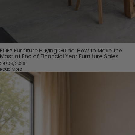
EOFY Furniture Buying Guide: How to Make the
Most of End of Financial Year Furniture Sales
24/06/2026
Read More