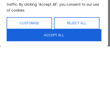
traffic. By clicking "Accept All", you consent to our use
of cookies.
CUSTOMISE
REJECT ALL
ACCEPT ALL