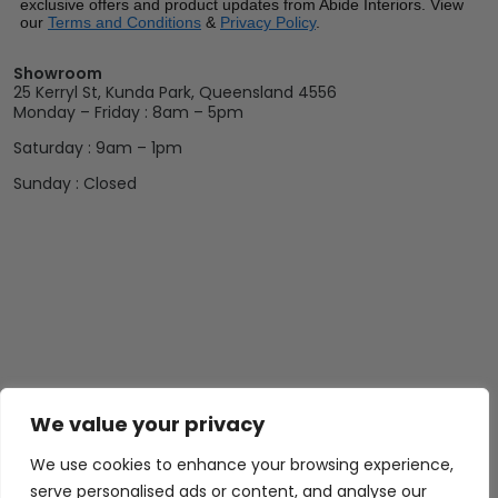
exclusive offers and product updates from Abide Interiors. View
our
Terms and Conditions
&
Privacy Policy
.
Showroom
25 Kerryl St, Kunda Park, Queensland 4556
Monday – Friday : 8am – 5pm
Saturday : 9am – 1pm
Sunday : Closed
We value your privacy
We use cookies to enhance your browsing experience,
serve personalised ads or content, and analyse our