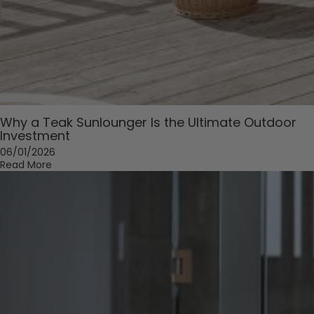
Why a Teak Sunlounger Is the Ultimate Outdoor
Investment
06/01/2026
Read More