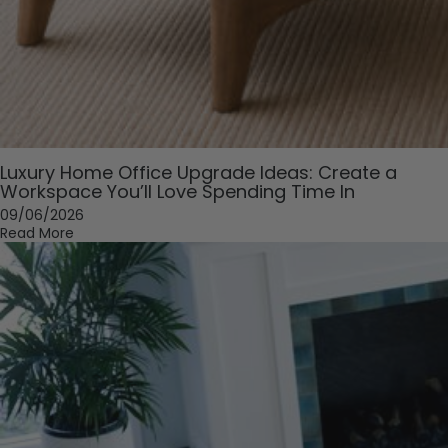
Luxury Home Office Upgrade Ideas: Create a
Workspace You’ll Love Spending Time In
09/06/2026
Read More