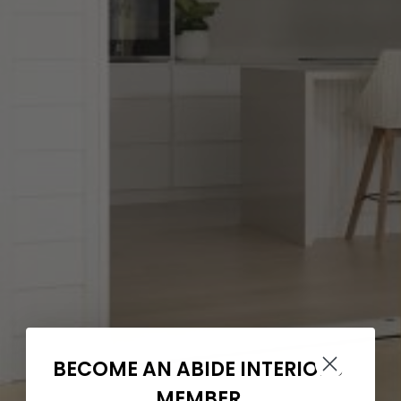
BECOME AN ABIDE INTERIORS
MEMBER