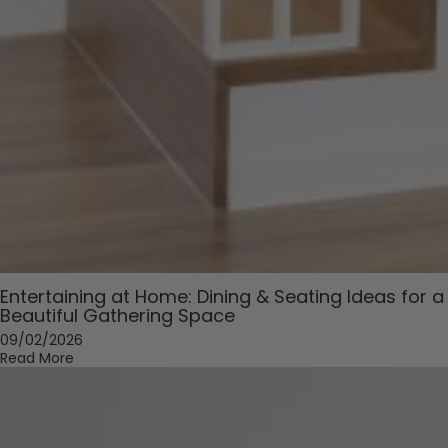
Entertaining at Home: Dining & Seating Ideas for a
Beautiful Gathering Space
09/02/2026
Read More