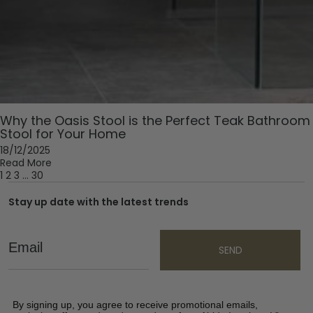
Why the Oasis Stool is the Perfect Teak Bathroom
Stool for Your Home
18/12/2025
Read More
1
2
3
…
30
Stay up date with the latest trends
Email
SEND
By signing up, you agree to receive promotional emails,