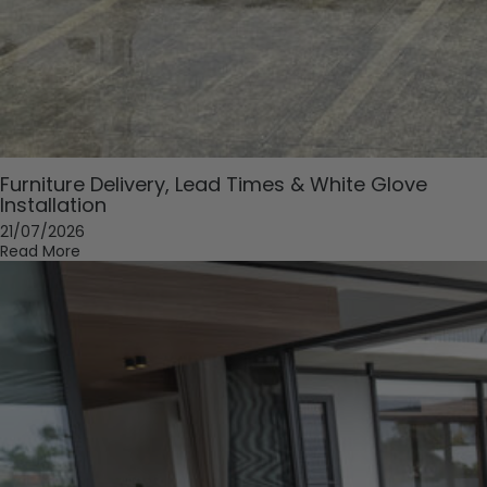
Furniture Delivery, Lead Times & White Glove
Installation
21/07/2026
Read More