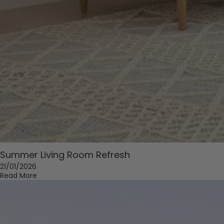
Summer Living Room Refresh
21/01/2026
Read More