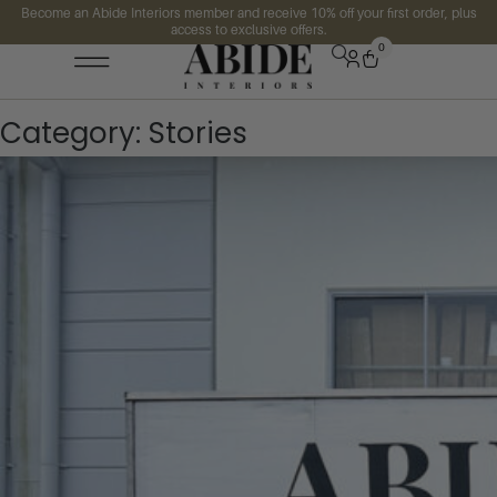
Become an Abide Interiors member and receive 10% off your first order, plus
access to exclusive offers.
0
Category:
Stories