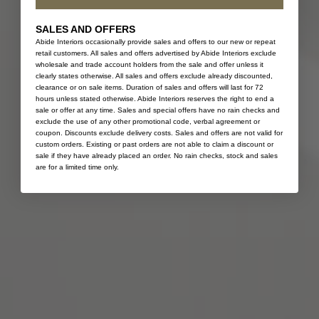
SALES AND OFFERS
Abide Interiors occasionally provide sales and offers to our new or repeat
retail customers. All sales and offers advertised by Abide Interiors exclude
wholesale and trade account holders from the sale and offer unless it
clearly states otherwise. All sales and offers exclude already discounted,
clearance or on sale items. Duration of sales and offers will last for 72
hours unless stated otherwise. Abide Interiors reserves the right to end a
sale or offer at any time. Sales and special offers have no rain checks and
exclude the use of any other promotional code, verbal agreement or
coupon. Discounts exclude delivery costs. Sales and offers are not valid for
custom orders. Existing or past orders are not able to claim a discount or
sale if they have already placed an order. No rain checks, stock and sales
are for a limited time only.