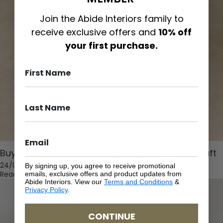
Join the Abide Interiors family to
receive exclusive offers and
10% off
your first purchase.
Buy Once, Buy Well: Investing in Longevity & Craft
24/04/2026
By signing up, you agree to receive promotional
Read More
emails, exclusive offers and product updates from
Abide Interiors. View our
Terms and Conditions
&
Privacy Policy
.
CONTINUE