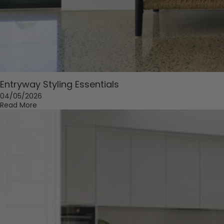
Entryway Styling Essentials
04/05/2026
Read More