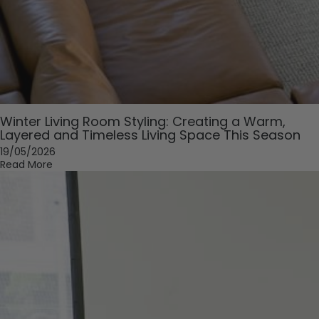
Winter Living Room Styling: Creating a Warm,
Layered and Timeless Living Space This Season
19/05/2026
Read More