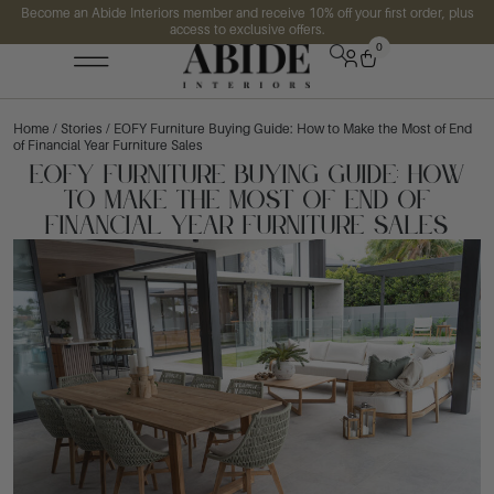
Become an Abide Interiors member and receive 10% off your first order, plus
access to exclusive offers.
0
Home
/
Stories
/ EOFY Furniture Buying Guide: How to Make the Most of End
of Financial Year Furniture Sales
EOFY Furniture Buying Guide: How
to Make the Most of End of
Financial Year Furniture Sales