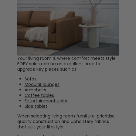
Your living room is where comfort meets style.
EOFY sales can be an excellent time to
upgrade key pieces such as:
Sofas
Modular lounges
Armchairs
Coffee tables
Entertainment units
Side tables
When selecting living room furniture, prioritise
quality construction and upholstery fabrics
that suit your lifestyle.