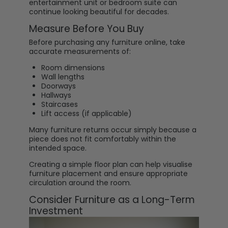
entertainment unit or bedroom suite can
continue looking beautiful for decades.
Measure Before You Buy
Before purchasing any furniture online, take
accurate measurements of:
Room dimensions
Wall lengths
Doorways
Hallways
Staircases
Lift access (if applicable)
Many furniture returns occur simply because a
piece does not fit comfortably within the
intended space.
Creating a simple floor plan can help visualise
furniture placement and ensure appropriate
circulation around the room.
Consider Furniture as a Long-Term
Investment