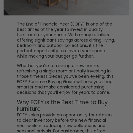
The End of Financial Year (EOFY) is one of the
best times of the year to invest in quality
furniture for your home. With many retailers
offering significant savings across dining, living,
bedroom and outdoor collections, it’s the
perfect opportunity to elevate your space
while making your budget go further.
Whether you’re furnishing a new home,
refreshing a single room or finally investing in
those timeless pieces you’ve been eyeing, this
EOFY Furniture Buying Guide will help you shop
smarter and make considered purchasing
decisions that you’ll enjoy for years to come.
Why EOFY is the Best Time to Buy
Furniture
EOFY sales provide an opportunity for retailers
to clear inventory before the new financial
year while introducing new collections and
seasonal arrivals. For customers, this often