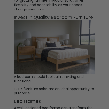
For growing families, modular sofas offer
flexibility and adaptability as your needs
change over time.
Invest in Quality Bedroom Furniture
A bedroom should feel calm, inviting and
functional.
EOFY furniture sales are an ideal opportunity to
purchase:
Bed Frames
A well-designed
bed frame
can transform the