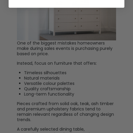
One of the biggest mistakes homeowners
make during sales events is purchasing purely
based on price.
Instead, focus on furniture that offers:
Timeless silhouettes
Natural materials
Versatile colour palettes
Quality craftsmanship
Long-term functionality
Pieces crafted from solid oak, teak, ash timber
and premium upholstery fabrics tend to
remain relevant regardless of changing design
trends.
A carefully selected dining table,