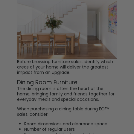
Before browsing furniture sales, identify which
areas of your home will deliver the greatest
impact from an upgrade.
Dining Room Furniture
The dining room is often the heart of the
home, bringing family and friends together for
everyday meals and special occasions.
When purchasing a
dining table
during EOFY
sales, consider:
Room dimensions and clearance space
Number of regular users