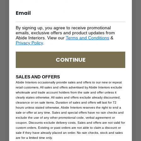
Outdoor coffee tables
When choosing outdoor furniture, prioritise
weather-resistant materials that are designed
for Australian conditions.
By signing up, you agree to receive promotional
You can also explore our guide on
how to
emails, exclusive offers and product updates from
Abide Interiors. View our
Terms and Conditions
&
choose the perfect style for your outdoor
Privacy Policy
.
furniture
to ensure your outdoor space reflects
your home’s overall aesthetic.
CONTINUE
Quality teak outdoor furniture continues to be
highly regarded for its durability, natural
resilience and timeless aesthetic.
SALES AND OFFERS
For comfort and styling inspiration, read our
Abide Interiors occasionally provide sales and offers to our new or repeat
guide on
how to choose outdoor furniture
retail customers. All sales and offers advertised by Abide Interiors exclude
cushions for a stylish space
.
wholesale and trade account holders from the sale and offer unless it
clearly states otherwise. All sales and offers exclude already discounted,
Focus on Timeless Design Over
clearance or on sale items. Duration of sales and offers will last for 72
hours unless stated otherwise. Abide Interiors reserves the right to end a
Trends
sale or offer at any time. Sales and special offers have no rain checks and
exclude the use of any other promotional code, verbal agreement or
coupon. Discounts exclude delivery costs. Sales and offers are not valid for
custom orders. Existing or past orders are not able to claim a discount or
sale if they have already placed an order. No rain checks, stock and sales
are for a limited time only.