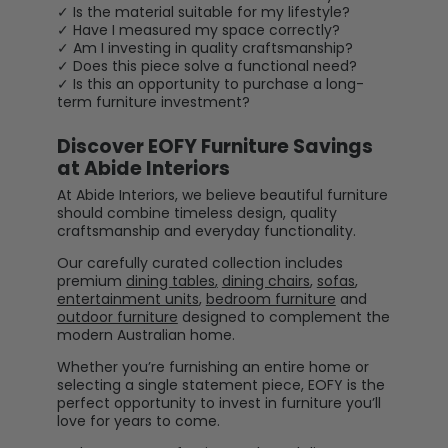
✓ Is the material suitable for my lifestyle?
✓ Have I measured my space correctly?
✓ Am I investing in quality craftsmanship?
✓ Does this piece solve a functional need?
✓ Is this an opportunity to purchase a long-
term furniture investment?
Discover EOFY Furniture Savings
at Abide Interiors
At Abide Interiors, we believe beautiful furniture
should combine timeless design, quality
craftsmanship and everyday functionality.
Our carefully curated collection includes
premium
dining tables
,
dining chairs
,
sofas
,
entertainment units
,
bedroom furniture
and
outdoor furniture
designed to complement the
modern Australian home.
Whether you’re furnishing an entire home or
selecting a single statement piece, EOFY is the
perfect opportunity to invest in furniture you’ll
love for years to come.