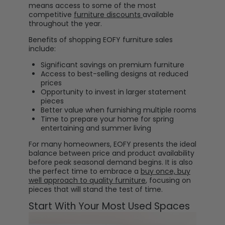
means access to some of the most
competitive
furniture discounts
available
throughout the year.
Benefits of shopping EOFY furniture sales
include:
Significant savings on premium furniture
Access to best-selling designs at reduced
prices
Opportunity to invest in larger statement
pieces
Better value when furnishing multiple rooms
Time to prepare your home for spring
entertaining and summer living
For many homeowners, EOFY presents the ideal
balance between price and product availability
before peak seasonal demand begins. It is also
the perfect time to embrace a
buy once, buy
well approach to quality furniture
, focusing on
pieces that will stand the test of time.
Start With Your Most Used Spaces