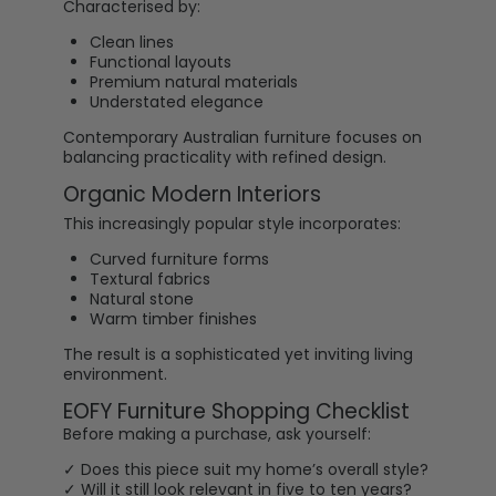
Characterised by:
Clean lines
Functional layouts
Premium natural materials
Understated elegance
Contemporary Australian furniture focuses on
balancing practicality with refined design.
Organic Modern Interiors
This increasingly popular style incorporates:
Curved furniture forms
Textural fabrics
Natural stone
Warm timber finishes
The result is a sophisticated yet inviting living
environment.
EOFY Furniture Shopping Checklist
Before making a purchase, ask yourself:
✓ Does this piece suit my home’s overall style?
✓ Will it still look relevant in five to ten years?