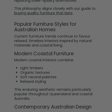
replacing lower-quality alternatives.
This philosophy aligns closely with our guide to
buying quality furniture that lasts
.
Popular Furniture Styles for
Australian Homes
Current furniture trends continue to favour
relaxed, timeless interiors inspired by natural
materials and coastal living.
Modern Coastal Furniture
Modern coastal interiors combine:
Light timbers
Organic textures
Soft neutral palettes
Relaxed styling
This enduring aesthetic remains particularly
popular throughout Queensland and coastal
Australia.
Contemporary Australian Design