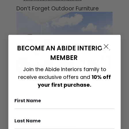
Don’t Forget Outdoor Furniture
BECOME AN ABIDE INTERIORS
MEMBER
Join the Abide Interiors family to
As Australia’s warmer months approach later in
receive exclusive offers and
10% off
the year, EOFY presents a smart opportunity to
your first purchase.
prepare your outdoor entertaining areas ahead
of demand.
Consider investing in:
Outdoor dining settings
Outdoor sofas
Sun loungers
Outdoor occasional chairs