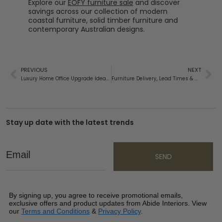
Explore our
EOFY furniture sale
and discover
savings across our collection of modern
coastal furniture, solid timber furniture and
contemporary Australian designs.
PREVIOUS
NEXT
Luxury Home Office Upgrade Ideas: Create a Workspace You’ll Love Spending Time In
Furniture Delivery, Lead Times & White Glove Installation
Stay up date with the latest trends
Email
SEND
By signing up, you agree to receive promotional emails,
exclusive offers and product updates from Abide Interiors. View
our
Terms and Conditions
&
Privacy Policy
.