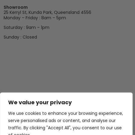
Showroom
25 Kerryl St, Kunda Park, Queensland 4556
Monday – Friday : 8am – 5pm
Saturday : 9am – 1pm
Sunday : Closed
We value your privacy
We use cookies to enhance your browsing experience,
serve personalised ads or content, and analyse our
traffic. By clicking "Accept All", you consent to our use