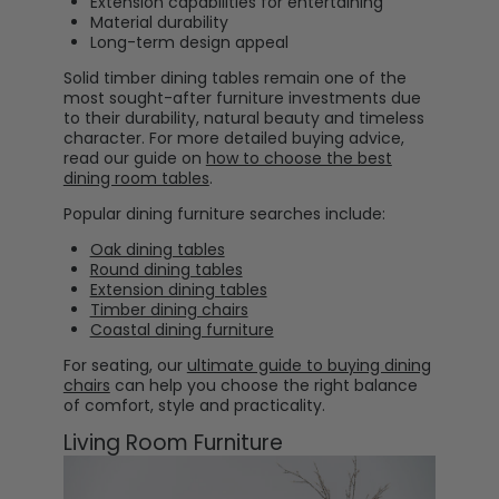
Extension capabilities for entertaining
Material durability
Long-term design appeal
Solid timber dining tables remain one of the
most sought-after furniture investments due
to their durability, natural beauty and timeless
character. For more detailed buying advice,
read our guide on
how to choose the best
dining room tables
.
Popular dining furniture searches include:
Oak dining tables
Round dining tables
Extension dining tables
Timber dining chairs
Coastal dining furniture
For seating, our
ultimate guide to buying dining
chairs
can help you choose the right balance
of comfort, style and practicality.
Living Room Furniture