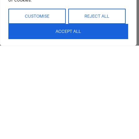
of cookies.
CUSTOMISE
REJECT ALL
ACCEPT ALL