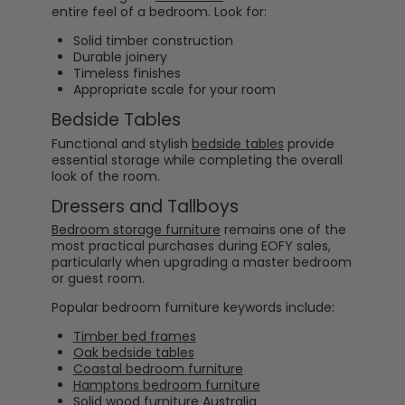
entire feel of a bedroom. Look for:
Solid timber construction
Durable joinery
Timeless finishes
Appropriate scale for your room
Bedside Tables
Functional and stylish
bedside tables
provide
essential storage while completing the overall
look of the room.
Dressers and Tallboys
Bedroom storage furniture
remains one of the
most practical purchases during EOFY sales,
particularly when upgrading a master bedroom
or guest room.
Popular bedroom furniture keywords include:
Timber bed frames
Oak bedside tables
Coastal bedroom furniture
Hamptons bedroom furniture
Solid wood furniture Australia