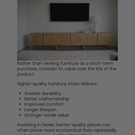
Rather than viewing furniture as a short-term
purchase, consider its value over the life of the
product.
Higher-quality furniture often delivers:
Greater durability
Better craftsmanship
Improved comfort
Longer lifespan
Stronger resale value
Investing in fewer, better-quality pieces can
often prove more economical than repeatedly