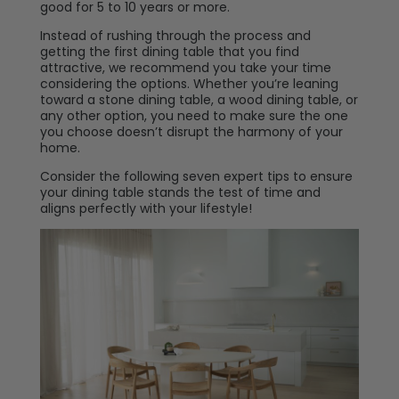
good for 5 to 10 years or more.
Instead of rushing through the process and
getting the first dining table that you find
attractive, we recommend you take your time
considering the options. Whether you’re leaning
toward a stone dining table, a wood dining table, or
any other option, you need to make sure the one
you choose doesn’t disrupt the harmony of your
home.
Consider the following seven expert tips to ensure
your dining table stands the test of time and
aligns perfectly with your lifestyle!