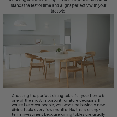
stands the test of time and aligns perfectly with your
lifestyle!
Choosing the perfect dining table for your home is
one of the most important furniture decisions. If
you’re like most people, you won’t be buying a new
dining table every few months. No, this is a long-
term investment because dining tables are usually