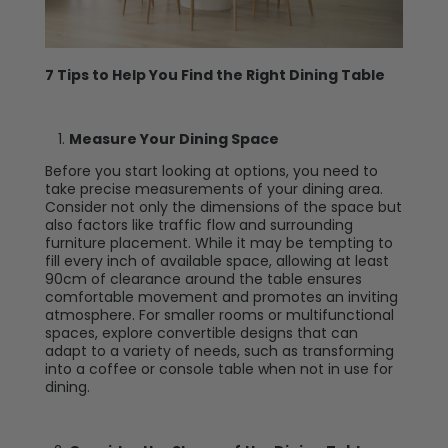
7 Tips to Help You Find the Right Dining Table
Measure Your Dining Space
Before you start looking at options, you need to
take precise measurements of your dining area.
Consider not only the dimensions of the space but
also factors like traffic flow and surrounding
furniture placement. While it may be tempting to
fill every inch of available space, allowing at least
90cm of clearance around the table ensures
comfortable movement and promotes an inviting
atmosphere. For smaller rooms or multifunctional
spaces, explore convertible designs that can
adapt to a variety of needs, such as transforming
into a coffee or console table when not in use for
dining.