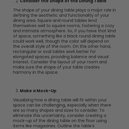
Consider the Shape of the Dining Table
The shape of your dining table plays a major role in
defining the aesthetic and functionality of your
dining area. Square and round tables lend
themselves well to square rooms, fostering a cozy
and intimate atmosphere. So, if you have that kind
of space, something like a black round dining table
could work well, though the color will depend on
the overall style of the room. On the other hand,
rectangular or oval tables work better for
elongated spaces, providing balance and visual
interest. Consider the layout of your room and
make sure the shape of your table creates
harmony in the space.
Make a Mock-Up
Visualizing how a dining table will fit within your
space can be challenging, especially when there
are so many shapes and sizes to consider. To
eliminate this uncertainty, consider creating a
mock-up of the dining table on the floor using
items like magazines. Outline the table’s