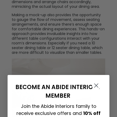
dimensions and arrange chairs accordingly,
mimicking the actual layout of your dining area.
Making a mock-up also provides the opportunity
to gauge the flow of movement, assess seating
arrangements, and ensure there’s enough space
for comfortable dining experiences. This hands-on
approach provides invaluable insights into how
different table configurations interact with your
room’s dimensions. Especially if you need a 10
seater dining table or 12 seater dining table, which
are more difficult to visualize than smaller tables.
BECOME AN ABIDE INTERIORS
MEMBER
Join the Abide Interiors family to
receive exclusive offers and
10% off