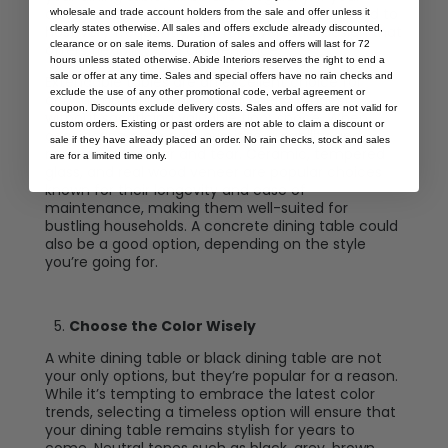
dining area doubles as a workspace or you tend to
wholesale and trade account holders from the sale and offer unless it
clearly states otherwise. All sales and offers exclude already discounted,
host very frequently, opt for a versatile design that
clearance or on sale items. Duration of sales and offers will last for 72
offers flexibility and convenience.
hours unless stated otherwise. Abide Interiors reserves the right to end a
sale or offer at any time. Sales and special offers have no rain checks and
Extendable tables are an excellent choice for
exclude the use of any other promotional code, verbal agreement or
accommodating varying numbers of guests
coupon. Discounts exclude delivery costs. Sales and offers are not valid for
without sacrificing valuable floor space. When
custom orders. Existing or past orders are not able to claim a discount or
considering materials, prioritize durability and
sale if they have already placed an order. No rain checks, stock and sales
resistance to wear and tear. Ceramic, tempered
are for a limited time only.
glass, and real wood veneer are popular choices
known for their longevity and ease of
maintenance, making them well-suited for
bustling households. A concrete dining table could
also be a good option, depending on the style
you’re going for.
Choose the Color Wisely
A white dining table or black dining table are not
your only options, but they’re popular for a reason.
While it’s tempting to embrace the latest color
trends, selecting a timeless option will ensure that
your dining table remains stylish for years to