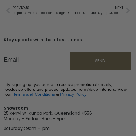
PREVIOUS
NEXT
Exquisite Master Bedroom Design Inspirations for Your Home
Outdoor Furniture Buying Guide: Discover the Most Durable Materials
Stay up date with the latest trends
Email
SEND
By signing up, you agree to receive promotional emails,
exclusive offers and product updates from Abide Interiors. View
our
Terms and Conditions
&
Privacy Policy
.
Showroom
25 Kerryl St, Kunda Park, Queensland 4556
Monday – Friday : 8am – 5pm
Saturday : 9am – 1pm