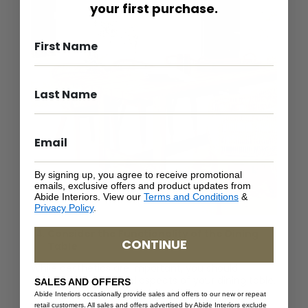
your first purchase.
By signing up, you agree to receive promotional
emails, exclusive offers and product updates from
Abide Interiors. View our
Terms and Conditions
&
Privacy Policy
.
Consider the Functionality of the Dining
CONTINUE
Table
While aesthetics are important, you should
prioritize the practical aspects of your dining table.
SALES AND OFFERS
To do that, you need to take into account how
Abide Interiors occasionally provide sales and offers to our new or repeat
your dining table will be used regularly. If your
retail customers. All sales and offers advertised by Abide Interiors exclude