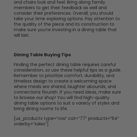
and chairs look and feel. Bring along family
members to get their feedback as well and
consider their preferences. Overall, you should
take your time exploring options. Pay attention to
the quality of the piece and its construction to
make sure you’re investing in a dining table that
will last.
Dining Table Buying Tips
Finding the perfect dining table requires careful
consideration, so use these helpful tips as a guide.
Remember to prioritize comfort, durability, and
timeless design to create a welcoming space
where meals are shared, laughter abounds, and
connections flourish. If you need ideas, make sure
to browse our shop! You will find high-quality
dining table options to suit a variety of styles and
bring dining rooms to life.
[ux_products type=”row” cat=”77″ products=”64″
orderby=”sales”]