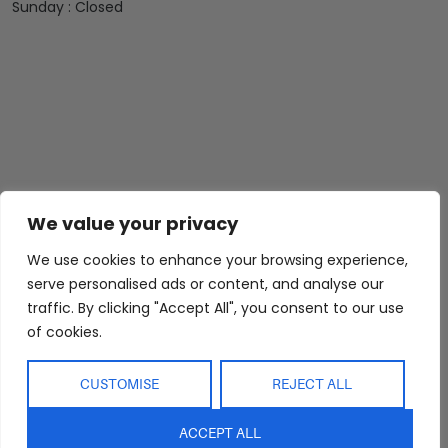
Sunday : Closed
We value your privacy
We use cookies to enhance your browsing experience,
serve personalised ads or content, and analyse our
traffic. By clicking "Accept All", you consent to our use
of cookies.
CUSTOMISE
REJECT ALL
ACCEPT ALL