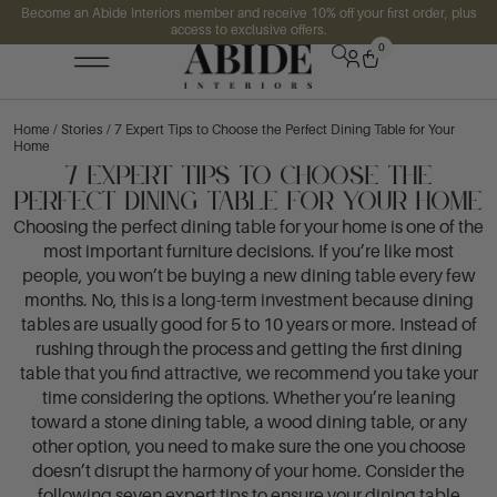
Become an Abide Interiors member and receive 10% off your first order, plus
access to exclusive offers.
0
Home
/
Stories
/ 7 Expert Tips to Choose the Perfect Dining Table for Your
Home
7 Expert Tips to Choose the
Perfect Dining Table for Your Home
Choosing the perfect dining table for your home is one of the
most important furniture decisions. If you’re like most
people, you won’t be buying a new dining table every few
months. No, this is a long-term investment because dining
tables are usually good for 5 to 10 years or more. Instead of
rushing through the process and getting the first dining
table that you find attractive, we recommend you take your
time considering the options. Whether you’re leaning
toward a stone dining table, a wood dining table, or any
other option, you need to make sure the one you choose
doesn’t disrupt the harmony of your home. Consider the
following seven expert tips to ensure your dining table