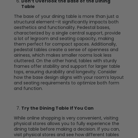
Don’t Overlook the Base of the Dining
Table
The base of your dining table is more than just a
structural element—it significantly impacts both
aesthetics and functionality. Pedestal bases,
characterized by a single central support, provide
a lot of legroom and seating capacity, making
them perfect for compact spaces. Additionally,
pedestal tables create a sense of openness and
airiness, which makes smaller rooms look less
cluttered. On the other hand, tables with sturdy
frames offer stability and support for larger table
tops, ensuring durability and longevity. Consider
how the base design aligns with your room’s layout
and seating requirements to optimize both form
and function.
Try the Dining Table If You Can
While online shopping is very convenient, visiting
physical stores allows you to fully experience the
dining table before making a decision. If you can,
visit physical stores and see how different tables