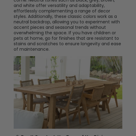
come. Neutral tones such as black, grey, brown,
and white offer versatility and adaptability,
effortlessly complementing a range of decor
styles. Additionally, these classic colors work as a
neutral backdrop, allowing you to experiment with
accent pieces and seasonal trends without
overwhelming the space. If you have children or
pets at home, go for finishes that are resistant to
stains and scratches to ensure longevity and ease
of maintenance.