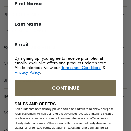
PRODUCT DETAILS
CARE & MAINTENANCE
ASSEMBLY REQUIREMENTS
By signing up, you agree to receive promotional
emails, exclusive offers and product updates from
NATURAL MATERIALS
Abide Interiors. View our
Terms and Conditions
&
Privacy Policy
.
SHIPPING DELIVERY
CONTINUE
SAFETY WARNING
SALES AND OFFERS
Abide Interiors occasionally provide sales and offers to our new or repeat
SKU: OUT-DT-VIC-NAT-350
retail customers. All sales and offers advertised by Abide Interiors exclude
wholesale and trade account holders from the sale and offer unless it
clearly states otherwise. All sales and offers exclude already discounted,
clearance or on sale items. Duration of sales and offers will last for 72