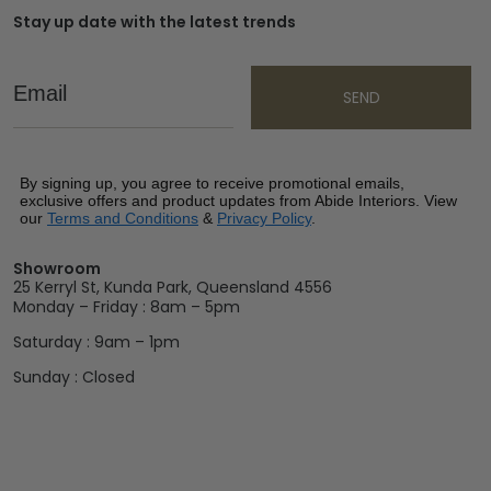
Stay up date with the latest trends
Email
SEND
By signing up, you agree to receive promotional emails,
exclusive offers and product updates from Abide Interiors. View
our
Terms and Conditions
&
Privacy Policy
.
Showroom
25 Kerryl St, Kunda Park, Queensland 4556
Monday – Friday : 8am – 5pm
Saturday : 9am – 1pm
Sunday : Closed