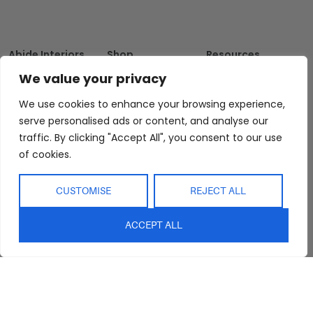
Abide Interiors
Shop
Resources
About Us
Bedroom
Privacy Policy
We value your privacy
Trade Program
Bathroom
Terms & Conditions
We use cookies to enhance your browsing experience,
FAQs
Kitchen/Dining
Delivery & Shipping
serve personalised ads or content, and analyse our
Showroom
Living
Returns and
traffic. By clicking "Accept All", you consent to our use
Refunds
of cookies.
Interior Design
Outdoor
Service
Clearance
Blog
CUSTOMISE
REJECT ALL
Contact Us
ACCEPT ALL