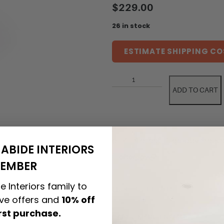
$
229.00
26 in stock
ESTIMATE SHIPPING CO
ADD TO CART
ABIDE INTERIORS
EMBER
e Interiors family to
PRODUCT DETAILS
ive offers and
10% off
irst purchase.
CARE & MAINTENANCE