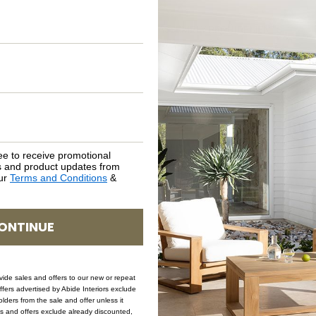
ASSEMBLY REQUIREMENTS
NATURAL MATERIALS
SHIPPING DELIVERY
SAFETY WARNING
ee to receive promotional
rs and product updates from
our
Terms and Conditions
&
SKU: CH-CB-NO-TIM
ONTINUE
ovide sales and offers to our new or repeat
offers advertised by Abide Interiors exclude
ders from the sale and offer unless it
les and offers exclude already discounted,