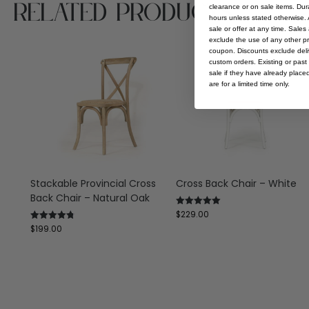
Related Products
clearance or on sale items. Durat
hours unless stated otherwise. A
sale or offer at any time. Sale
exclude the use of any other p
coupon. Discounts exclude deliv
custom orders. Existing or past 
sale if they have already place
are for a limited time only.
Stackable Provincial Cross
Cross Back Chair – White
Back Chair – Natural Oak
$
229.00
Rated
5.00
$
199.00
Rated
out of 5
4.75
out of 5