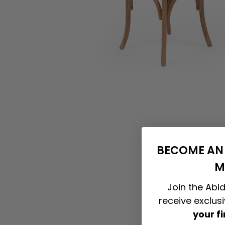
BECOME AN 
M
Join the Abid
receive exclus
your f