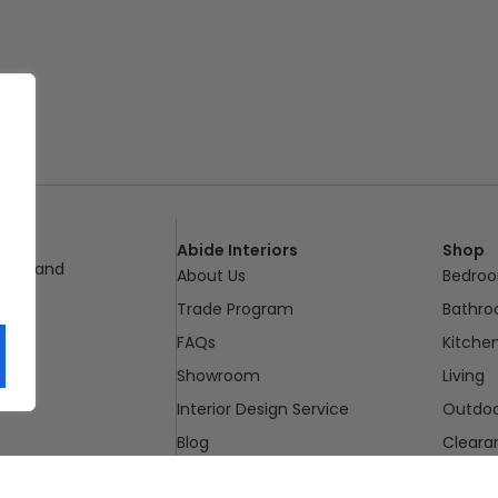
Abide Interiors
Shop
ueensland
About Us
Bedro
pm
Trade Program
Bathr
FAQs
Kitche
Showroom
Living
Interior Design Service
Outdo
Blog
Cleara
Contact Us