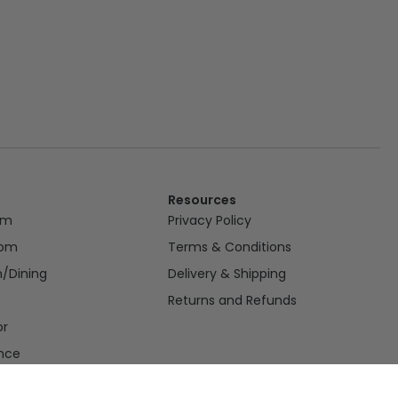
Resources
om
Privacy Policy
oom
Terms & Conditions
n/Dining
Delivery & Shipping
Returns and Refunds
or
nce