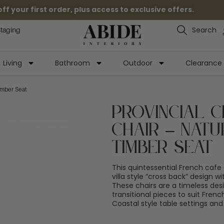
 your first order, plus access to exclusive offers.
Search
Staging
Living
Bathroom
Outdoor
Clearance
imber Seat
Provincial 
Chair – Natu
Timber Seat
This quintessential French cafe 
villa style “cross back” design w
These chairs are a timeless desi
transitional pieces to suit French
Coastal style table settings and