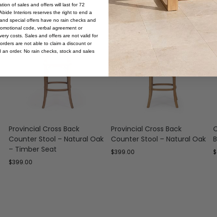
ion of sales and offers will last for 72
bide Interiors reserves the right to end a
s and special offers have no rain checks and
romotional code, verbal agreement or
ery costs. Sales and offers are not valid for
orders are not able to claim a discount or
d an order. No rain checks, stock and sales
Provincial Cross Back
Provincial Cross Back
C
Counter Stool – Natural Oak
Counter Stool – Natural Oak
B
– Timber Seat
$
399.00
$
$
399.00