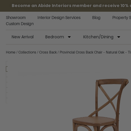
Become an Abide Interiors member and receive 10% off
Showroom
Interior Design Services
Blog
Property 
Custom Design
New Arrival
Bedroom
Kitchen/Dining
Home
/
Collections
/
Cross Back
/ Provincial Cross Back Chair – Natural Oak – T