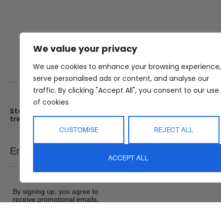
We value your privacy
We use cookies to enhance your browsing experience,
serve personalised ads or content, and analyse our
traffic. By clicking "Accept All", you consent to our use
of cookies.
Stay up date with the latest
Showroom
trends
25 Kerryl St, Kunda Park, Q
4556
CUSTOMISE
REJECT ALL
Monday – Friday : 8am – 5
Email
SEND
Saturday : 9am – 1pm
ACCEPT ALL
Sunday : Closed
By signing up, you agree to
receive promotional emails,
exclusive offers and product
updates from Abide Interiors. View