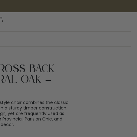
Cross Back
ral Oak –
style chair combines the classic
ith a sturdy timber construction.
gn, yet are frequently used as
 Provincial, Parisian Chic, and
 decor.