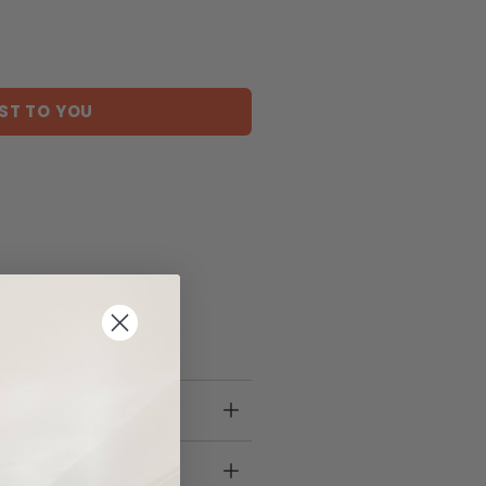
ST TO YOU