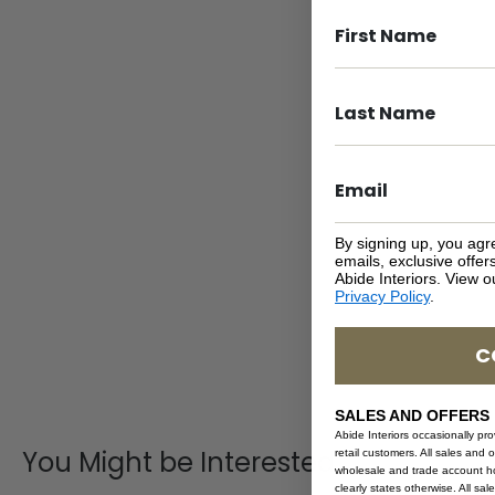
By signing up, you agr
emails, exclusive offe
Abide Interiors. View 
Privacy Policy
.
C
SALES AND OFFERS
Abide Interiors occasionally pr
You Might be Interested
retail customers. All sales and 
wholesale and trade account hol
clearly states otherwise. All sa