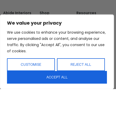
Abide Interiors
Shop
Resources
About Us
Bedroom
Privacy Policy
We value your privacy
Trade Program
Bathroom
Terms & Conditions
We use cookies to enhance your browsing experience,
FAQs
Kitchen/Dining
Delivery & Shipping
serve personalised ads or content, and analyse our
Showroom
Living
Returns and
traffic. By clicking "Accept All", you consent to our use
Refunds
Interior Design
Outdoor
of cookies.
Service
Clearance
Blog
CUSTOMISE
REJECT ALL
Contact Us
ACCEPT ALL