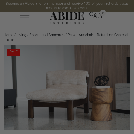
Become an Abide Interiors member and receive 10% off your first order, plus
access to exclusive offers.
0
Home
/
Living
/
Accent and Armchairs
/ Parker Armchair – Natural on Charcoal
Frame
SALE