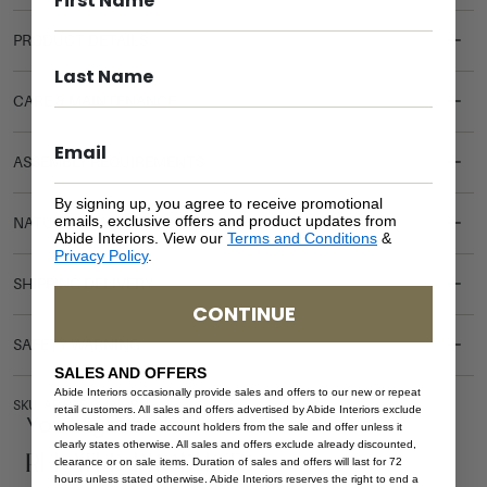
PRODUCT DETAILS
CARE & MAINTENANCE
ASSEMBLY REQUIREMENTS
By signing up, you agree to receive promotional
emails, exclusive offers and product updates from
NATURAL MATERIALS
Abide Interiors. View our
Terms and Conditions
&
Privacy Policy
.
SHIPPING DELIVERY
CONTINUE
SAFETY WARNING
SALES AND OFFERS
Abide Interiors occasionally provide sales and offers to our new or repeat
SKU: AR-PAR-CHA-GBN
retail customers. All sales and offers advertised by Abide Interiors exclude
You Might be Interested
wholesale and trade account holders from the sale and offer unless it
clearly states otherwise. All sales and offers exclude already discounted,
Related Products
clearance or on sale items. Duration of sales and offers will last for 72
hours unless stated otherwise. Abide Interiors reserves the right to end a