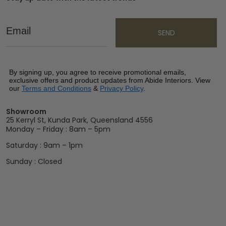
Email
SEND
By signing up, you agree to receive promotional emails,
exclusive offers and product updates from Abide Interiors. View
our
Terms and Conditions
&
Privacy Policy
.
Showroom
25 Kerryl St, Kunda Park, Queensland 4556
Monday – Friday : 8am – 5pm
Saturday : 9am – 1pm
Sunday : Closed