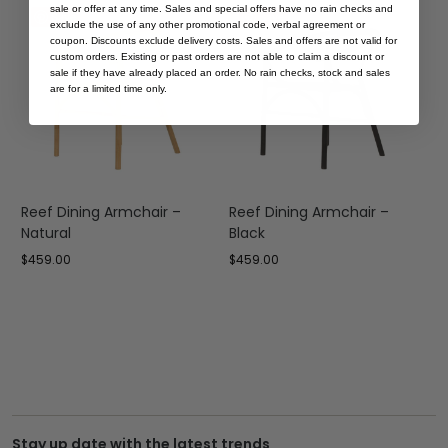
sale or offer at any time. Sales and special offers have no rain checks and
Save
Save
exclude the use of any other promotional code, verbal agreement or
coupon. Discounts exclude delivery costs. Sales and offers are not valid for
custom orders. Existing or past orders are not able to claim a discount or
sale if they have already placed an order. No rain checks, stock and sales
are for a limited time only.
Reef Dining Armchair –
Reef Dining Armchair –
C
Natural
Black
W
$
459.00
$
459.00
$
Stay up date with the latest trends