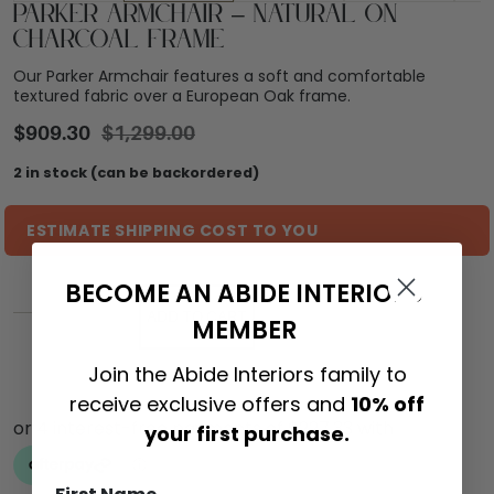
Parker Armchair – Natural on
Charcoal Frame
Our Parker Armchair features a soft and comfortable
textured fabric over a European Oak frame.
$
909.30
$
1,299.00
2 in stock (can be backordered)
ESTIMATE SHIPPING COST TO YOU
BECOME AN ABIDE INTERIORS
ADD TO CART
MEMBER
Join the Abide Interiors family to
receive exclusive offers and
10% off
your first purchase.