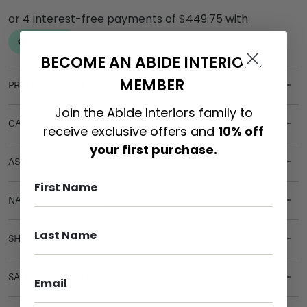
BECOME AN ABIDE INTERIORS
MEMBER
PRODUCT DETAILS
Join the Abide Interiors family to
CARE & MAINTENANCE
receive exclusive offers and
10% off
your first purchase.
ASSEMBLY REQUIREMENTS
NATURAL MATERIALS
SHIPPING DELIVERY
SAFETY WARNING