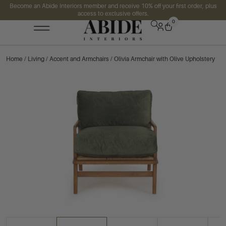
Become an Abide Interiors member and receive 10% off your first order, plus
access to exclusive offers.
0
Home
/
Living
/
Accent and Armchairs
/ Olivia Armchair with Olive Upholstery