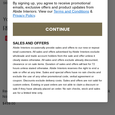
By signing up, you agree to receive promotional
SKU: AR-OLI-NAT-1
emails, exclusive offers and product updates from
Abide Interiors. View our
Terms and Conditions
&
Privacy Policy
.
You Might be Interested
Related Products
CONTINUE
Save
Save
SALES AND OFFERS
Abide Interiors occasionally provide sales and offers to our new or repeat
retail customers. All sales and offers advertised by Abide Interiors exclude
wholesale and trade account holders from the sale and offer unless it
clearly states otherwise. All sales and offers exclude already discounted,
clearance or on sale items. Duration of sales and offers will last for 72
hours unless stated otherwise. Abide Interiors reserves the right to end a
sale or offer at any time. Sales and special offers have no rain checks and
exclude the use of any other promotional code, verbal agreement or
coupon. Discounts exclude delivery costs. Sales and offers are not valid for
custom orders. Existing or past orders are not able to claim a discount or
sale if they have already placed an order. No rain checks, stock and sales
Reef Dining Armchair –
Reef Dining Armchair – Black
are for a limited time only.
Natural
$
459.00
$
459.00