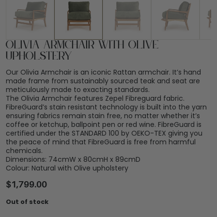
Olivia Armchair with Olive
Upholstery
Our Olivia Armchair is an iconic Rattan armchair. It’s hand
made frame from sustainably sourced teak and seat are
meticulously made to exacting standards.
The Olivia Armchair features Zepel Fibreguard fabric.
FibreGuard’s stain resistant technology is built into the yarn
ensuring fabrics remain stain free, no matter whether it’s
coffee or ketchup, ballpoint pen or red wine. FibreGuard is
certified under the STANDARD 100 by OEKO-TEX giving you
the peace of mind that FibreGuard is free from harmful
chemicals.
Dimensions: 74cmW x 80cmH x 89cmD
Colour: Natural with Olive upholstery
$
1,799.00
Out of stock