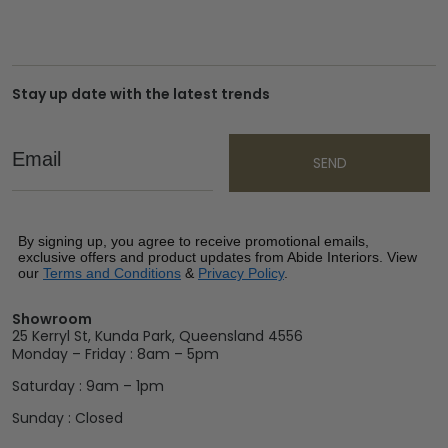
Stay up date with the latest trends
Email
SEND
By signing up, you agree to receive promotional emails,
exclusive offers and product updates from Abide Interiors. View
our
Terms and Conditions
&
Privacy Policy
.
Showroom
25 Kerryl St, Kunda Park, Queensland 4556
Monday – Friday : 8am – 5pm
Saturday : 9am – 1pm
Sunday : Closed