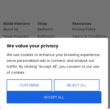
Abide Interiors
Shop
Resources
About Us
Bedroom
Privacy Policy
Trade Program
Bathroom
Terms & Conditions
FAQs
Kitchen/Dining
Delivery & Shipping
We value your privacy
Showroom
Living
Returns and
We use cookies to enhance your browsing experience,
Refunds
Interior Design
Outdoor
serve personalised ads or content, and analyse our
Service
Clearance
traffic. By clicking "Accept All", you consent to our use
Blog
of cookies.
Contact Us
CUSTOMISE
REJECT ALL
ACCEPT ALL