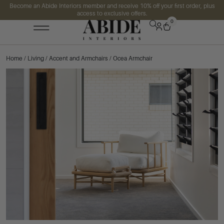
Become an Abide Interiors member and receive 10% off your first order, plus
access to exclusive offers.
0
Home
/
Living
/
Accent and Armchairs
/ Ocea Armchair