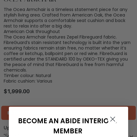
The Ocea Armchair is a timeless statement piece for any
stylish living area. Crafted from American Oak, the Ocea
Armchair supports a comfortable seat cushion and back
rest to relax into after a big day.
American Oak throughout
The Ocea Armchair features Zepel Fibreguard fabric.
FibreGuard’s stain resistant technology is built into the yarn
ensuring fabrics remain stain free, no matter whether it’s
coffee or ketchup, ballpoint pen or red wine. FibreGuard is
certified under the STANDARD 100 by OEKO-TEX giving you
the peace of mind that FibreGuard is free from harmful
chemicals.
Timber colour: Natural
Fabric cushion: Various
$
1,999.00
ESTIMATE SHIPPING COST TO YOU
BECOME AN ABIDE INTERIORS
Upholstery Colour
MEMBER