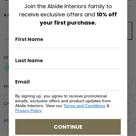
Join the Abide Interiors family to
receive exclusive offers and
10% off
4 in stock
your first purchase.
ADD TO CART
PRODUCT DETAILS
By signing up, you agree to receive promotional
emails, exclusive offers and product updates from
CARE & MAINTENANCE
Abide Interiors. View our
Terms and Conditions
&
Privacy Policy
.
ASSEMBLY REQUIREMENTS
CONTINUE