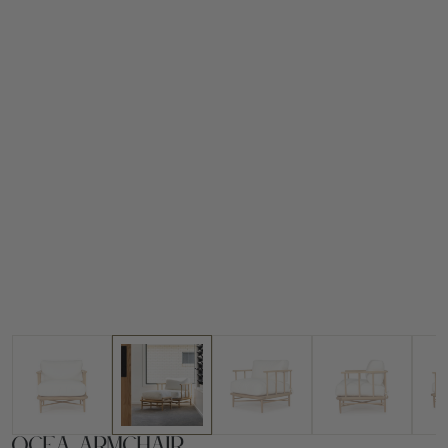
Ocea Armchair