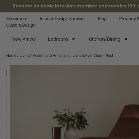
Become an Abide Interiors member and receive 10% off
Showroom
Interior Design Services
Blog
Property 
Custom Design
New Arrival
Bedroom
Kitchen/Dining
Home
/
Living
/
Accent and Armchairs
/ Liam Swivel Chair – Rust