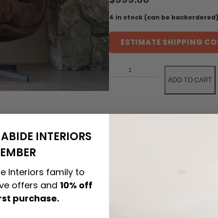
4 in stock (can be backordered
ESTIMATE SHIPPING CO
ADD TO CART
ABIDE INTERIORS
EMBER
e Interiors family to
PRODUCT DETAILS
ive offers and
10% off
irst purchase.
CARE & MAINTENANCE