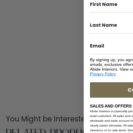
By signing up, you agr
emails, exclusive offe
Abide Interiors. View 
Privacy Policy
.
C
SALES AND OFFERS
Abide Interiors occasionally pr
You Might be Interested
retail customers. All sales and 
wholesale and trade account hol
clearly states otherwise. All sa
clearance or on sale items. Durat