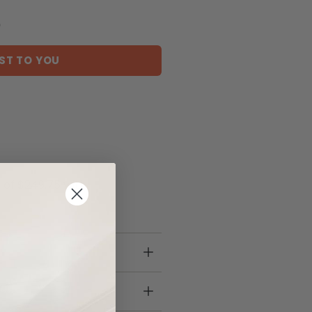
)
ST TO YOU