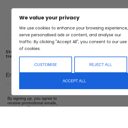
We value your privacy
We use cookies to enhance your browsing experience,
serve personalised ads or content, and analyse our
traffic. By clicking "Accept All", you consent to our use
of cookies.
Stay up date with the latest
Showroom
trends
25 Kerryl St, Kunda Park, Q
4556
CUSTOMISE
REJECT ALL
Monday – Friday : 8am – 5
Email
SEND
Saturday : 9am – 1pm
ACCEPT ALL
Sunday : Closed
By signing up, you agree to
receive promotional emails,
exclusive offers and product
updates from Abide Interiors. View
our
Terms and Conditions
&
Privacy Policy
.