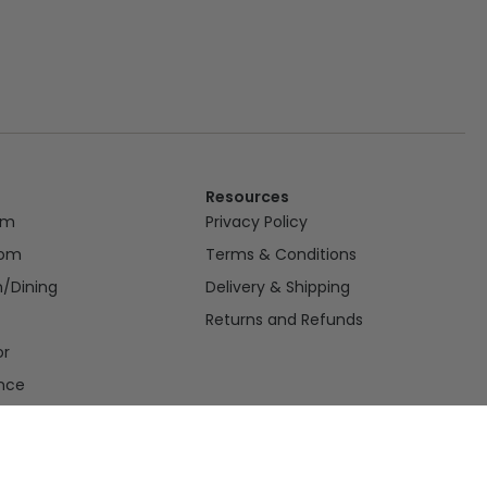
Resources
om
Privacy Policy
oom
Terms & Conditions
n/Dining
Delivery & Shipping
Returns and Refunds
or
nce