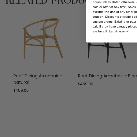
Related Products
hours unless stated otherwise. A
sale or offer at any time. Sale
exclude the use of any other p
coupon. Discounts exclude deliv
custom orders. Existing or past 
sale if they have already place
are for a limited time only.
Reef Dining Armchair –
Reef Dining Armchair – Blac
Natural
$
459.00
$
459.00