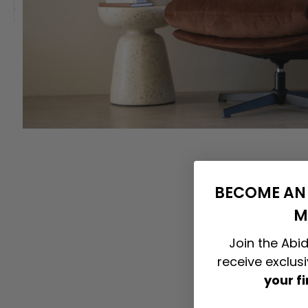
BECOME AN 
M
Join the Abid
receive exclus
your f