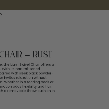
Chair – Rust
, the Liam Swivel Chair offers a
 With its natural-toned
paired with sleek black powder-
er invites relaxation without
. Whether in a reading nook or
nction adds flexibility and flair.
th a removable throw cushion in