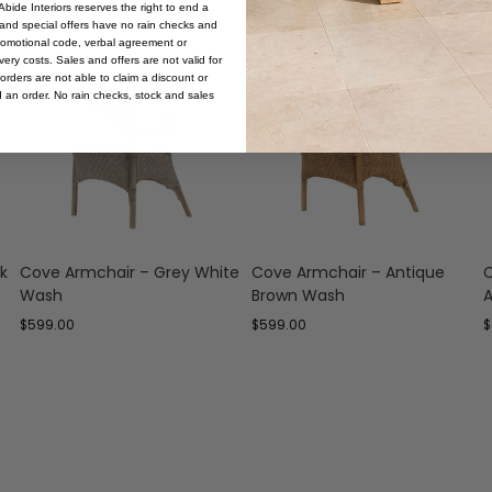
bide Interiors reserves the right to end a
s and special offers have no rain checks and
romotional code, verbal agreement or
ery costs. Sales and offers are not valid for
orders are not able to claim a discount or
d an order. No rain checks, stock and sales
k
Cove Armchair – Grey White
Cove Armchair – Antique
C
Wash
Brown Wash
A
$
599.00
$
599.00
$