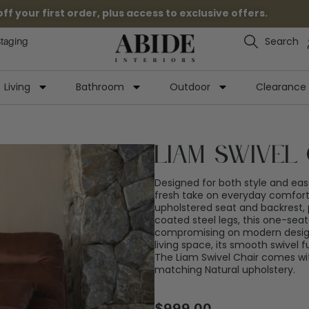
 your first order, plus access to exclusive offers.
Search
Staging
Living
Bathroom
Outdoor
Clearance
Liam Swivel 
Designed for both style and ease
fresh take on everyday comfort.
upholstered seat and backrest, 
coated steel legs, this one-seat
compromising on modern design
living space, its smooth swivel fu
The Liam Swivel Chair comes wi
matching Natural upholstery.
$
999.00