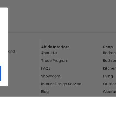
Abide Interiors
Shop
ueensland
About Us
Bedro
pm
Trade Program
Bathr
FAQs
Kitche
Showroom
Living
Interior Design Service
Outdo
Blog
Cleara
Contact Us