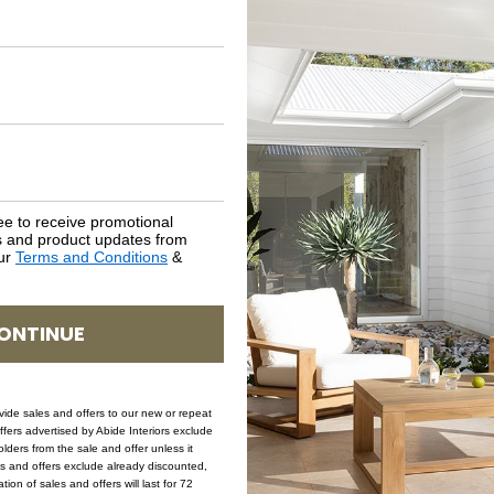
ASSEMBLY REQUIREMENTS
NATURAL MATERIALS
SHIPPING DELIVERY
SAFETY WARNING
ee to receive promotional
rs and product updates from
our
Terms and Conditions
&
SKU: AR-LIA-RUS
ONTINUE
ovide sales and offers to our new or repeat
offers advertised by Abide Interiors exclude
ders from the sale and offer unless it
les and offers exclude already discounted,
ion of sales and offers will last for 72