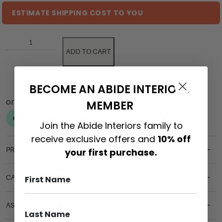
ESTIMATE SHIPPING COST TO YOU
ADD TO CART
BECOME AN ABIDE INTERIORS
MEMBER
Join the Abide Interiors family to
receive exclusive offers and
10% off
PRODUCT DETAILS
your first purchase.
CARE & MAINTENANCE
ASSEMBLY REQUIREMENTS