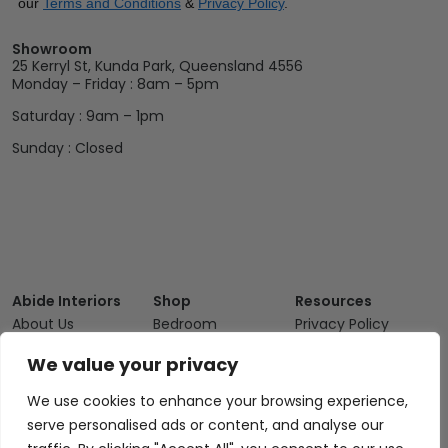
our
Terms and Conditions
&
Privacy Policy
.
Showroom
25 Kerryl St, Kunda Park, Queensland 4556
Monday – Friday : 8am – 5pm
Saturday : 9am – 1pm
Sunday : Closed
Abide Interiors
Shop
Resources
About Us
Bedroom
Privacy Policy
Trade Program
Bathroom
Terms & Conditions
We value your privacy
FAQs
Kitchen/Dining
Delivery & Shipping
We use cookies to enhance your browsing experience,
Showroom
Living
Returns and
serve personalised ads or content, and analyse our
Refunds
Interior Design
Outdoor