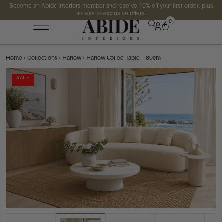
Become an Abide Interiors member and receive 10% off your first order, plus
access to exclusive offers.
0
Home
/
Collections
/
Harlow
/ Harlow Coffee Table – 80cm
SALE