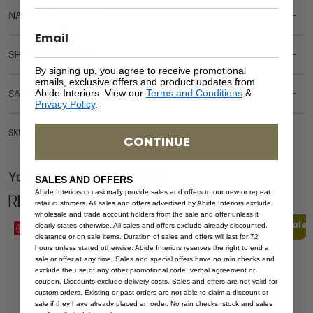
NATURAL MATERIALS
SHIPPING DELIVERY
By signing up, you agree to receive promotional
emails, exclusive offers and product updates from
Abide Interiors. View our
Terms and Conditions
&
SAFETY WARNING
Privacy Policy
.
SKU: COF-HAR-RND-80-WHI
CONTINUE
You Might be Interested
SALES AND OFFERS
Abide Interiors occasionally provide sales and offers to our new or repeat
Related Products
retail customers. All sales and offers advertised by Abide Interiors exclude
wholesale and trade account holders from the sale and offer unless it
Sale
clearly states otherwise. All sales and offers exclude already discounted,
Save
Save
clearance or on sale items. Duration of sales and offers will last for 72
hours unless stated otherwise. Abide Interiors reserves the right to end a
sale or offer at any time. Sales and special offers have no rain checks and
exclude the use of any other promotional code, verbal agreement or
coupon. Discounts exclude delivery costs. Sales and offers are not valid for
custom orders. Existing or past orders are not able to claim a discount or
sale if they have already placed an order. No rain checks, stock and sales