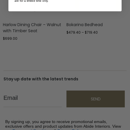
are for a limited time only.
Harlow Dining Chair – Walnut
Bokarina Bedhead
with Timber Seat
$
479.40
–
$
719.40
$
699.00
Stay up date with the latest trends
Email
SEND
By signing up, you agree to receive promotional emails,
exclusive offers and product updates from Abide Interiors. View