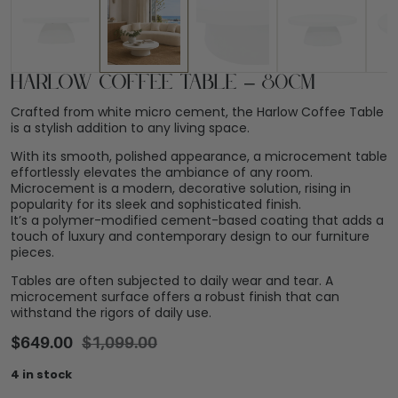
Harlow Coffee Table – 80cm
Crafted from white micro cement, the Harlow Coffee Table
is a stylish addition to any living space.
With its smooth, polished appearance, a microcement table
effortlessly elevates the ambiance of any room.
Microcement is a modern, decorative solution, rising in
popularity for its sleek and sophisticated finish.
It’s a polymer-modified cement-based coating that adds a
touch of luxury and contemporary design to our furniture
pieces.
Tables are often subjected to daily wear and tear. A
microcement surface offers a robust finish that can
withstand the rigors of daily use.
$
649.00
$
1,099.00
4 in stock