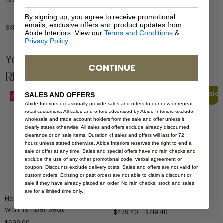
SAFETY WARNING
By signing up, you agree to receive promotional
emails, exclusive offers and product updates from
SKU: DAR-HAR-BLA-TIM
Abide Interiors. View our
Terms and Conditions
&
Privacy Policy
.
You Might be Interested
CONTINUE
Related Products
Sale
SALES AND OFFERS
Save
Save
Abide Interiors occasionally provide sales and offers to our new or repeat
retail customers. All sales and offers advertised by Abide Interiors exclude
wholesale and trade account holders from the sale and offer unless it
clearly states otherwise. All sales and offers exclude already discounted,
clearance or on sale items. Duration of sales and offers will last for 72
hours unless stated otherwise. Abide Interiors reserves the right to end a
sale or offer at any time. Sales and special offers have no rain checks and
exclude the use of any other promotional code, verbal agreement or
coupon. Discounts exclude delivery costs. Sales and offers are not valid for
custom orders. Existing or past orders are not able to claim a discount or
sale if they have already placed an order. No rain checks, stock and sales
are for a limited time only.
Harlow Dining Chair – Walnut
Bokarina Bedhead
with Timber Seat
$
479.40
–
$
719.40
$
699.00