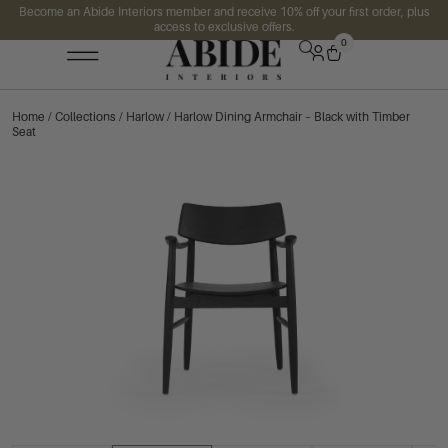
Become an Abide Interiors member and receive 10% off your first order, plus
access to exclusive offers.
0
Home
/
Collections
/
Harlow
/ Harlow Dining Armchair – Black with Timber
Seat