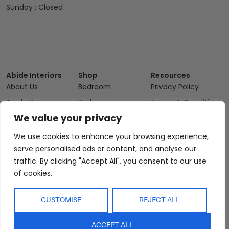
Sunday : Closed
Abide Interiors
Shop
Resources
About Us
Bedroom
Privacy Policy
Trade Program
Bathroom
Terms & Conditions
We value your privacy
FAQs
Kitchen/Dining
Delivery & Shipping
Showroom
Living
Returns and
We use cookies to enhance your browsing experience,
Refunds
Interior Design
Outdoor
serve personalised ads or content, and analyse our
Service
traffic. By clicking "Accept All", you consent to our use
Clearance
of cookies.
Blog
Contact Us
CUSTOMISE
REJECT ALL
ACCEPT ALL