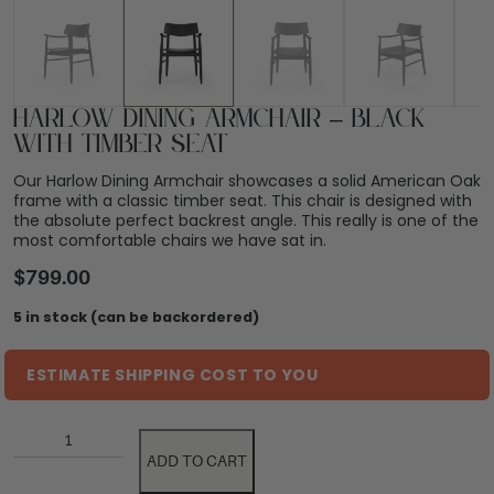
Harlow Dining Armchair – Black
with Timber Seat
Our Harlow Dining Armchair showcases a solid American Oak
frame with a classic timber seat. This chair is designed with
the absolute perfect backrest angle. This really is one of the
most comfortable chairs we have sat in.
$
799.00
5 in stock (can be backordered)
ESTIMATE SHIPPING COST TO YOU
ADD TO CART