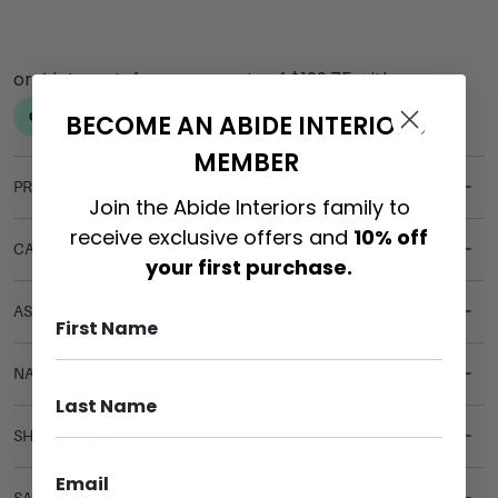
BECOME AN ABIDE INTERIORS
MEMBER
PRODUCT DETAILS
Join the Abide Interiors family to
receive exclusive offers and
10% off
CARE & MAINTENANCE
your first purchase.
ASSEMBLY REQUIREMENTS
NATURAL MATERIALS
SHIPPING DELIVERY