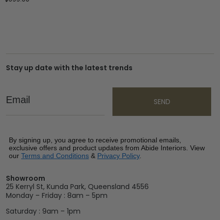
Stay up date with the latest trends
Email
SEND
By signing up, you agree to receive promotional emails,
exclusive offers and product updates from Abide Interiors. View
our
Terms and Conditions
&
Privacy Policy
.
Showroom
25 Kerryl St, Kunda Park, Queensland 4556
Monday – Friday : 8am – 5pm
Saturday : 9am – 1pm