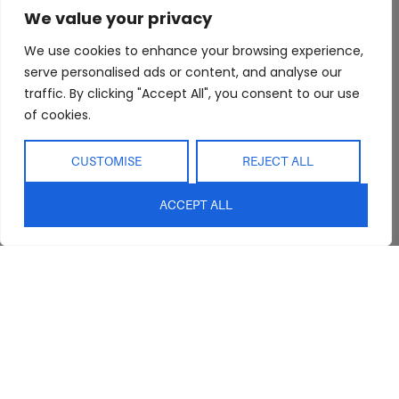
We value your privacy
Trade Program
Bathroom
Terms & Conditions
FAQs
Kitchen/Dining
Delivery & Shipping
We use cookies to enhance your browsing experience,
serve personalised ads or content, and analyse our
Showroom
Living
Returns and
traffic. By clicking "Accept All", you consent to our use
Refunds
Interior Design
Outdoor
of cookies.
Service
Clearance
Blog
CUSTOMISE
REJECT ALL
Contact Us
ACCEPT ALL
sales@abideinteriors.com.au