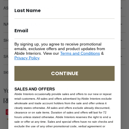
ASSEMBLY REQUIREMENTS
NATURAL MATERIALS
SHIPPING DELIVERY
By signing up, you agree to receive promotional
emails, exclusive offers and product updates from
Abide Interiors. View our
Terms and Conditions
&
SAFETY WARNING
Privacy Policy
.
CONTINUE
SKU: BE-HAM-WHI-DOU
SALES AND OFFERS
You Might be Interested
Abide Interiors occasionally provide sales and offers to our new or repeat
Related Products
retail customers. All sales and offers advertised by Abide Interiors exclude
wholesale and trade account holders from the sale and offer unless it
clearly states otherwise. All sales and offers exclude already discounted,
Save
Save
clearance or on sale items. Duration of sales and offers will last for 72
hours unless stated otherwise. Abide Interiors reserves the right to end a
sale or offer at any time. Sales and special offers have no rain checks and
exclude the use of any other promotional code, verbal agreement or