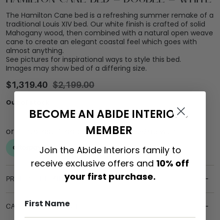
The Hamilton Cane bed is a refreshing summer remake of a
traditional Louis XIV bed. Our white finish is crafted of solid
Mahogany wood, then combined with a natural open weave
cane to create an elegant coastal feel which goes with
almost anything.
See pictures for inspirational ways to style this bed.
Images may show bed of a differing size.
$
1,319.40
$
2,199.00
Out of stock
BECOME AN ABIDE INTERIORS
MEMBER
Join the Abide Interiors family to
receive exclusive offers and
10% off
your first purchase.
PRODUCT DETAILS
CARE & MAINTENANCE