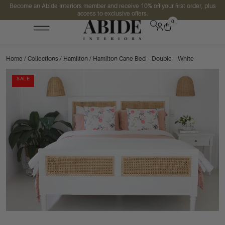
Become an Abide Interiors member and receive 10% off your first order, plus
access to exclusive offers.
0
Home
/
Collections
/
Hamilton
/ Hamilton Cane Bed – Double – White
SALE