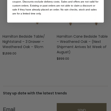
coupon. Discounts exclude delivery costs. Sales and offers are not valid for
custom orders. Existing or past orders are not able to claim a discount or
sale if they have already placed an order. No rain checks, stock and sales
are for a limited time only.
Hamilton Bedside Table/
Hamilton Cane Bedside Table
Nightstand – 3 Drawer –
– Weathered Oak – (Next
Weathered Oak – 91cm
Shipment Arrives 1st Week of
August)
$
1,699.00
$
899.00
Stay up date with the latest trends
Email
SEND