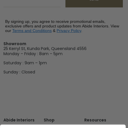
By signing up, you agree to receive promotional emails,
exclusive offers and product updates from Abide Interiors. View
our
Terms and Conditions
&
Privacy Policy
.
Showroom
25 Kerryl St, Kunda Park, Queensland 4556
Monday – Friday : 8am – 5pm
Saturday : 9am – 1pm
Sunday : Closed
Abide Interiors
Shop
Resources
About Us
Bedroom
Privacy Policy