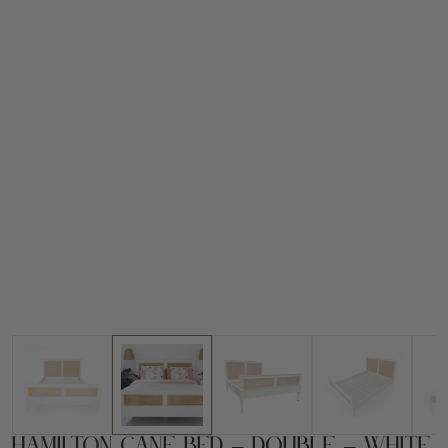
Hamilton Cane Bed – Double – White