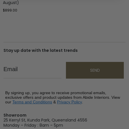
August)
$
899.00
Stay up date with the latest trends
Email
SEND
By signing up, you agree to receive promotional emails,
exclusive offers and product updates from Abide Interiors. View
our
Terms and Conditions
&
Privacy Policy
.
Showroom
25 Kerryl St, Kunda Park, Queensland 4556
Monday – Friday : 8am – 5pm