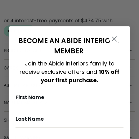
BECOME AN ABIDE INTERIORS
MEMBER
PRODUCT DETAILS
Join the Abide Interiors family to
CARE & MAINTENANCE
receive exclusive offers and
10% off
your first purchase.
ASSEMBLY REQUIREMENTS
NATURAL MATERIALS
SHIPPING DELIVERY
SAFETY WARNING