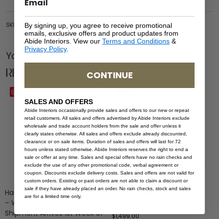
SKU: DRA-HAM-BLA-100
By signing up, you agree to receive promotional
emails, exclusive offers and product updates from
Abide Interiors. View our
Terms and Conditions
&
Privacy Policy
.
You Might be Interested
Related Products
CONTINUE
Save
Save
SALES AND OFFERS
Abide Interiors occasionally provide sales and offers to our new or repeat
retail customers. All sales and offers advertised by Abide Interiors exclude
wholesale and trade account holders from the sale and offer unless it
clearly states otherwise. All sales and offers exclude already discounted,
clearance or on sale items. Duration of sales and offers will last for 72
hours unless stated otherwise. Abide Interiors reserves the right to end a
sale or offer at any time. Sales and special offers have no rain checks and
exclude the use of any other promotional code, verbal agreement or
coupon. Discounts exclude delivery costs. Sales and offers are not valid for
custom orders. Existing or past orders are not able to claim a discount or
sale if they have already placed an order. No rain checks, stock and sales
Hamilton Cane Bedside Table
Hamilton Bedside Table – 3
are for a limited time only.
– Weathered Oak – (Next
Drawer – White – 70cm
Shipment Arrives 1st Week of
$
1,499.00