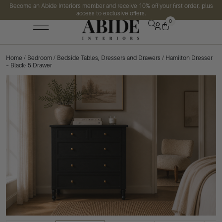
Become an Abide Interiors member and receive 10% off your first order, plus
access to exclusive offers.
0
Home
/
Bedroom
/
Bedside Tables, Dressers and Drawers
/ Hamilton Dresser
– Black- 5 Drawer