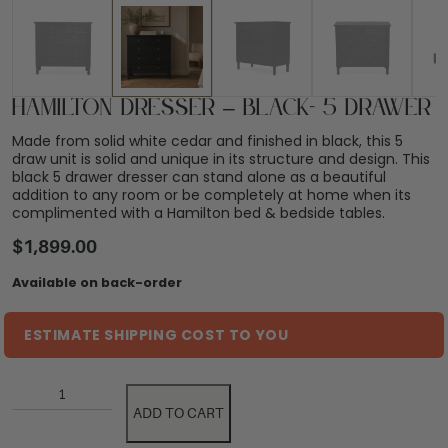
Hamilton Dresser – Black- 5 Drawer
Made from solid white cedar and finished in black, this 5
draw unit is solid and unique in its structure and design. This
black 5 drawer dresser can stand alone as a beautiful
addition to any room or be completely at home when its
complimented with a Hamilton bed & bedside tables.
$
1,899.00
Available on back-order
ESTIMATE SHIPPING COST TO YOU
ADD TO CART