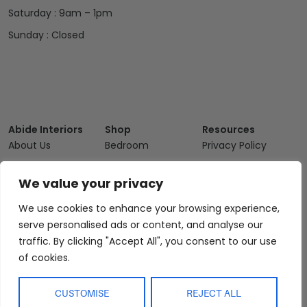
Saturday : 9am – 1pm
Sunday : Closed
Abide Interiors
Shop
Resources
About Us
Bedroom
Privacy Policy
Trade Program
Bathroom
Terms & Conditions
We value your privacy
FAQs
Kitchen/Dining
Delivery & Shipping
Showroom
Living
Returns and
We use cookies to enhance your browsing experience,
Refunds
serve personalised ads or content, and analyse our
Interior Design
Outdoor
traffic. By clicking "Accept All", you consent to our use
Service
Clearance
of cookies.
Blog
Contact Us
CUSTOMISE
REJECT ALL