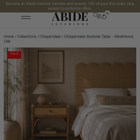
Become an Abide Interiors member and receive 10% off your first order, plus
access to exclusive offers.
0
Home
/
Collections
/
Chippendale
/ Chippendale Bedside Table – Weathered
Oak
SALE