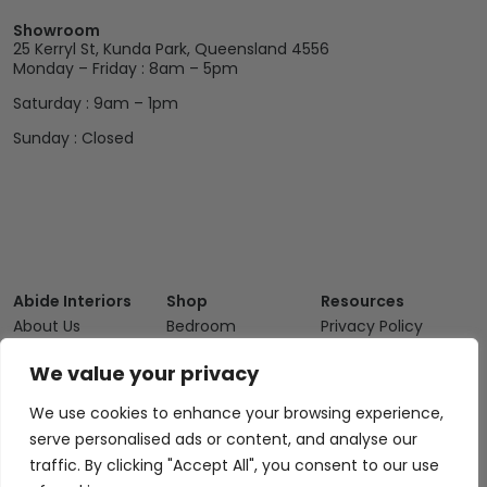
Showroom
25 Kerryl St, Kunda Park, Queensland 4556
Monday – Friday : 8am – 5pm
Saturday : 9am – 1pm
Sunday : Closed
Abide Interiors
Shop
Resources
About Us
Bedroom
Privacy Policy
Trade Program
Bathroom
Terms & Conditions
We value your privacy
FAQs
Kitchen/Dining
Delivery & Shipping
We use cookies to enhance your browsing experience,
Showroom
Living
Returns and
serve personalised ads or content, and analyse our
Refunds
Interior Design
Outdoor
traffic. By clicking "Accept All", you consent to our use
Service