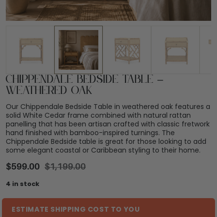
Chippendale Bedside Table –
Weathered Oak
Our Chippendale Bedside Table in weathered oak features a
solid White Cedar frame combined with natural rattan
panelling that has been artisan crafted with classic fretwork
hand finished with bamboo-inspired turnings. The
Chippendale Bedside table is great for those looking to add
some elegant coastal or Caribbean styling to their home.
$
599.00
$
1,199.00
4 in stock
ESTIMATE SHIPPING COST TO YOU