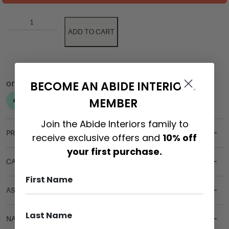
ADD TO CART
BECOME AN ABIDE INTERIORS
MEMBER
Join the Abide Interiors family to
PRODUCT DETAILS
receive exclusive offers and
10% off
your first purchase.
CARE & MAINTENANCE
ASSEMBLY REQUIREMENTS
NATURAL MATERIALS