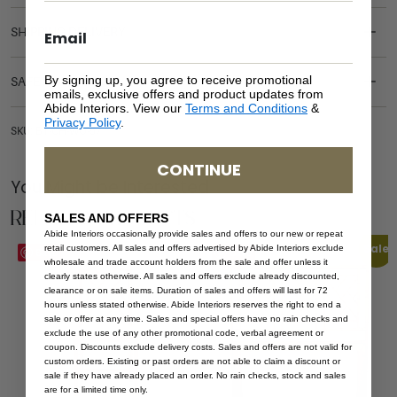
SHIPPING DELIVERY
By signing up, you agree to receive promotional
SAFETY WARNING
emails, exclusive offers and product updates from
Abide Interiors. View our
Terms and Conditions
&
Privacy Policy
.
SKU: BT-CH-WO-57
CONTINUE
You Might be Interested
Related Products
SALES AND OFFERS
Abide Interiors occasionally provide sales and offers to our new or repeat
Sale
retail customers. All sales and offers advertised by Abide Interiors exclude
Save
Save
wholesale and trade account holders from the sale and offer unless it
clearly states otherwise. All sales and offers exclude already discounted,
clearance or on sale items. Duration of sales and offers will last for 72
hours unless stated otherwise. Abide Interiors reserves the right to end a
sale or offer at any time. Sales and special offers have no rain checks and
exclude the use of any other promotional code, verbal agreement or
coupon. Discounts exclude delivery costs. Sales and offers are not valid for
custom orders. Existing or past orders are not able to claim a discount or
sale if they have already placed an order. No rain checks, stock and sales
are for a limited time only.