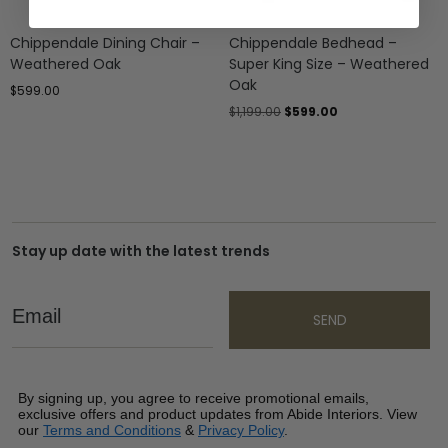
Chippendale Dining Chair –
Chippendale Bedhead –
Weathered Oak
Super King Size – Weathered
Oak
$
599.00
$
1,199.00
$
599.00
Stay up date with the latest trends
Email
SEND
By signing up, you agree to receive promotional emails,
exclusive offers and product updates from Abide Interiors. View
our
Terms and Conditions
&
Privacy Policy
.