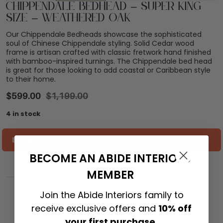
Chippendale Bedhead – Super King
Size – Weathered Oak
Our Chippendale Bedheads showcase the sophisticated
soul of Chinese Chippendale styling. Solid Cedar wood
frame is artisan crafted with classic fretwork hand finished
with bamboo-inspired turnings. The Chippendale bed head
is great for those looking to add coastal or Caribbean style
to their home.
$
599.00
$
1,199.00
4 in stock
ESTIMATE SHIPPING COST TO YOU
BECOME AN ABIDE INTERIORS
MEMBER
ADD TO CART
Join the Abide Interiors family to
receive exclusive offers and
10% off
your first purchase.