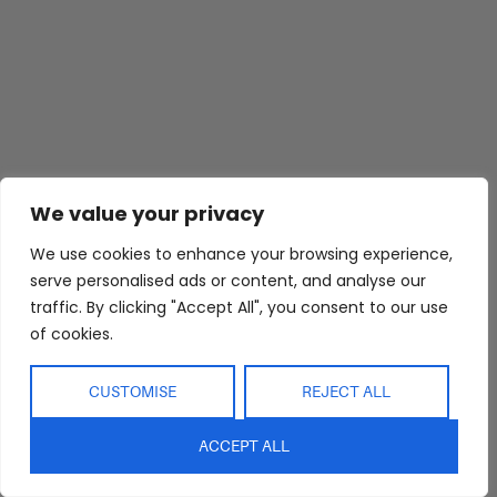
Abide Interiors
Shop
Resources
We value your privacy
About Us
Bedroom
Privacy Policy
Trade Program
Bathroom
Terms & Conditions
We use cookies to enhance your browsing experience,
serve personalised ads or content, and analyse our
FAQs
Kitchen/Dining
Delivery & Shipping
traffic. By clicking "Accept All", you consent to our use
Showroom
Living
Returns and
of cookies.
Refunds
Interior Design
Outdoor
Service
Clearance
CUSTOMISE
REJECT ALL
Blog
Contact Us
ACCEPT ALL