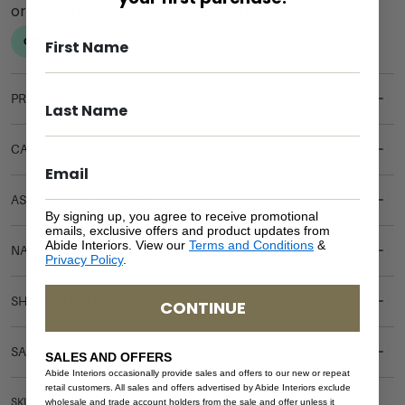
PRODUCT DETAILS
CARE & MAINTENANCE
ASSEMBLY REQUIREMENTS
By signing up, you agree to receive promotional
emails, exclusive offers and product updates from
Abide Interiors. View our
Terms and Conditions
&
NATURAL MATERIALS
Privacy Policy
.
SHIPPING DELIVERY
CONTINUE
SAFETY WARNING
SALES AND OFFERS
Abide Interiors occasionally provide sales and offers to our new or repeat
retail customers. All sales and offers advertised by Abide Interiors exclude
SKU: BH-CH-WO-SUPKING
wholesale and trade account holders from the sale and offer unless it