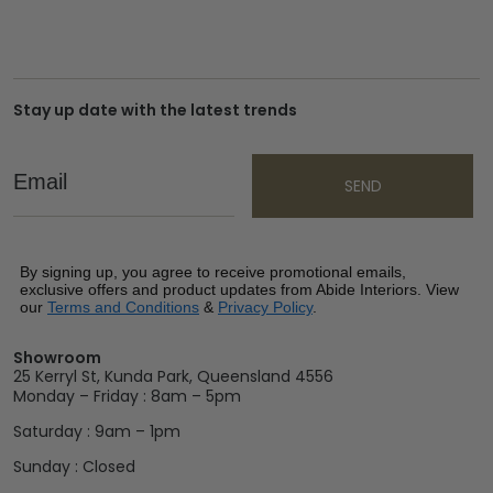
Stay up date with the latest trends
Email
SEND
By signing up, you agree to receive promotional emails,
exclusive offers and product updates from Abide Interiors. View
our
Terms and Conditions
&
Privacy Policy
.
Showroom
25 Kerryl St, Kunda Park, Queensland 4556
Monday – Friday : 8am – 5pm
Saturday : 9am – 1pm
Sunday : Closed