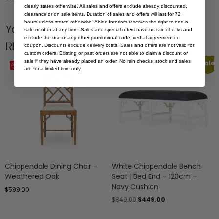
clearly states otherwise. All sales and offers exclude already discounted,
clearance or on sale items. Duration of sales and offers will last for 72
hours unless stated otherwise. Abide Interiors reserves the right to end a
You Might be Interested
sale or offer at any time. Sales and special offers have no rain checks and
exclude the use of any other promotional code, verbal agreement or
Related Products
coupon. Discounts exclude delivery costs. Sales and offers are not valid for
custom orders. Existing or past orders are not able to claim a discount or
sale if they have already placed an order. No rain checks, stock and sales
Sale
Save
Save
are for a limited time only.
Chippendale Dining Chair –
White Chippendale Bench
Weathered Oak
Seat | Bed End – 120cm –
Navy Cushion
$
599.00
$
849.00
$
449.00