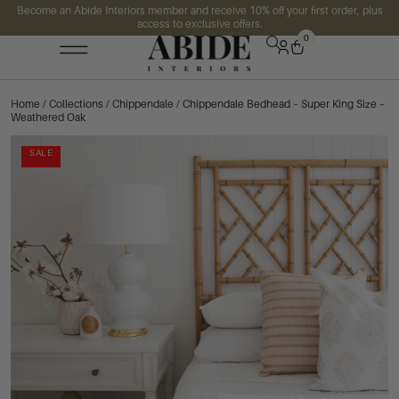
Become an Abide Interiors member and receive 10% off your first order, plus
access to exclusive offers.
0
Home
/
Collections
/
Chippendale
/ Chippendale Bedhead – Super King Size –
Weathered Oak
SALE